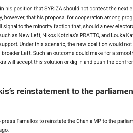
in his position that SYRIZA should not contest the next e
ify, however, that his proposal for cooperation among pro
l signal to the minority faction that, should a new electora
s such as New Left, Nikos Kotzias’s PRATTO, and Louka Ka
upport. Under this scenario, the new coalition would not 
he broader Left. Such an outcome could make for a smoot
s will accept this solution or dig in and push the confron
is’s reinstatement to the parliamen
o press Famellos to reinstate the Chania MP to the parlia
ago.