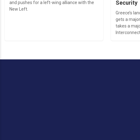
Security
and pushes for a left-wing alliance with the
New Left.
Greece’s la
gets a major
takes a majo
Interconnect