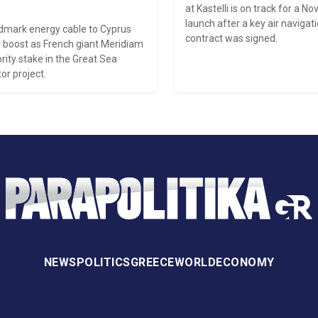
at Kastelli is on track for a 
launch after a key air naviga
ndmark energy cable to Cyprus
contract was signed.
 boost as French giant Meridiam
rity stake in the Great Sea
or project.
NEWS
POLITICS
GREECE
WORLD
ECONOMY