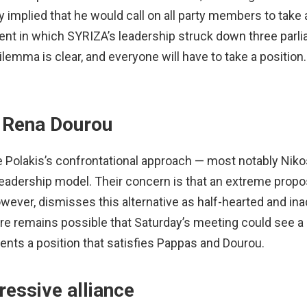
ly implied that he would call on all party members to take a
ident in which SYRIZA’s leadership struck down three parl
emma is clear, and everyone will have to take a position
 Rena Dourou
re Polakis’s confrontational approach — most notably Nik
leadership model. Their concern is that an extreme propo
however, dismisses this alternative as half-hearted and in
fore remains possible that Saturday’s meeting could see a
sents a position that satisfies Pappas and Dourou.
ressive alliance