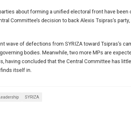
parties about forming a unified electoral front have been 
ntral Committee’s decision to back Alexis Tsipras’s party,
ecent wave of defections from SYRIZA toward Tsipras’s c
’s governing bodies. Meanwhile, two more MPs are expecte
 having concluded that the Central Committee has little
inds itself in.
Leadership
SYRIZA