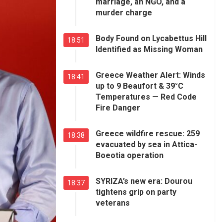
marriage, an NGO, and a
murder charge
Body Found on Lycabettus Hill
18:51
Identified as Missing Woman
Greece Weather Alert: Winds
18:41
up to 9 Beaufort & 39°C
Temperatures — Red Code
Fire Danger
Greece wildfire rescue: 259
18:38
evacuated by sea in Attica-
Boeotia operation
SYRIZA’s new era: Dourou
18:37
tightens grip on party
veterans