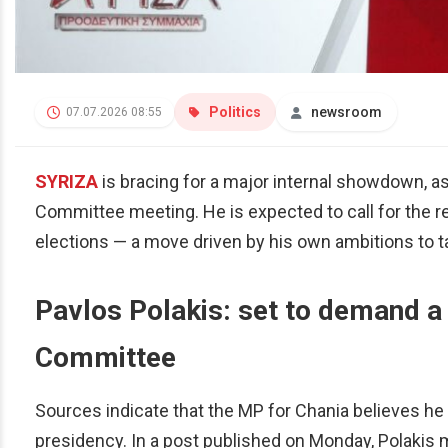
Politics
newsroom
07.07.2026 08:55
SYRIZA
is bracing for a major internal showdown, a
Committee meeting. He is expected to call for the 
elections — a move driven by his own ambitions to ta
Pavlos Polakis: set to demand a
Committee
Sources indicate that the MP for Chania believes he
presidency. In a post published on Monday, Polakis 