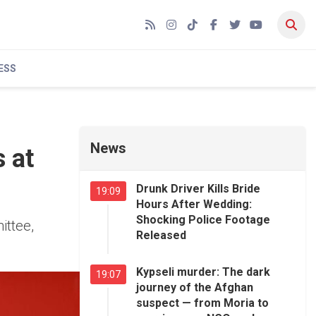
RSS
Instagram
TikTok
Facebook
Twitter
YouTube
ESS
News
 at
Drunk Driver Kills Bride
19:09
Hours After Wedding:
Shocking Police Footage
ittee,
Released
Kypseli murder: The dark
19:07
journey of the Afghan
suspect — from Moria to