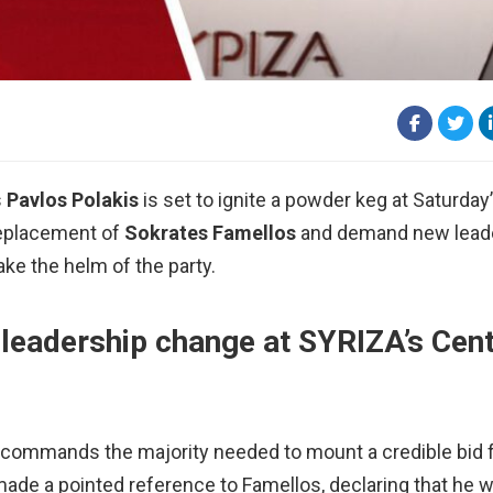
s
Pavlos Polakis
is set to ignite a powder keg at Saturday
replacement of
Sokrates Famellos
and demand new lead
ke the helm of the party.
 leadership change at SYRIZA’s Cent
 commands the majority needed to mount a credible bid f
made a pointed reference to Famellos, declaring that he 