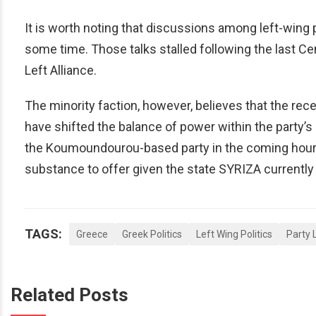
It is worth noting that discussions among left-wing 
some time. Those talks stalled following the last Ce
Left Alliance.
The minority faction, however, believes that the r
have shifted the balance of power within the party
the Koumoundourou-based party in the coming hours,
substance to offer given the state SYRIZA currently f
TAGS:
Greece
Greek Politics
Left Wing Politics
Party 
Related Posts