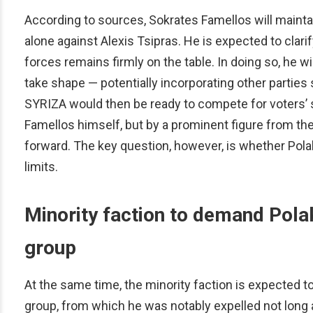
According to sources, Sokrates Famellos will mainta
alone against Alexis Tsipras. He is expected to clar
forces remains firmly on the table. In doing so, he wil
take shape — potentially incorporating other partie
SYRIZA would then be ready to compete for voters’ s
Famellos himself, but by a prominent figure from t
forward. The key question, however, is whether Polaki
limits.
Minority faction to demand Polak
group
At the same time, the minority faction is expected t
group, from which he was notably expelled not long 