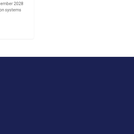
November 2028
tion systems