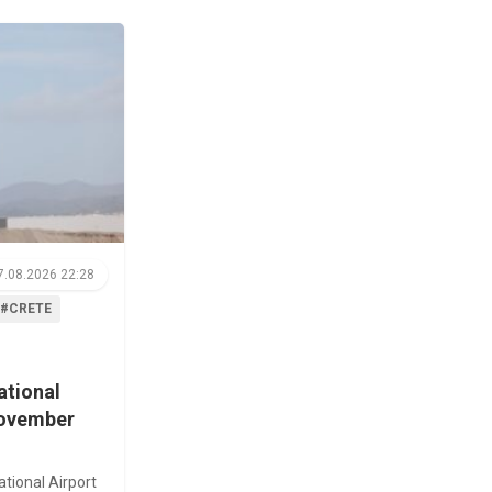
7.08.2026 22:28
#CRETE
ational
November
ational Airport