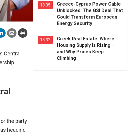
Greece-Cyprus Power Cable
18:35
Unblocked: The GSI Deal That
Could Transform European
Energy Security
Greek Real Estate: Where
18:32
Housing Supply Is Rising —
and Why Prices Keep
’s Central
Climbing
ership
ral
or the party
was heading