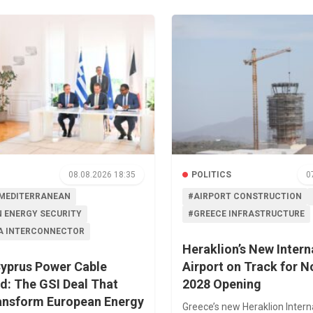
08.08.2026 18:35
POLITICS
0
MEDITERRANEAN
#AIRPORT CONSTRUCTION
 ENERGY SECURITY
#GREECE INFRASTRUCTURE
A INTERCONNECTOR
Heraklion’s New Intern
yprus Power Cable
Airport on Track for 
d: The GSI Deal That
2028 Opening
ansform European Energy
Greece’s new Heraklion Intern