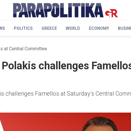
WS
POLITICS
GREECE
WORLD
ECONOMY
BUSIN
os at Central Committee
 Polakis challenges Famellos
s challenges Famellos at Saturday’s Central Comm
.