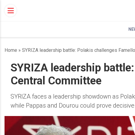
Skip
to
content
NE
Home
»
SYRIZA leadership battle: Polakis challenges Famell
SYRIZA leadership battle:
Central Committee
SYRIZA faces a leadership showdown as Polaki
while Pappas and Dourou could prove decisive