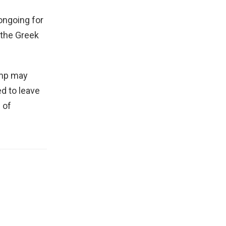
ongoing for
 the Greek
amp may
d to leave
 of