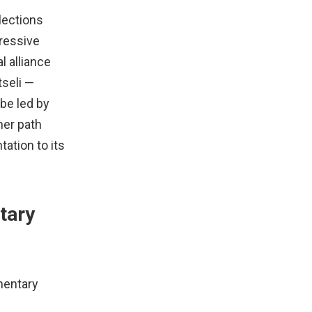
lections
gressive
l alliance
tseli —
be led by
her path
tation to its
tary
mentary