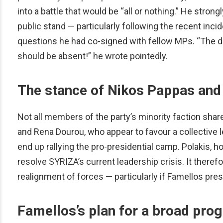
into a battle that would be “all or nothing.” He strong
public stand — particularly following the recent inc
questions he had co-signed with fellow MPs. “The dil
should be absent!” he wrote pointedly.
The stance of Nikos Pappas and
Not all members of the party’s minority faction sha
and Rena Dourou, who appear to favour a collective 
end up rallying the pro-presidential camp. Polakis, 
resolve SYRIZA’s current leadership crisis. It there
realignment of forces — particularly if Famellos pre
Famellos’s plan for a broad prog