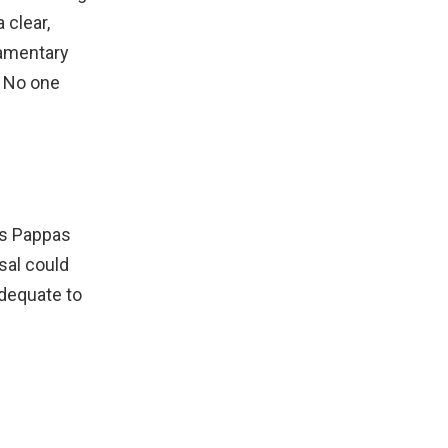
 clear,
iamentary
. No one
os Pappas
sal could
adequate to