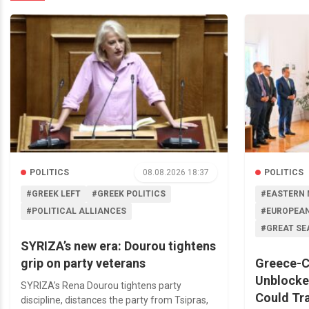
POLITICS
08.08.2026 18:37
POLITICS
#GREEK LEFT
#GREEK POLITICS
#EASTERN 
#POLITICAL ALLIANCES
#EUROPEAN
#GREAT SE
SYRIZA’s new era: Dourou tightens
grip on party veterans
Greece-C
Unblocke
SYRIZA’s Rena Dourou tightens party
Could Tr
discipline, distances the party from Tsipras,