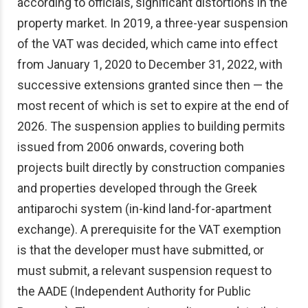
according to officials, significant distortions in the
property market. In 2019, a three-year suspension
of the VAT was decided, which came into effect
from January 1, 2020 to December 31, 2022, with
successive extensions granted since then — the
most recent of which is set to expire at the end of
2026. The suspension applies to building permits
issued from 2006 onwards, covering both
projects built directly by construction companies
and properties developed through the Greek
antiparochi system (in-kind land-for-apartment
exchange). A prerequisite for the VAT exemption
is that the developer must have submitted, or
must submit, a relevant suspension request to
the AADE (Independent Authority for Public