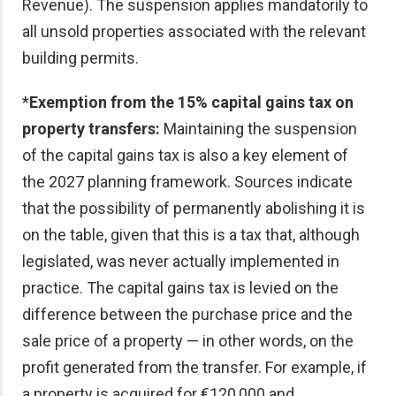
Revenue). The suspension applies mandatorily to
all unsold properties associated with the relevant
building permits.
*
Exemption from the 15% capital gains tax on
property transfers:
Maintaining the suspension
of the capital gains tax is also a key element of
the 2027 planning framework. Sources indicate
that the possibility of permanently abolishing it is
on the table, given that this is a tax that, although
legislated, was never actually implemented in
practice. The capital gains tax is levied on the
difference between the purchase price and the
sale price of a property — in other words, on the
profit generated from the transfer. For example, if
a property is acquired for €120,000 and