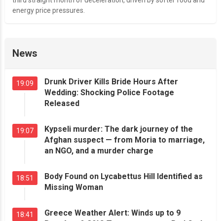
energy price pressures.
News
Drunk Driver Kills Bride Hours After
19:09
Wedding: Shocking Police Footage
Released
Kypseli murder: The dark journey of the
19:07
Afghan suspect — from Moria to marriage,
an NGO, and a murder charge
Body Found on Lycabettus Hill Identified as
18:51
Missing Woman
Greece Weather Alert: Winds up to 9
18:41