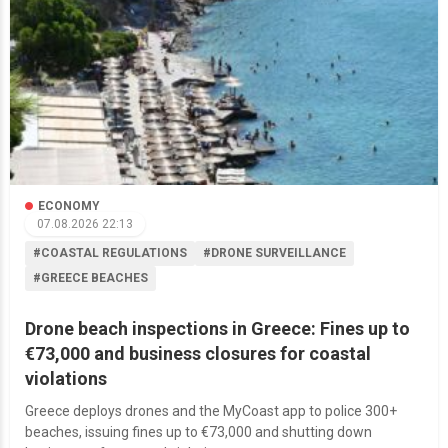
ECONOMY
07.08.2026 22:13
#COASTAL REGULATIONS
#DRONE SURVEILLANCE
#GREECE BEACHES
Drone beach inspections in Greece: Fines up to
€73,000 and business closures for coastal
violations
Greece deploys drones and the MyCoast app to police 300+
beaches, issuing fines up to €73,000 and shutting down