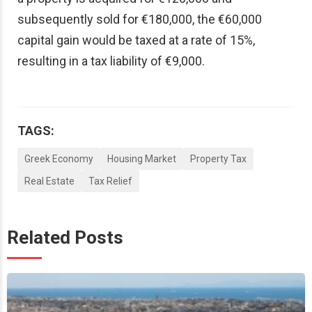
subsequently sold for €180,000, the €60,000
capital gain would be taxed at a rate of 15%,
resulting in a tax liability of €9,000.
TAGS:
Greek Economy
Housing Market
Property Tax
Real Estate
Tax Relief
Related Posts