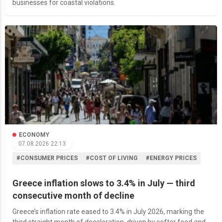
businesses for coastal violations.
ECONOMY
07.08.2026 22:13
#CONSUMER PRICES
#COST OF LIVING
#ENERGY PRICES
Greece inflation slows to 3.4% in July — third
consecutive month of decline
Greece’s inflation rate eased to 3.4% in July 2026, marking the
third straight month of deceleration, driven by softer food and