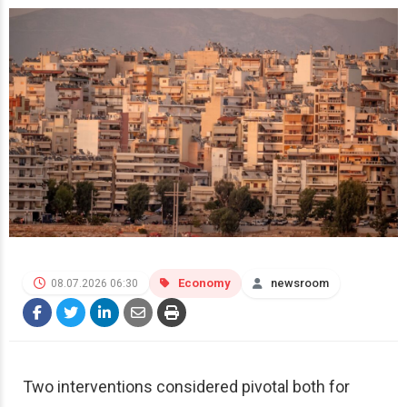
Economy
newsroom
08.07.2026 06:30
Two interventions considered pivotal both for