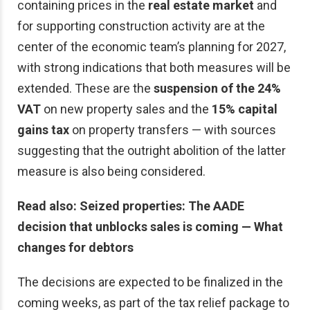
containing prices in the
real estate market
and
for supporting construction activity are at the
center of the economic team’s planning for 2027,
with strong indications that both measures will be
extended. These are the
suspension of the 24%
VAT
on new property sales and the
15% capital
gains tax
on property transfers — with sources
suggesting that the outright abolition of the latter
measure is also being considered.
Read also: Seized properties: The AADE
decision that unblocks sales is coming — What
changes for debtors
The decisions are expected to be finalized in the
coming weeks, as part of the tax relief package to