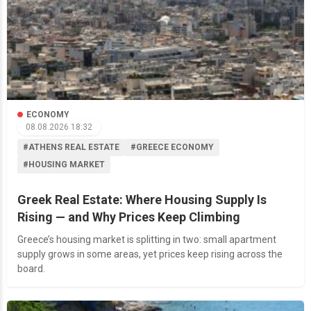
ECONOMY
08.08.2026 18:32
#ATHENS REAL ESTATE
#GREECE ECONOMY
#HOUSING MARKET
Greek Real Estate: Where Housing Supply Is
Rising — and Why Prices Keep Climbing
Greece’s housing market is splitting in two: small apartment
supply grows in some areas, yet prices keep rising across the
board.