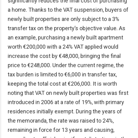
significantly reduces the final cost of purchasing
a home. Thanks to the VAT suspension, buyers of
newly built properties are only subject to a 3%
transfer tax on the property’s objective value. As
an example, purchasing a newly built apartment
worth €200,000 with a 24% VAT applied would
increase the cost by €48,000, bringing the final
price to €248,000. Under the current regime, the
tax burden is limited to €6,000 in transfer tax,
keeping the total cost at €206,000. It is worth
noting that VAT on newly built properties was first
introduced in 2006 at a rate of 19%, with primary
residences initially exempt. During the years of
the memoranda, the rate was raised to 24%,
remaining in force for 13 years and causing,