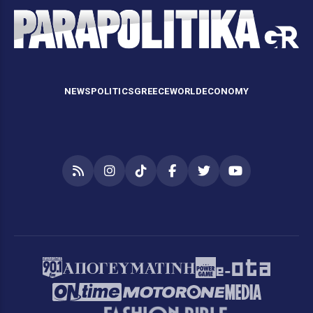
NEWS
POLITICS
GREECE
WORLD
ECONOMY
RSS
Instagram
TikTok
Facebook
Twitter
YouTube