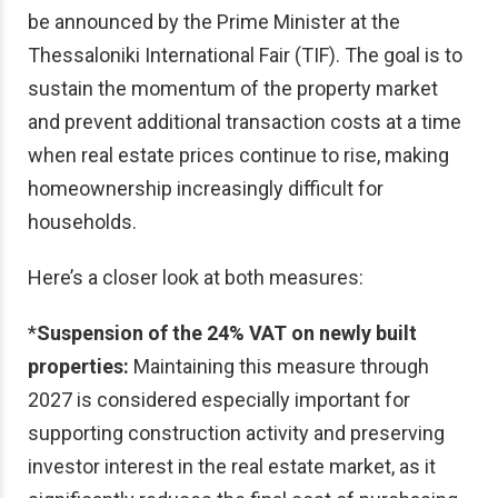
be announced by the Prime Minister at the
Thessaloniki International Fair (TIF). The goal is to
sustain the momentum of the property market
and prevent additional transaction costs at a time
when real estate prices continue to rise, making
homeownership increasingly difficult for
households.
Here’s a closer look at both measures:
*
Suspension of the 24% VAT on newly built
properties:
Maintaining this measure through
2027 is considered especially important for
supporting construction activity and preserving
investor interest in the real estate market, as it