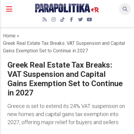
Skip
to
content
RSS
Instagram
TikTok
Facebook
Twitter
YouTube
Home
»
Greek Real Estate Tax Breaks: VAT Suspension and Capital
Gains Exemption Set to Continue in 2027
Greek Real Estate Tax Breaks:
VAT Suspension and Capital
Gains Exemption Set to Continue
in 2027
Greece is set to extend its 24% VAT suspension on
new homes and capital gains tax exemption into
2027, offering major relief for buyers and sellers.