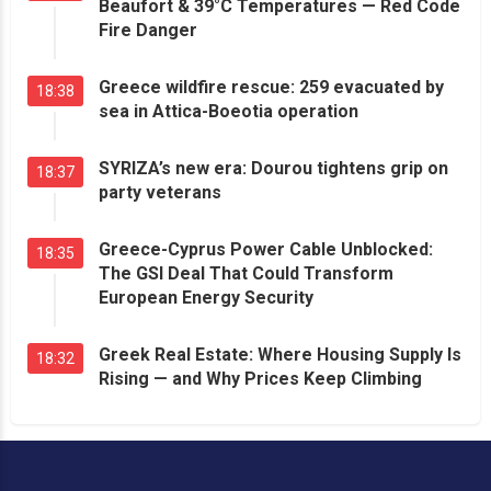
Beaufort & 39°C Temperatures — Red Code
Fire Danger
Greece wildfire rescue: 259 evacuated by
18:38
sea in Attica-Boeotia operation
SYRIZA’s new era: Dourou tightens grip on
18:37
party veterans
Greece-Cyprus Power Cable Unblocked:
18:35
The GSI Deal That Could Transform
European Energy Security
Greek Real Estate: Where Housing Supply Is
18:32
Rising — and Why Prices Keep Climbing