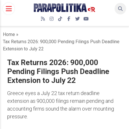
Skip
to
content
RSS
Instagram
TikTok
Facebook
Twitter
YouTube
Home
»
Tax Returns 2026: 900,000 Pending Filings Push Deadline
Extension to July 22
Tax Returns 2026: 900,000
Pending Filings Push Deadline
Extension to July 22
Greece eyes a July 22 tax return deadline
extension as 900,000 filings remain pending and
accounting firms sound the alarm over mounting
pressure.