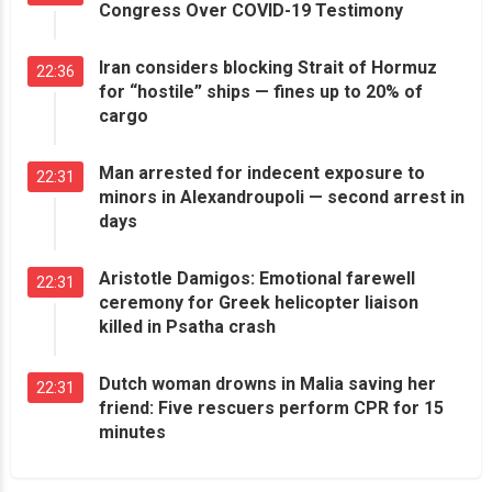
Congress Over COVID-19 Testimony
Iran considers blocking Strait of Hormuz
22:36
for “hostile” ships — fines up to 20% of
cargo
Man arrested for indecent exposure to
22:31
minors in Alexandroupoli — second arrest in
days
Aristotle Damigos: Emotional farewell
22:31
ceremony for Greek helicopter liaison
killed in Psatha crash
Dutch woman drowns in Malia saving her
22:31
friend: Five rescuers perform CPR for 15
minutes