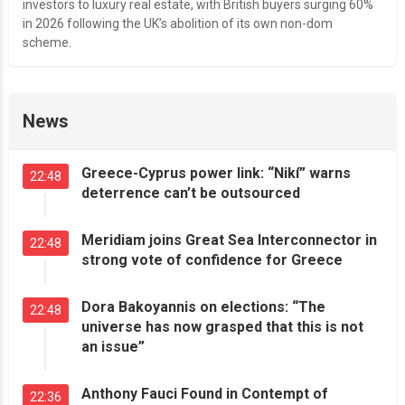
investors to luxury real estate, with British buyers surging 60%
in 2026 following the UK’s abolition of its own non-dom
scheme.
News
Greece-Cyprus power link: “Nikí” warns
22:48
deterrence can’t be outsourced
Meridiam joins Great Sea Interconnector in
22:48
strong vote of confidence for Greece
Dora Bakoyannis on elections: “The
22:48
universe has now grasped that this is not
an issue”
Anthony Fauci Found in Contempt of
22:36