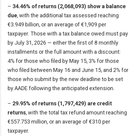
–
34.46% of returns (2,068,093) show a balance
due
, with the additional tax assessed reaching
€3.949 billion, or an average of €1,909 per
taxpayer. Those with a tax balance owed must pay
by July 31, 2026 — either the first of 8 monthly
installments or the full amount with a discount:
4% for those who filed by May 15, 3% for those
who filed between May 16 and June 15, and 2% for
those who submit by the new deadline to be set
by AADE following the anticipated extension.
–
29.95% of returns (1,797,429) are credit
returns
, with the total tax refund amount reaching
€557.753 million, or an average of €310 per
taxpayer.