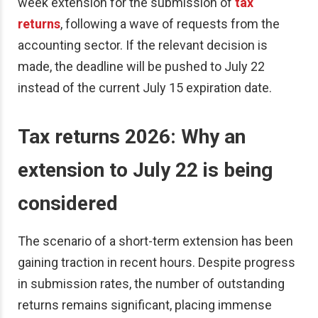
week extension for the submission of
tax
returns
, following a wave of requests from the
accounting sector. If the relevant decision is
made, the deadline will be pushed to July 22
instead of the current July 15 expiration date.
Tax returns 2026: Why an
extension to July 22 is being
considered
The scenario of a short-term extension has been
gaining traction in recent hours. Despite progress
in submission rates, the number of outstanding
returns remains significant, placing immense