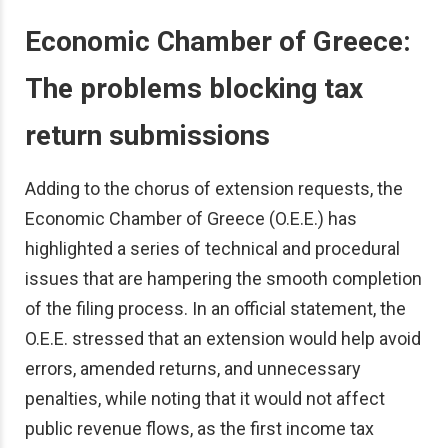
Economic Chamber of Greece:
The problems blocking tax
return submissions
Adding to the chorus of extension requests, the
Economic Chamber of Greece (O.E.E.) has
highlighted a series of technical and procedural
issues that are hampering the smooth completion
of the filing process. In an official statement, the
O.E.E. stressed that an extension would help avoid
errors, amended returns, and unnecessary
penalties, while noting that it would not affect
public revenue flows, as the first income tax