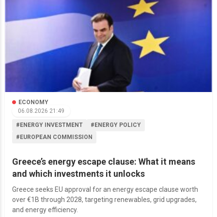
ECONOMY
06.08.2026 21:49
#ENERGY INVESTMENT
#ENERGY POLICY
#EUROPEAN COMMISSION
Greece’s energy escape clause: What it means
and which investments it unlocks
Greece seeks EU approval for an energy escape clause worth
over €1B through 2028, targeting renewables, grid upgrades,
and energy efficiency.