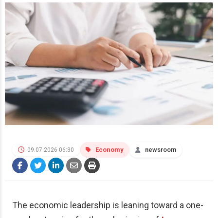
Economy
newsroom
09.07.2026 06:30
The economic leadership is leaning toward a one-