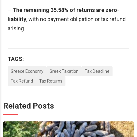
–
The remaining 35.58% of returns are zero-
liability
, with no payment obligation or tax refund
arising.
TAGS:
Greece Economy
Greek Taxation
Tax Deadline
Tax Refund
Tax Returns
Related Posts