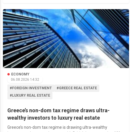
ECONOMY
06.08.2026 14:32
#FOREIGN INVESTMENT
#GREECE REAL ESTATE
#LUXURY REAL ESTATE
Greece’s non-dom tax regime draws ultra-
wealthy investors to luxury real estate
Greece’s non-dom tax regime is drawing ultra-wealthy