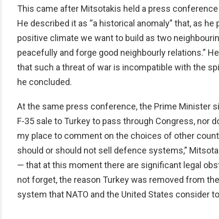
This came after Mitsotakis held a press conference i
He described it as “a historical anomaly” that, as he 
positive climate we want to build as two neighbourin
peacefully and forge good neighbourly relations.” H
that such a threat of war is incompatible with the spir
he concluded.
At the same press conference, the Prime Minister si
F-35 sale to Turkey to pass through Congress, nor doe
my place to comment on the choices of other countri
should or should not sell defence systems,” Mitsotak
— that at this moment there are significant legal obs
not forget, the reason Turkey was removed from the
system that NATO and the United States consider to 