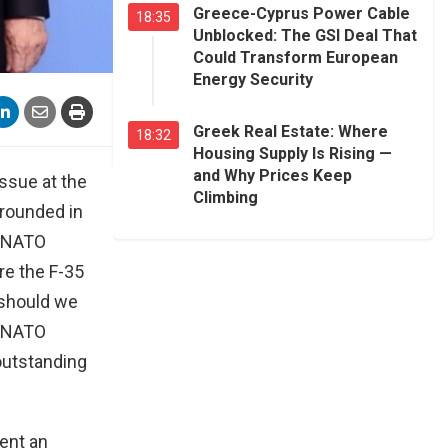
Greece-Cyprus Power Cable
18:35
Unblocked: The GSI Deal That
Could Transform European
Energy Security
Greek Real Estate: Where
18:32
Housing Supply Is Rising —
and Why Prices Keep
issue at the
Climbing
grounded in
e NATO
re the F-35
 should we
ll NATO
 outstanding
sent an