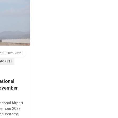
7.08.2026 22:28
#CRETE
ational
November
ational Airport
November 2028
tion systems