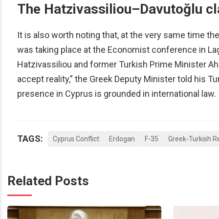
The Hatzivassiliou–Davutoğlu c
It is also worth noting that, at the very same time t
was taking place at the Economist conference in La
Hatzivassiliou and former Turkish Prime Minister A
accept reality,” the Greek Deputy Minister told his Tu
presence in Cyprus is grounded in international law.
TAGS:
Cyprus Conflict
Erdogan
F-35
Greek-Turkish R
Related Posts