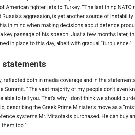
f American fighter jets to Turkey. “The last thing NATO n
ussia’s aggression, is yet another source of instability
p this in mind when making decisions about defence proc
 a key passage of his speech. Just a few months later, th
ed in place to this day, albeit with gradual “turbulence.”
’ statements
key, reflected both in media coverage and in the statemen
he Summit. “The vast majority of my people don’t even 
be able to tell you. That’s why I don’t think we should burd
id, describing the Greek Prime Minister’s move as a “mis
fence systems Mr. Mitsotakis purchased. He can buy an
 them too.”