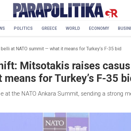
WS
POLITICS
GREECE
WORLD
ECONOMY
BUSIN
s belli at NATO summit — what it means for Turkey’s F-35 bid
ift: Mitsotakis raises casus 
 means for Turkey’s F-35 bi
sue at the NATO Ankara Summit, sending a strong 