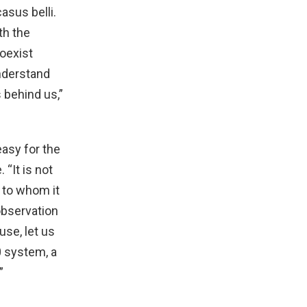
asus belli.
th the
coexist
understand
s behind us,”
asy for the
 “It is not
 to whom it
observation
use, let us
0 system, a
”