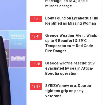
marriage, an NGO, and a
murder charge
Body Found on Lycabettus Hill
18:51
Identified as Missing Woman
Greece Weather Alert: Winds
18:41
up to 9 Beaufort & 39°C
Temperatures — Red Code
Fire Danger
Greece wildfire rescue: 259
18:38
evacuated by sea in Attica-
Boeotia operation
SYRIZA’s new era: Dourou
18:37
tightens grip on party
veterans