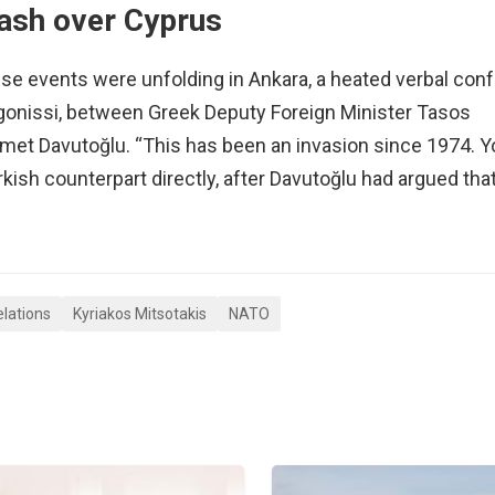
lash over Cyprus
hese events were unfolding in Ankara, a heated verbal con
gonissi, between Greek Deputy Foreign Minister Tasos
hmet Davutoğlu. “This has been an invasion since 1974. 
rkish counterpart directly, after Davutoğlu had argued tha
elations
Kyriakos Mitsotakis
NATO