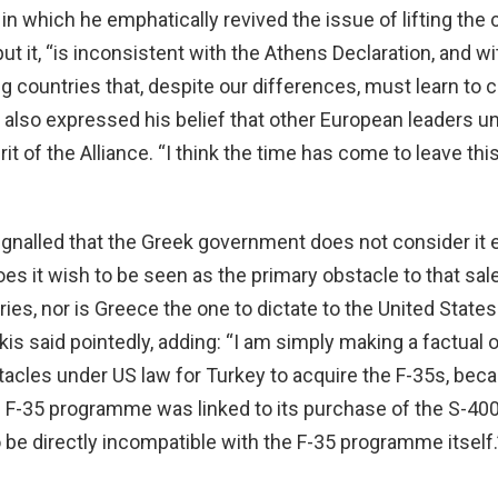
n which he emphatically revived the issue of lifting the c
put it, “is inconsistent with the Athens Declaration, and wi
g countries that, despite our differences, must learn to 
e also expressed his belief that other European leaders 
it of the Alliance. “I think the time has come to leave thi
gnalled that the Greek government does not consider it e
s it wish to be seen as the primary obstacle to that sale.
es, nor is Greece the one to dictate to the United States
is said pointedly, adding: “I am simply making a factual 
tacles under US law for Turkey to acquire the F-35s, beca
 F-35 programme was linked to its purchase of the S-40
be directly incompatible with the F-35 programme itself.