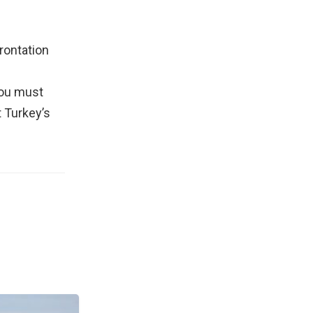
frontation
You must
t Turkey’s