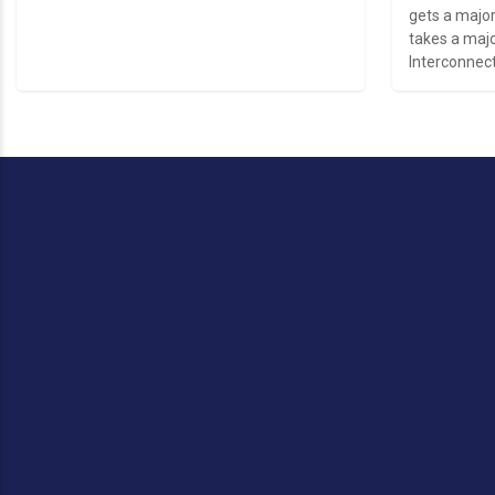
gets a major
takes a majo
Interconnect