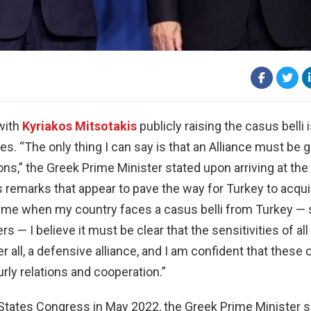
with
Kyriakos Mitsotakis
publicly raising the casus belli 
es. “The only thing I can say is that an Alliance must be 
ons,” the Greek Prime Minister stated upon arriving at th
remarks that appear to pave the way for Turkey to acqui
 a time when my country faces a casus belli from Turkey —
ers — I believe it must be clear that the sensitivities of a
 all, a defensive alliance, and I am confident that these
rly relations and cooperation.”
ed States Congress in May 2022, the Greek Prime Minister 