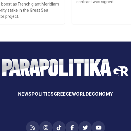
contract was signed.
 boost as French giant Meridiam
rity stake in the Great Sea
or project.
NEWS
POLITICS
GREECE
WORLD
ECONOMY