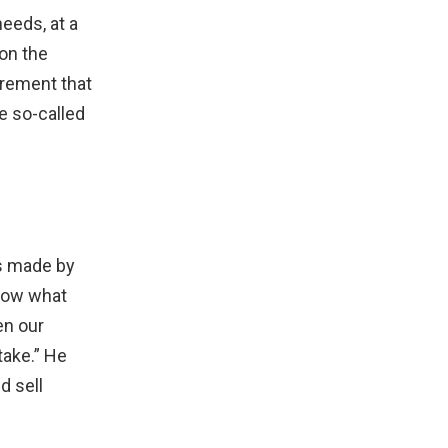
eeds, at a
 on the
urement that
e so-called
ts made by
know what
en our
take.” He
d sell