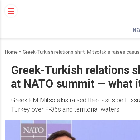
Skip
to
content
NE
Home
»
Greek-Turkish relations shift: Mitsotakis raises casu
Greek-Turkish relations sh
at NATO summit — what it
Greek PM Mitsotakis raised the casus belli is
Turkey over F-35s and territorial waters.