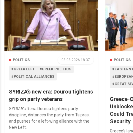
POLITICS
08.08.2026 18:37
POLITICS
#GREEK LEFT
#GREEK POLITICS
#EASTERN 
#POLITICAL ALLIANCES
#EUROPEAN
#GREAT SE
SYRIZA’s new era: Dourou tightens
grip on party veterans
Greece-C
Unblocke
SYRIZA’s Rena Dourou tightens party
Could Tr
discipline, distances the party from Tsipras,
Security
and pushes for a left-wing alliance with the
New Left.
Greece’s la