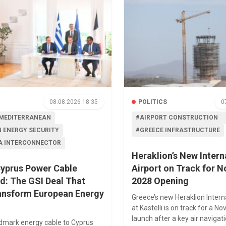
08.08.2026 18:35
POLITICS
0
MEDITERRANEAN
#AIRPORT CONSTRUCTION
 ENERGY SECURITY
#GREECE INFRASTRUCTURE
A INTERCONNECTOR
Heraklion’s New Intern
yprus Power Cable
Airport on Track for 
d: The GSI Deal That
2028 Opening
ansform European Energy
Greece’s new Heraklion Intern
at Kastelli is on track for a 
launch after a key air naviga
ndmark energy cable to Cyprus