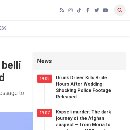
RSS
Instagram
TikTok
Facebook
Twitter
YouTube
ESS
News
belli
d
Drunk Driver Kills Bride
19:09
Hours After Wedding:
Shocking Police Footage
message to
Released
Kypseli murder: The dark
19:07
journey of the Afghan
suspect — from Moria to