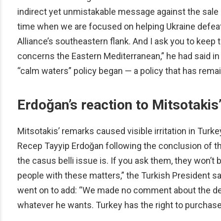
indirect yet unmistakable message against the sale o
time when we are focused on helping Ukraine defeat R
Alliance’s southeastern flank. And I ask you to kee
concerns the Eastern Mediterranean,” he had said in
“calm waters” policy began — a policy that has remain
Erdoğan’s reaction to Mitsotakis
Mitsotakis’ remarks caused visible irritation in Tur
Recep Tayyip Erdoğan following the conclusion of t
the casus belli issue is. If you ask them, they won’t 
people with these matters,” the Turkish President sa
went on to add: “We made no comment about the de
whatever he wants. Turkey has the right to purchase