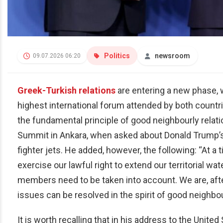
Politics
newsroom
09.07.2026 06:20
Greek-Turkish relations
are entering a new phase, 
highest international forum attended by both countri
the fundamental principle of good neighbourly relati
Summit in Ankara, when asked about Donald Trump’s 
fighter jets. He added, however, the following: “At
exercise our lawful right to extend our territorial wat
members need to be taken into account. We are, after
issues can be resolved in the spirit of good neighbou
It is worth recalling that in his address to the Unit