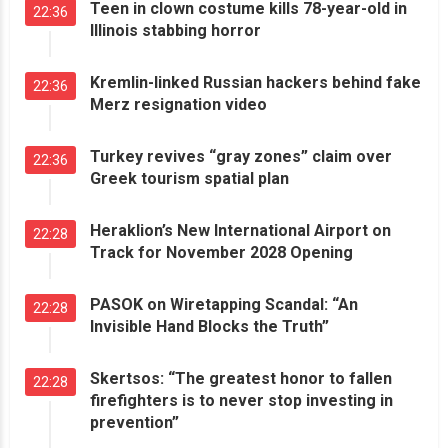
Teen in clown costume kills 78-year-old in
22:36
Illinois stabbing horror
Kremlin-linked Russian hackers behind fake
22:36
Merz resignation video
Turkey revives “gray zones” claim over
22:36
Greek tourism spatial plan
Heraklion’s New International Airport on
22:28
Track for November 2028 Opening
PASOK on Wiretapping Scandal: “An
22:28
Invisible Hand Blocks the Truth”
Skertsos: “The greatest honor to fallen
22:28
firefighters is to never stop investing in
prevention”