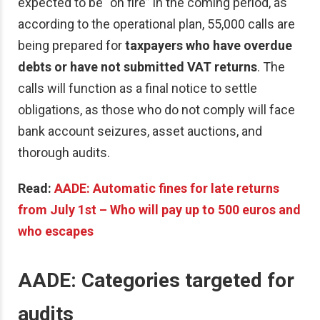
expected to be “on fire” in the coming period, as
according to the operational plan, 55,000 calls are
being prepared for
taxpayers who have overdue
debts or have not submitted VAT returns
. The
calls will function as a final notice to settle
obligations, as those who do not comply will face
bank account seizures, asset auctions, and
thorough audits.
Read:
AADE: Automatic fines for late returns
from July 1st – Who will pay up to 500 euros and
who escapes
AADE: Categories targeted for
audits