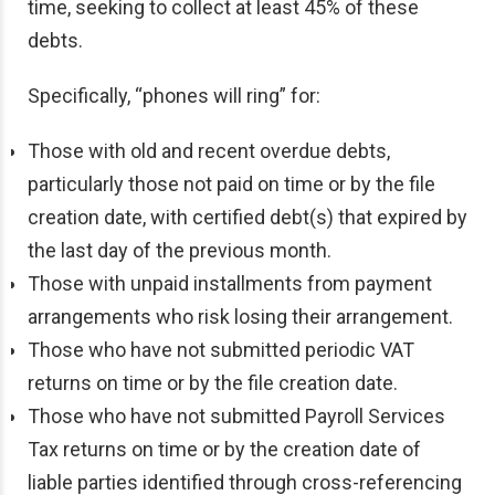
time, seeking to collect at least 45% of these
debts.
Specifically, “phones will ring” for:
Those with old and recent overdue debts,
particularly those not paid on time or by the file
creation date, with certified debt(s) that expired by
the last day of the previous month.
Those with unpaid installments from payment
arrangements who risk losing their arrangement.
Those who have not submitted periodic VAT
returns on time or by the file creation date.
Those who have not submitted Payroll Services
Tax returns on time or by the creation date of
liable parties identified through cross-referencing