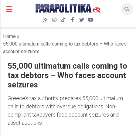
Skip
to
content
RSS
Instagram
TikTok
Facebook
Twitter
YouTube
Home
»
55,000 ultimatum calls coming to tax debtors – Who faces
account seizures
55,000 ultimatum calls coming to
tax debtors – Who faces account
seizures
Greece’s tax authority prepares 55,000 ultimatum
calls to debtors with overdue obligations. Non-
compliant taxpayers face account seizures and
asset auctions.