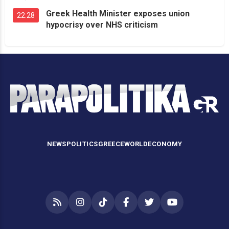
Greek Health Minister exposes union
22:28
hypocrisy over NHS criticism
NEWS
POLITICS
GREECE
WORLD
ECONOMY
RSS
Instagram
TikTok
Facebook
Twitter
YouTube