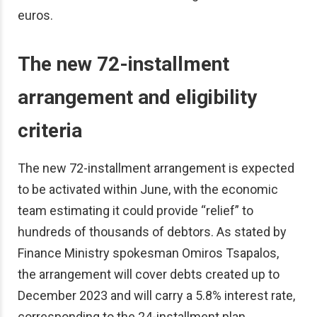
euros.
The new 72-installment
arrangement and eligibility
criteria
The new 72-installment arrangement is expected
to be activated within June, with the economic
team estimating it could provide “relief” to
hundreds of thousands of debtors. As stated by
Finance Ministry spokesman Omiros Tsapalos,
the arrangement will cover debts created up to
December 2023 and will carry a 5.8% interest rate,
corresponding to the 24-installment plan.