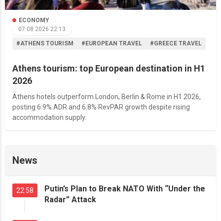
ECONOMY
07.08.2026 22:13
#ATHENS TOURISM
#EUROPEAN TRAVEL
#GREECE TRAVEL
Athens tourism: top European destination in H1
2026
Athens hotels outperform London, Berlin & Rome in H1 2026,
posting 6.9% ADR and 6.8% RevPAR growth despite rising
accommodation supply.
News
Putin’s Plan to Break NATO With “Under the
22:58
Radar” Attack