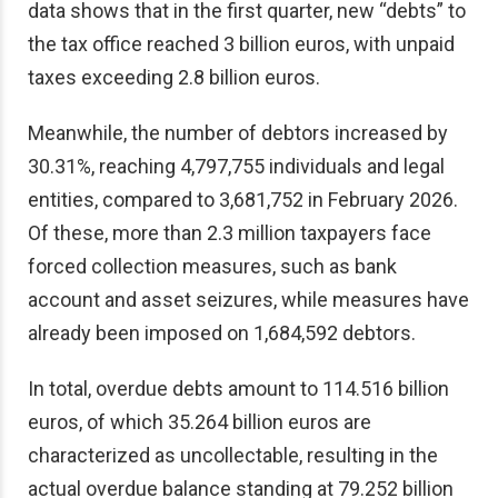
data shows that in the first quarter, new “debts” to
the tax office reached 3 billion euros, with unpaid
taxes exceeding 2.8 billion euros.
Meanwhile, the number of debtors increased by
30.31%, reaching 4,797,755 individuals and legal
entities, compared to 3,681,752 in February 2026.
Of these, more than 2.3 million taxpayers face
forced collection measures, such as bank
account and asset seizures, while measures have
already been imposed on 1,684,592 debtors.
In total, overdue debts amount to 114.516 billion
euros, of which 35.264 billion euros are
characterized as uncollectable, resulting in the
actual overdue balance standing at 79.252 billion