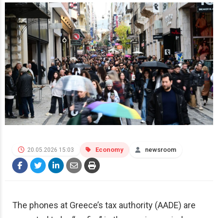
Economy
newsroom
20.05.2026 15:03
The phones at Greece’s tax authority (AADE) are