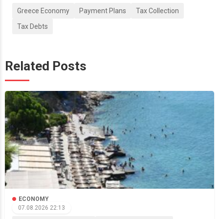
Greece Economy
Payment Plans
Tax Collection
Tax Debts
Related Posts
ECONOMY
07.08.2026 22:13