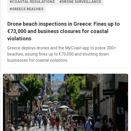
#COASTAL REGULATIONS
#DRONE SURVEILLANCE
#GREECE BEACHES
Drone beach inspections in Greece: Fines up to
€73,000 and business closures for coastal
violations
Greece deploys drones and the MyCoast app to police 300+
beaches, issuing fines up to €73,000 and shutting down
businesses for coastal violations.