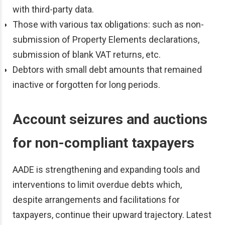
with third-party data.
Those with various tax obligations: such as non-
submission of Property Elements declarations,
submission of blank VAT returns, etc.
Debtors with small debt amounts that remained
inactive or forgotten for long periods.
Account seizures and auctions
for non-compliant taxpayers
AADE is strengthening and expanding tools and
interventions to limit overdue debts which,
despite arrangements and facilitations for
taxpayers, continue their upward trajectory. Latest