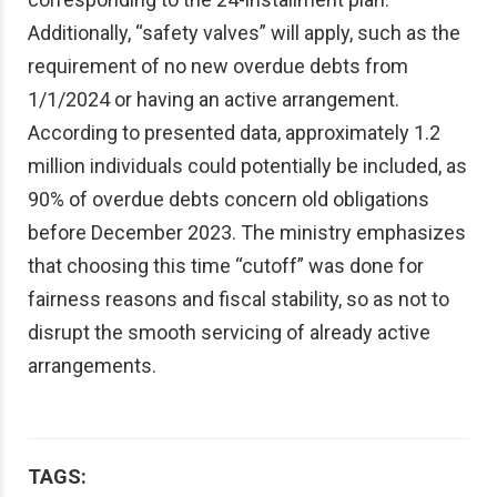
Additionally, “safety valves” will apply, such as the
requirement of no new overdue debts from
1/1/2024 or having an active arrangement.
According to presented data, approximately 1.2
million individuals could potentially be included, as
90% of overdue debts concern old obligations
before December 2023. The ministry emphasizes
that choosing this time “cutoff” was done for
fairness reasons and fiscal stability, so as not to
disrupt the smooth servicing of already active
arrangements.
TAGS: