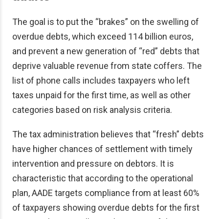
The goal is to put the “brakes” on the swelling of
overdue debts, which exceed 114 billion euros,
and prevent a new generation of “red” debts that
deprive valuable revenue from state coffers. The
list of phone calls includes taxpayers who left
taxes unpaid for the first time, as well as other
categories based on risk analysis criteria.
The tax administration believes that “fresh” debts
have higher chances of settlement with timely
intervention and pressure on debtors. It is
characteristic that according to the operational
plan, AADE targets compliance from at least 60%
of taxpayers showing overdue debts for the first