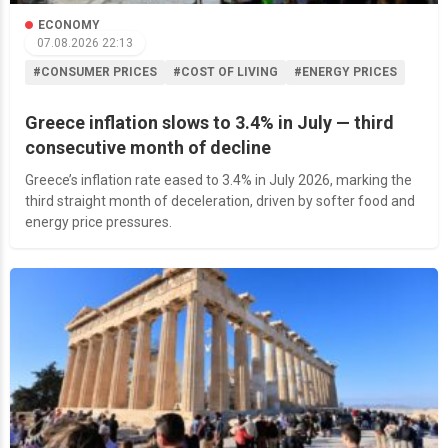
ECONOMY
07.08.2026 22:13
#CONSUMER PRICES
#COST OF LIVING
#ENERGY PRICES
Greece inflation slows to 3.4% in July — third
consecutive month of decline
Greece’s inflation rate eased to 3.4% in July 2026, marking the
third straight month of deceleration, driven by softer food and
energy price pressures.