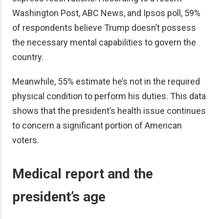
Washington Post, ABC News, and Ipsos poll, 59%
of respondents believe Trump doesn’t possess
the necessary mental capabilities to govern the
country.
Meanwhile, 55% estimate he’s not in the required
physical condition to perform his duties. This data
shows that the president’s health issue continues
to concern a significant portion of American
voters.
Medical report and the
president’s age