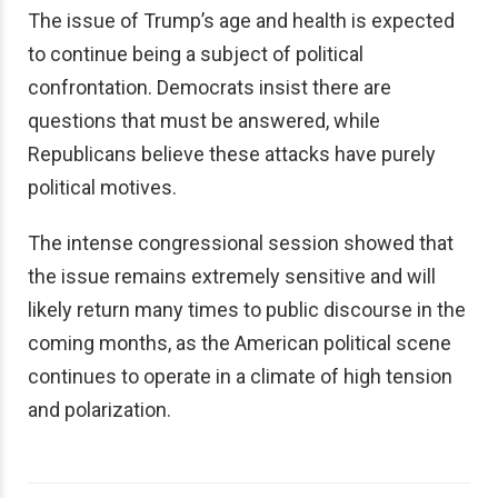
The issue of Trump’s age and health is expected
to continue being a subject of political
confrontation. Democrats insist there are
questions that must be answered, while
Republicans believe these attacks have purely
political motives.
The intense congressional session showed that
the issue remains extremely sensitive and will
likely return many times to public discourse in the
coming months, as the American political scene
continues to operate in a climate of high tension
and polarization.