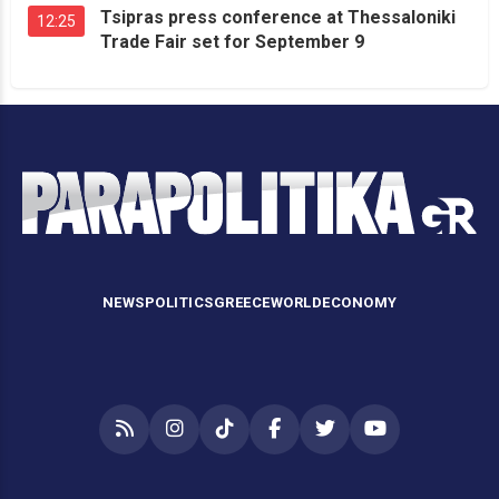
Tsipras press conference at Thessaloniki
12:25
Trade Fair set for September 9
NEWS
POLITICS
GREECE
WORLD
ECONOMY
RSS
Instagram
TikTok
Facebook
Twitter
YouTube