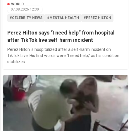
WORLD
07.08.2026 12:30
#CELEBRITY NEWS
#MENTAL HEALTH
#PEREZ HILTON
Perez Hilton says “I need help” from hospital
after TikTok live self-harm incident
Perez Hilton is hospitalized after a self-harm incident on
TikTok Live. His first words were “I need help,” as his condition
stabilizes.