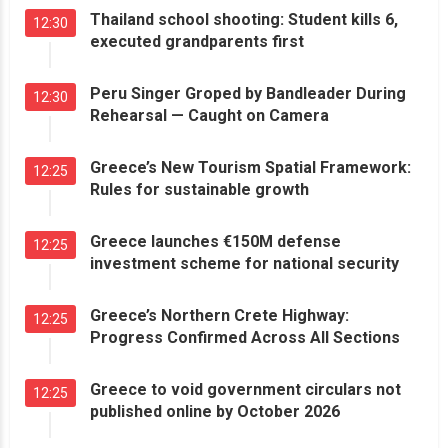
Thailand school shooting: Student kills 6,
12:30
executed grandparents first
Peru Singer Groped by Bandleader During
12:30
Rehearsal — Caught on Camera
Greece’s New Tourism Spatial Framework:
12:25
Rules for sustainable growth
Greece launches €150M defense
12:25
investment scheme for national security
Greece’s Northern Crete Highway:
12:25
Progress Confirmed Across All Sections
Greece to void government circulars not
12:25
published online by October 2026