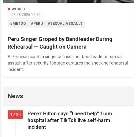
WORLD
07.08.2026 12:30
#METOO
#PERU
#SEXUAL ASSAULT
Peru Singer Groped by Bandleader During
Rehearsal — Caught on Camera
A Peruvian cumbia singer accuses her bandleader of sexual
assault after security footage captures the shocking rehearsal
incident.
News
Perez Hilton says “I need help” from
12:30
hospital after TikTok live self-harm
incident