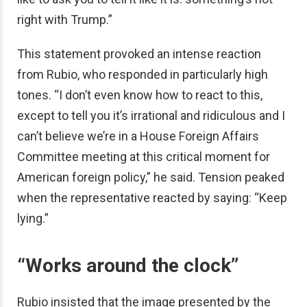
right with Trump.”
This statement provoked an intense reaction
from Rubio, who responded in particularly high
tones. “I don’t even know how to react to this,
except to tell you it’s irrational and ridiculous and I
can’t believe we’re in a House Foreign Affairs
Committee meeting at this critical moment for
American foreign policy,” he said. Tension peaked
when the representative reacted by saying: “Keep
lying.”
“Works around the clock”
Rubio insisted that the image presented by the