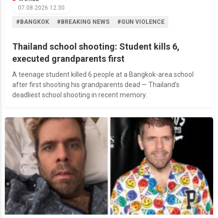
07.08.2026 12:30
#BANGKOK
#BREAKING NEWS
#GUN VIOLENCE
Thailand school shooting: Student kills 6,
executed grandparents first
A teenage student killed 6 people at a Bangkok-area school
after first shooting his grandparents dead — Thailand’s
deadliest school shooting in recent memory.