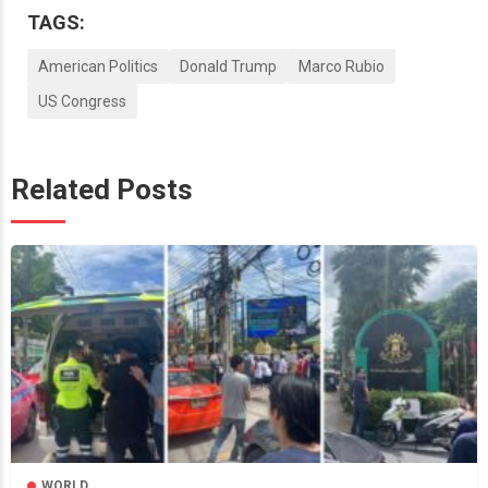
TAGS:
American Politics
Donald Trump
Marco Rubio
US Congress
Related Posts
WORLD