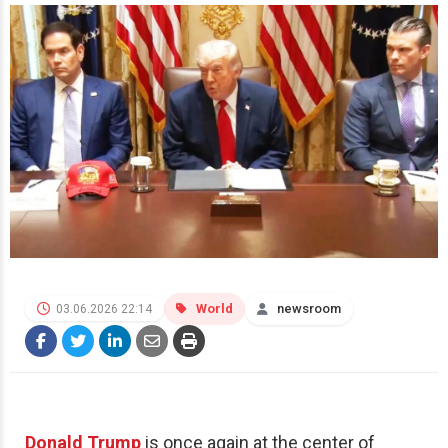
World
newsroom
03.06.2026 22:14
Donald Trump
is once again at the center of