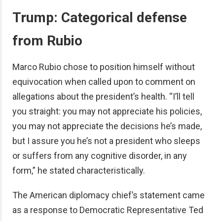
Trump: Categorical defense
from Rubio
Marco Rubio chose to position himself without
equivocation when called upon to comment on
allegations about the president’s health. “I’ll tell
you straight: you may not appreciate his policies,
you may not appreciate the decisions he’s made,
but I assure you he’s not a president who sleeps
or suffers from any cognitive disorder, in any
form,” he stated characteristically.
The American diplomacy chief’s statement came
as a response to Democratic Representative Ted