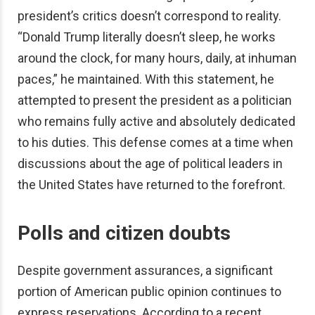
president’s critics doesn’t correspond to reality.
“Donald Trump literally doesn’t sleep, he works
around the clock, for many hours, daily, at inhuman
paces,” he maintained. With this statement, he
attempted to present the president as a politician
who remains fully active and absolutely dedicated
to his duties. This defense comes at a time when
discussions about the age of political leaders in
the United States have returned to the forefront.
Polls and citizen doubts
Despite government assurances, a significant
portion of American public opinion continues to
express reservations. According to a recent