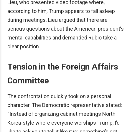
Lieu, who presented video footage where,
according to him, Trump appears to fall asleep
during meetings. Lieu argued that there are
serious questions about the American president’s
mental capabilities and demanded Rubio take a
clear position.
Tension in the Foreign Affairs
Committee
The confrontation quickly took on a personal
character. The Democratic representative stated:
“Instead of organizing cabinet meetings North
Korea-style where everyone worships Trump, I’d
like to ask you to tell it like it is: something’s not