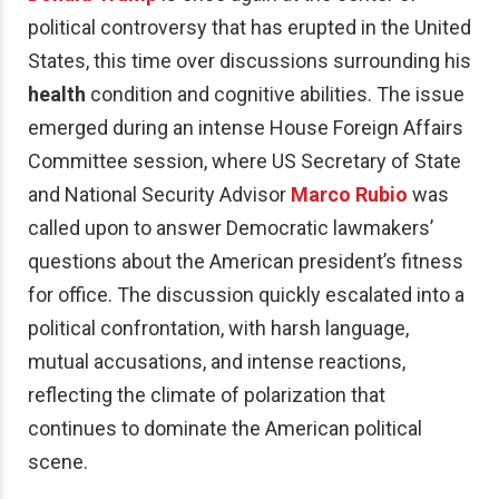
political controversy that has erupted in the United
States, this time over discussions surrounding his
health
condition and cognitive abilities. The issue
emerged during an intense House Foreign Affairs
Committee session, where US Secretary of State
and National Security Advisor
Marco Rubio
was
called upon to answer Democratic lawmakers’
questions about the American president’s fitness
for office. The discussion quickly escalated into a
political confrontation, with harsh language,
mutual accusations, and intense reactions,
reflecting the climate of polarization that
continues to dominate the American political
scene.