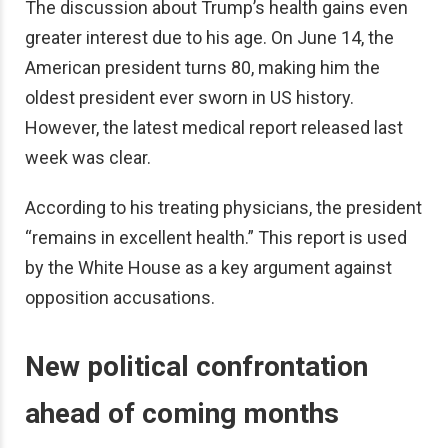
The discussion about Trump’s health gains even
greater interest due to his age. On June 14, the
American president turns 80, making him the
oldest president ever sworn in US history.
However, the latest medical report released last
week was clear.
According to his treating physicians, the president
“remains in excellent health.” This report is used
by the White House as a key argument against
opposition accusations.
New political confrontation
ahead of coming months