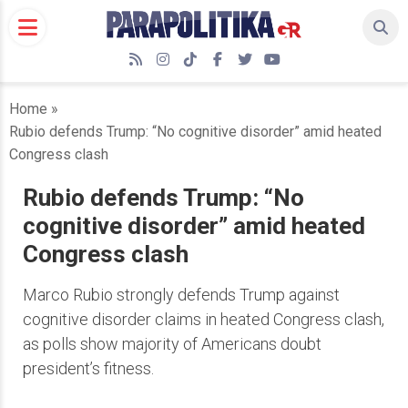
Skip
to
content
RSS
Instagram
TikTok
Facebook
Twitter
YouTube
Home
»
Rubio defends Trump: “No cognitive disorder” amid heated
Congress clash
Rubio defends Trump: “No
cognitive disorder” amid heated
Congress clash
Marco Rubio strongly defends Trump against
cognitive disorder claims in heated Congress clash,
as polls show majority of Americans doubt
president’s fitness.