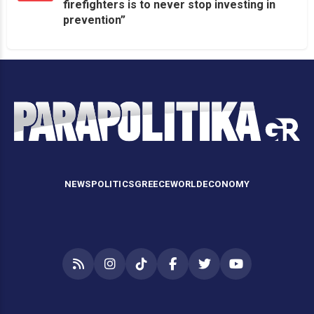
firefighters is to never stop investing in
prevention”
NEWS
POLITICS
GREECE
WORLD
ECONOMY
RSS
Instagram
TikTok
Facebook
Twitter
YouTube