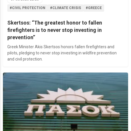
#CIVIL PROTECTION
#CLIMATE CRISIS
#GREECE
Skertsos: “The greatest honor to fallen
firefighters is to never stop investing in
prevention”
Greek Minister Akis Skertsos honors fallen firefighters and
pilots, pledging to never stop investing in wildfire prevention
and civil protection.