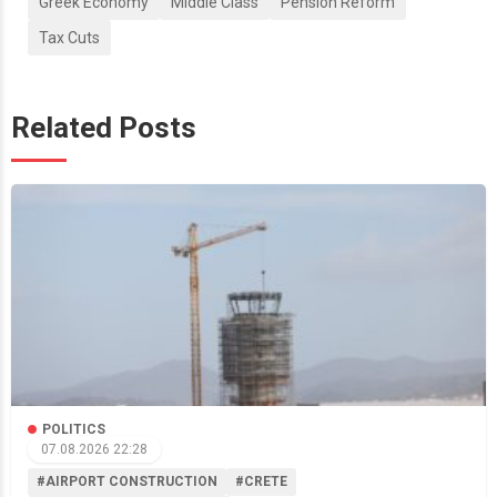
Greek Economy
Middle Class
Pension Reform
Tax Cuts
Related Posts
POLITICS
07.08.2026 22:28
#AIRPORT CONSTRUCTION
#CRETE