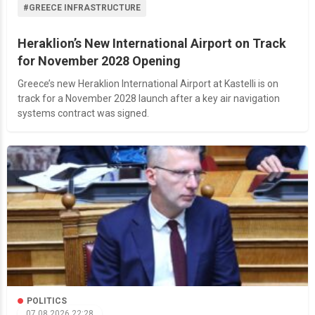
#GREECE INFRASTRUCTURE
Heraklion’s New International Airport on Track
for November 2028 Opening
Greece’s new Heraklion International Airport at Kastelli is on
track for a November 2028 launch after a key air navigation
systems contract was signed.
POLITICS
07.08.2026 22:28