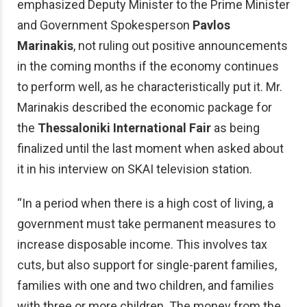
emphasized Deputy Minister to the Prime Minister
and Government Spokesperson
Pavlos
Marinakis
, not ruling out positive announcements
in the coming months if the economy continues
to perform well, as he characteristically put it. Mr.
Marinakis described the economic package for
the
Thessaloniki International Fair
as being
finalized until the last moment when asked about
it in his interview on SKAI television station.
“In a period when there is a high cost of living, a
government must take permanent measures to
increase disposable income. This involves tax
cuts, but also support for single-parent families,
families with one and two children, and families
with three or more children. The money from the