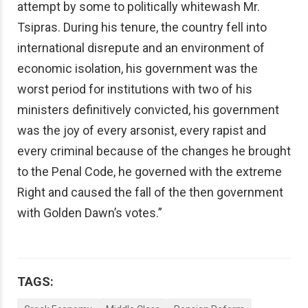
attempt by some to politically whitewash Mr.
Tsipras. During his tenure, the country fell into
international disrepute and an environment of
economic isolation, his government was the
worst period for institutions with two of his
ministers definitively convicted, his government
was the joy of every arsonist, every rapist and
every criminal because of the changes he brought
to the Penal Code, he governed with the extreme
Right and caused the fall of the then government
with Golden Dawn’s votes.”
TAGS: