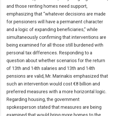
and those renting homes need support,
emphasizing that “whatever decisions are made
for pensioners will have a permanent character
and a logic of expanding beneficiaries,” while
simultaneously confirming that interventions are
being examined for all those still burdened with
personal tax differences. Responding to a
question about whether scenarios for the return
of 13th and 14th salaries and 13th and 14th
pensions are valid, Mr. Marinakis emphasized that
such an intervention would cost €8 billion and
preferred measures with a more horizontal logic.
Regarding housing, the government
spokesperson stated that measures are being
examined that would bring more homes to the