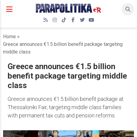
Skip
to
content
RSS
Instagram
TikTok
Facebook
Twitter
YouTube
Home
»
Greece announces €1.5 billion benefit package targeting
middle class
Greece announces €1.5 billion
benefit package targeting middle
class
Greece announces €1.5 billion benefit package at
Thessaloniki Fair, targeting middle class families
with permanent tax cuts and pension reforms.