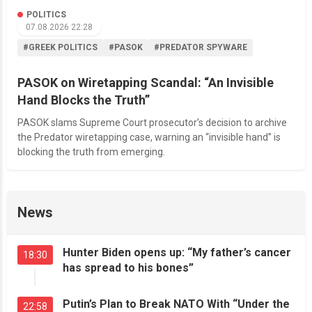
POLITICS
07.08.2026 22:28
#GREEK POLITICS
#PASOK
#PREDATOR SPYWARE
PASOK on Wiretapping Scandal: “An Invisible
Hand Blocks the Truth”
PASOK slams Supreme Court prosecutor’s decision to archive
the Predator wiretapping case, warning an “invisible hand” is
blocking the truth from emerging.
News
Hunter Biden opens up: “My father’s cancer
18:30
has spread to his bones”
Putin’s Plan to Break NATO With “Under the
22:58