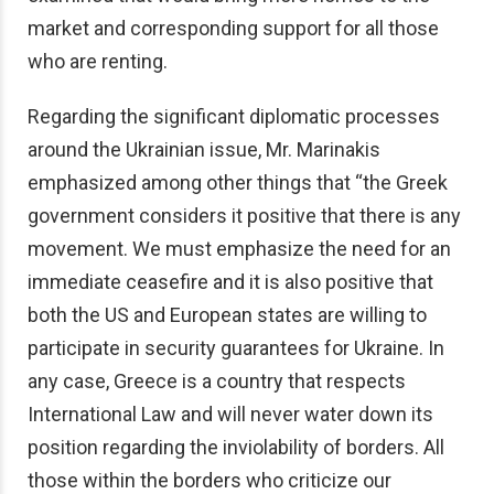
market and corresponding support for all those
who are renting.
Regarding the significant diplomatic processes
around the Ukrainian issue, Mr. Marinakis
emphasized among other things that “the Greek
government considers it positive that there is any
movement. We must emphasize the need for an
immediate ceasefire and it is also positive that
both the US and European states are willing to
participate in security guarantees for Ukraine. In
any case, Greece is a country that respects
International Law and will never water down its
position regarding the inviolability of borders. All
those within the borders who criticize our