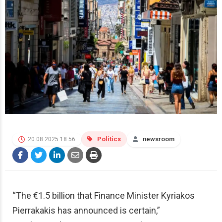
Politics
newsroom
20.08.2025 18:56
“The €1.5 billion that Finance Minister Kyriakos
Pierrakakis has announced is certain,”