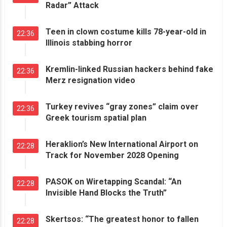
Radar” Attack
Teen in clown costume kills 78-year-old in
22:36
Illinois stabbing horror
Kremlin-linked Russian hackers behind fake
22:36
Merz resignation video
Turkey revives “gray zones” claim over
22:36
Greek tourism spatial plan
Heraklion’s New International Airport on
22:28
Track for November 2028 Opening
PASOK on Wiretapping Scandal: “An
22:28
Invisible Hand Blocks the Truth”
Skertsos: “The greatest honor to fallen
22:28