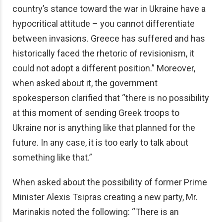
country’s stance toward the war in Ukraine have a
hypocritical attitude – you cannot differentiate
between invasions. Greece has suffered and has
historically faced the rhetoric of revisionism, it
could not adopt a different position.” Moreover,
when asked about it, the government
spokesperson clarified that “there is no possibility
at this moment of sending Greek troops to
Ukraine nor is anything like that planned for the
future. In any case, it is too early to talk about
something like that.”
When asked about the possibility of former Prime
Minister Alexis Tsipras creating a new party, Mr.
Marinakis noted the following: “There is an