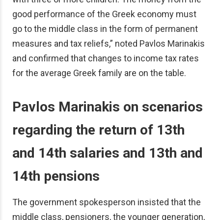
good performance of the Greek economy must
go to the middle class in the form of permanent
measures and tax reliefs,” noted Pavlos Marinakis
and confirmed that changes to income tax rates
for the average Greek family are on the table.
Pavlos Marinakis on
scenarios
regarding the return of 13th
and 14th salaries and 13th and
14th pensions
The government spokesperson insisted that the
middle class, pensioners, the younger generation,