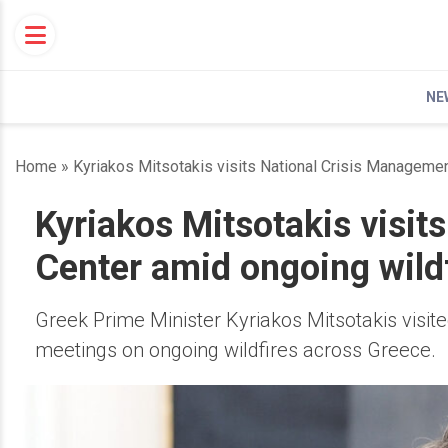
Skip
to
content
NE
Home
»
Kyriakos Mitsotakis visits National Crisis Managemen
Kyriakos Mitsotakis visit
Center amid ongoing wild
Greek Prime Minister Kyriakos Mitsotakis visi
meetings on ongoing wildfires across Greece.