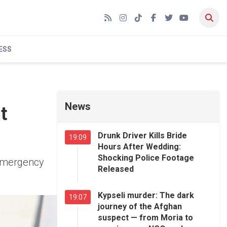
RSS
Instagram
TikTok
Facebook
Twitter
YouTube
ESS
News
t
Drunk Driver Kills Bride
19:09
Hours After Wedding:
Shocking Police Footage
 emergency
Released
Kypseli murder: The dark
19:07
journey of the Afghan
suspect — from Moria to