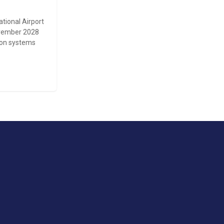
ational Airport
November 2028
tion systems