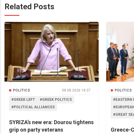
Related Posts
POLITICS
08.08.2026 18:37
POLITICS
#GREEK LEFT
#GREEK POLITICS
#EASTERN 
#POLITICAL ALLIANCES
#EUROPEAN
#GREAT SE
SYRIZA’s new era: Dourou tightens
grip on party veterans
Greece-C