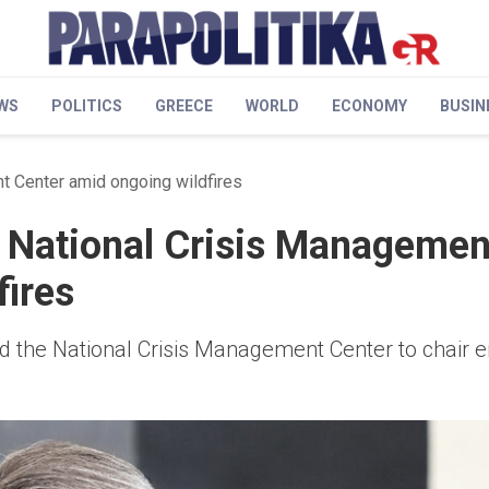
WS
POLITICS
GREECE
WORLD
ECONOMY
BUSIN
t Center amid ongoing wildfires
s National Crisis Managemen
fires
ted the National Crisis Management Center to chair