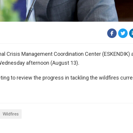
ional Crisis Management Coordination Center (ESKENDIK) a
y Wednesday afternoon (August 13).
ing to review the progress in tackling the wildfires curre
Wildfires