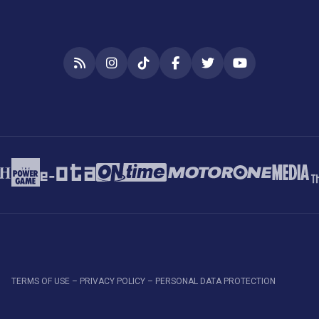
RSS
Instagram
TikTok
Facebook
Twitter
YouTube
TERMS OF USE – PRIVACY POLICY – PERSONAL DATA PROTECTION