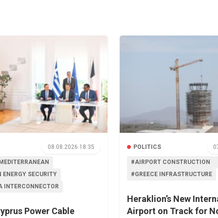
08.08.2026 18:35
POLITICS
0
MEDITERRANEAN
#AIRPORT CONSTRUCTION
 ENERGY SECURITY
#GREECE INFRASTRUCTURE
A INTERCONNECTOR
Heraklion’s New Intern
yprus Power Cable
Airport on Track for 