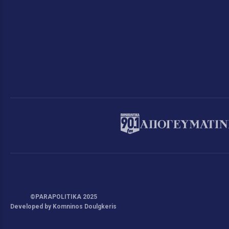
©PARAPOLITIKA 2025
Developed by Komninos Doulgkeris