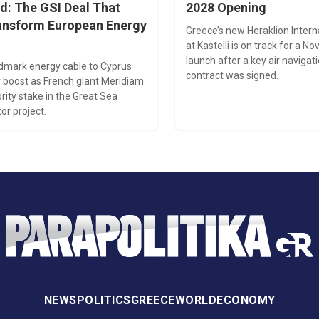
d: The GSI Deal That
2028 Opening
ansform European Energy
Greece’s new Heraklion Intern
at Kastelli is on track for a 
launch after a key air naviga
ndmark energy cable to Cyprus
contract was signed.
 boost as French giant Meridiam
rity stake in the Great Sea
or project.
NEWS
POLITICS
GREECE
WORLD
ECONOMY