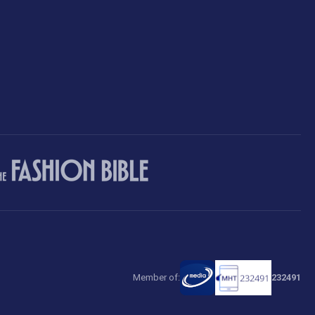
Member of:
232491