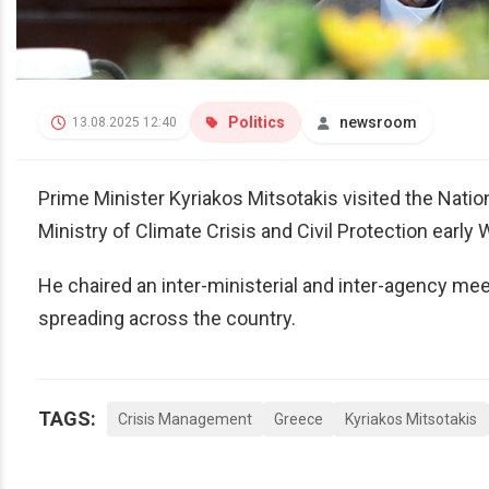
Politics
newsroom
13.08.2025 12:40
Prime Minister Kyriakos Mitsotakis visited the Nat
Ministry of Climate Crisis and Civil Protection earl
He chaired an inter-ministerial and inter-agency meet
spreading across the country.
TAGS:
Crisis Management
Greece
Kyriakos Mitsotakis