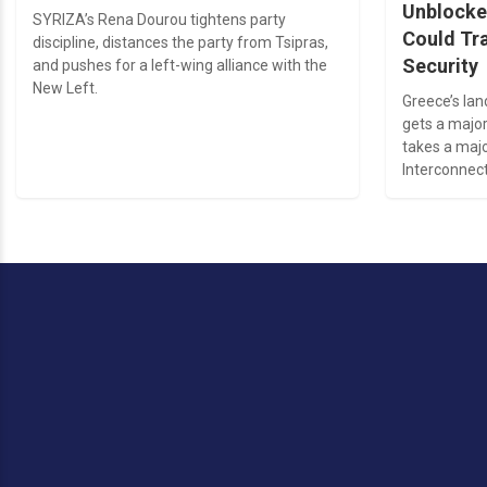
Unblocke
SYRIZA’s Rena Dourou tightens party
Could Tr
discipline, distances the party from Tsipras,
Security
and pushes for a left-wing alliance with the
New Left.
Greece’s la
gets a major
takes a majo
Interconnect