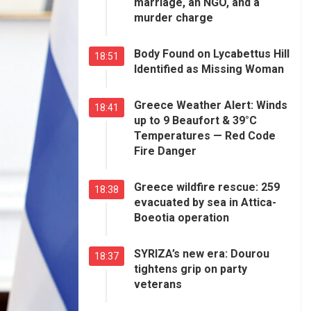
marriage, an NGO, and a
murder charge
Body Found on Lycabettus Hill
18:51
Identified as Missing Woman
Greece Weather Alert: Winds
18:41
up to 9 Beaufort & 39°C
Temperatures — Red Code
Fire Danger
Greece wildfire rescue: 259
18:38
evacuated by sea in Attica-
Boeotia operation
SYRIZA’s new era: Dourou
18:37
tightens grip on party
veterans