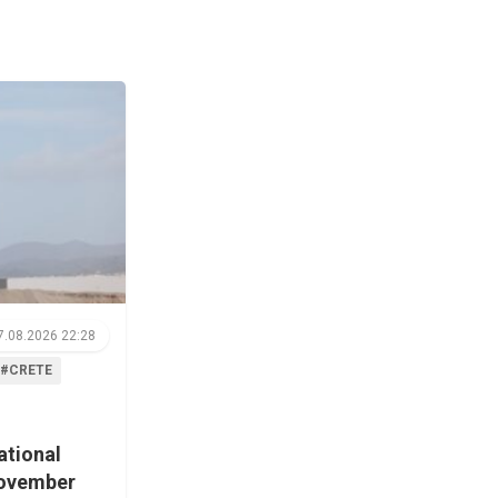
7.08.2026 22:28
#CRETE
ational
November