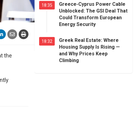
Greece-Cyprus Power Cable
18:35
Unblocked: The GSI Deal That
Could Transform European
Energy Security
Greek Real Estate: Where
18:32
Housing Supply Is Rising —
and Why Prices Keep
t the
Climbing
ntly