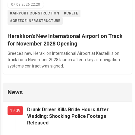
07.08.2026 22:28
#AIRPORT CONSTRUCTION
#CRETE
#GREECE INFRASTRUCTURE
Heraklion’s New International Airport on Track
for November 2028 Opening
Greece’s new Heraklion International Airport at Kastelli is on
track for a November 2028 launch after a key air navigation
systems contract was signed.
News
Drunk Driver Kills Bride Hours After
19:09
Wedding: Shocking Police Footage
Released