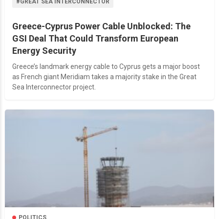
#GREAT SEA INTERCONNECTOR
Greece-Cyprus Power Cable Unblocked: The
GSI Deal That Could Transform European
Energy Security
Greece’s landmark energy cable to Cyprus gets a major boost
as French giant Meridiam takes a majority stake in the Great
Sea Interconnector project.
POLITICS