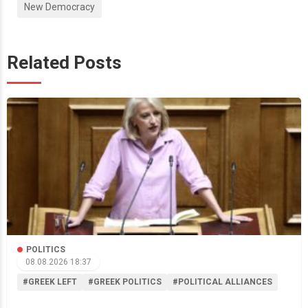
New Democracy
Related Posts
POLITICS
08.08.2026 18:37
#GREEK LEFT
#GREEK POLITICS
#POLITICAL ALLIANCES