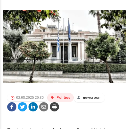
Politics
newsroom
02.08.2025 20:30