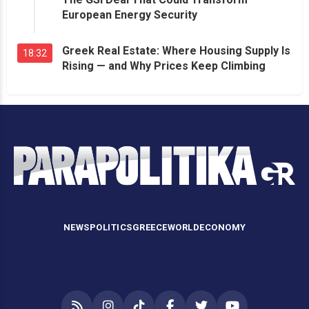
European Energy Security
Greek Real Estate: Where Housing Supply Is
18:32
Rising — and Why Prices Keep Climbing
NEWS
POLITICS
GREECE
WORLD
ECONOMY