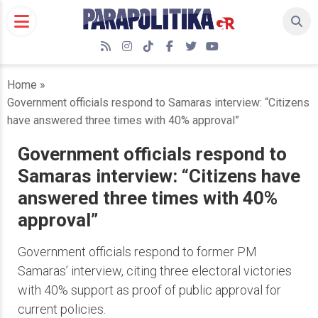
Skip
to
content
RSS
Instagram
TikTok
Facebook
Twitter
YouTube
Home
»
Government officials respond to Samaras interview: “Citizens
have answered three times with 40% approval”
Government officials respond to
Samaras interview: “Citizens have
answered three times with 40%
approval”
Government officials respond to former PM
Samaras’ interview, citing three electoral victories
with 40% support as proof of public approval for
current policies.