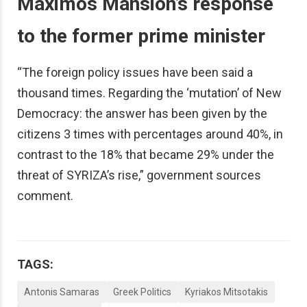
Maximos Mansion’s response
to the former prime minister
“The foreign policy issues have been said a
thousand times. Regarding the ‘mutation’ of New
Democracy: the answer has been given by the
citizens 3 times with percentages around 40%, in
contrast to the 18% that became 29% under the
threat of SYRIZA’s rise,” government sources
comment.
TAGS:
Antonis Samaras
Greek Politics
Kyriakos Mitsotakis