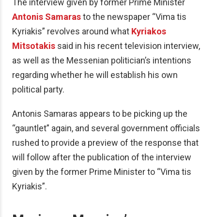
The interview given by former Prime Minister
Antonis Samaras
to the newspaper “Vima tis
Kyriakis” revolves around what
Kyriakos
Mitsotakis
said in his recent television interview,
as well as the Messenian politician’s intentions
regarding whether he will establish his own
political party.
Antonis Samaras appears to be picking up the
“gauntlet” again, and several government officials
rushed to provide a preview of the response that
will follow after the publication of the interview
given by the former Prime Minister to “Vima tis
Kyriakis”.