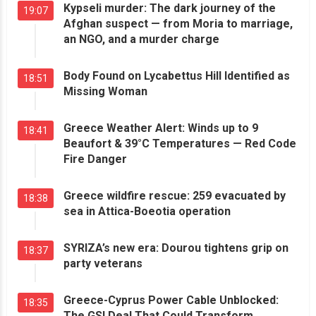
Kypseli murder: The dark journey of the
19:07
Afghan suspect — from Moria to marriage,
an NGO, and a murder charge
Body Found on Lycabettus Hill Identified as
18:51
Missing Woman
Greece Weather Alert: Winds up to 9
18:41
Beaufort & 39°C Temperatures — Red Code
Fire Danger
Greece wildfire rescue: 259 evacuated by
18:38
sea in Attica-Boeotia operation
SYRIZA’s new era: Dourou tightens grip on
18:37
party veterans
Greece-Cyprus Power Cable Unblocked:
18:35
The GSI Deal That Could Transform