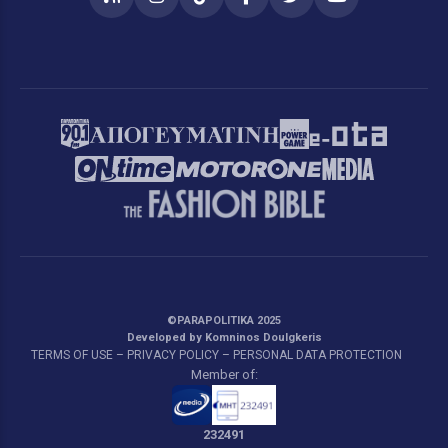
RSS
Instagram
TikTok
Facebook
Twitter
YouTube
©PARAPOLITIKA 2025
Developed by Komninos Doulgkeris
TERMS OF USE – PRIVACY POLICY – PERSONAL DATA PROTECTION
Member of:
232491