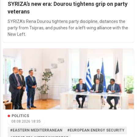
SYRIZA’s new era: Dourou tightens grip on party
veterans
SYRIZA’s Rena Dourou tightens party discipline, distances the
party from Tsipras, and pushes for a left-wing alliance with the
New Left.
POLITICS
08.08.2026 18:35
#EASTERN MEDITERRANEAN
#EUROPEAN ENERGY SECURITY