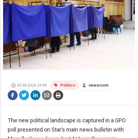
Politics
newsroom
03.06.2026 23:09
The new political landscape is captured in a GPO
poll presented on Star’s main news bulletin with