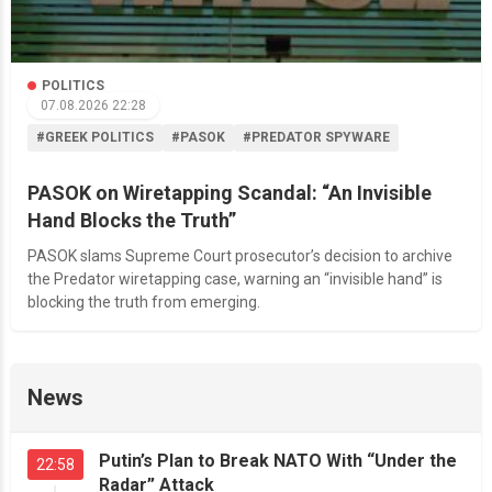
POLITICS
07.08.2026 22:28
#GREEK POLITICS
#PASOK
#PREDATOR SPYWARE
PASOK on Wiretapping Scandal: “An Invisible
Hand Blocks the Truth”
PASOK slams Supreme Court prosecutor’s decision to archive
the Predator wiretapping case, warning an “invisible hand” is
blocking the truth from emerging.
News
Putin’s Plan to Break NATO With “Under the
22:58
Radar” Attack