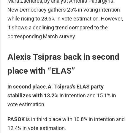
Mara Zacharea, by analyst Antonis Papargyris.
New Democracy gathers 25% in voting intention
while rising to 28.6% in vote estimation. However,
it shows a declining trend compared to the
corresponding March survey.
Alexis Tsipras back in second
place with “ELAS”
In
second place
,
A. Tsipras’s ELAS party
stabilizes with 13.2%
in intention and 15.1% in
vote estimation.
PASOK
is in third place with 10.8% in intention and
12.4% in vote estimation.