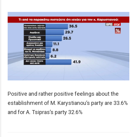
Positive and rather positive feelings about the
establishment of M. Karystianou’s party are 33.6%
and for A. Tsipras’s party 32.6%