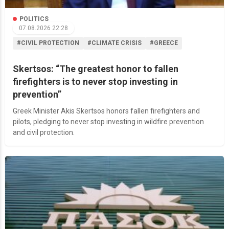
POLITICS
07.08.2026 22:28
#CIVIL PROTECTION
#CLIMATE CRISIS
#GREECE
Skertsos: “The greatest honor to fallen
firefighters is to never stop investing in
prevention”
Greek Minister Akis Skertsos honors fallen firefighters and
pilots, pledging to never stop investing in wildfire prevention
and civil protection.