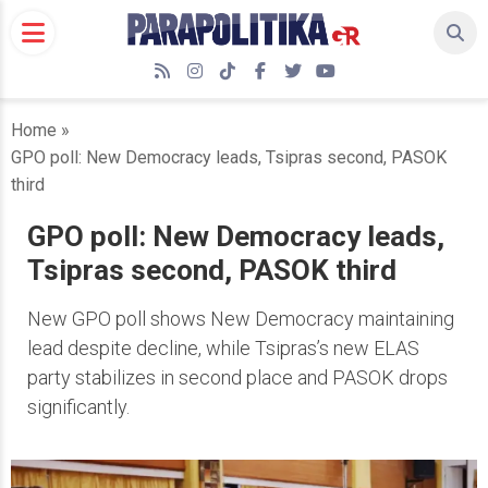
Skip
to
content
RSS
Instagram
TikTok
Facebook
Twitter
YouTube
Home
»
GPO poll: New Democracy leads, Tsipras second, PASOK
third
GPO poll: New Democracy leads,
Tsipras second, PASOK third
New GPO poll shows New Democracy maintaining
lead despite decline, while Tsipras’s new ELAS
party stabilizes in second place and PASOK drops
significantly.