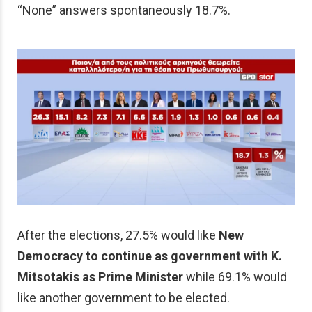
“None” answers spontaneously 18.7%.
After the elections, 27.5% would like
New
Democracy to continue as government with K.
Mitsotakis as Prime Minister
while 69.1% would
like another government to be elected.