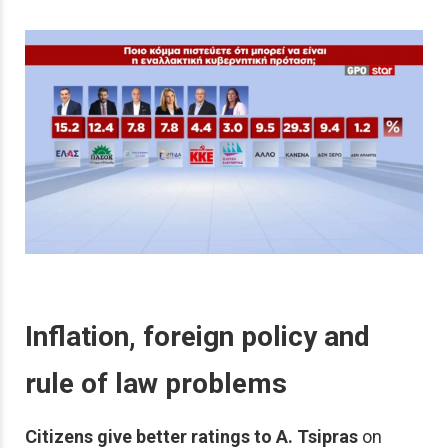
Inflation, foreign policy and
rule of law problems
Citizens give better ratings to A. Tsipras
on