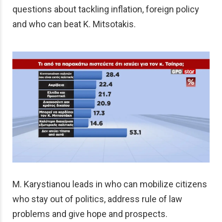
questions about tackling inflation, foreign policy
and who can beat K. Mitsotakis.
M. Karystianou leads in who can mobilize citizens
who stay out of politics, address rule of law
problems and give hope and prospects.