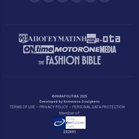
©PARAPOLITIKA 2025
Developed by Komninos Doulgkeris
TERMS OF USE – PRIVACY POLICY – PERSONAL DATA PROTECTION
Member of:
232491