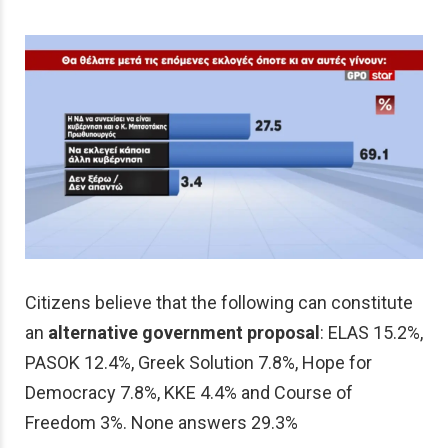
Citizens believe that the following can constitute
an
alternative government proposal
: ELAS 15.2%,
PASOK 12.4%, Greek Solution 7.8%, Hope for
Democracy 7.8%, KKE 4.4% and Course of
Freedom 3%. None answers 29.3%