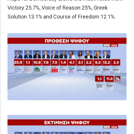
Victory 25.7%, Voice of Reason 25%, Greek
Solution 13.1% and Course of Freedom 12.1%.