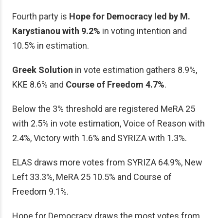
Fourth party is
Hope for Democracy led by M.
Karystianou with 9.2%
in voting intention and
10.5% in estimation.
Greek Solution
in vote estimation gathers 8.9%,
KKE 8.6% and
Course of Freedom 4.7%
.
Below the 3% threshold are registered MeRA 25
with 2.5% in vote estimation, Voice of Reason with
2.4%, Victory with 1.6% and SYRIZA with 1.3%.
ELAS draws more votes from SYRIZA 64.9%, New
Left 33.3%, MeRA 25 10.5% and Course of
Freedom 9.1%.
Hope for Democracy draws the most votes from