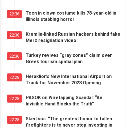
Teen in clown costume kills 78-year-old in
22:36
Illinois stabbing horror
Kremlin-linked Russian hackers behind fake
22:36
Merz resignation video
Turkey revives “gray zones” claim over
22:36
Greek tourism spatial plan
Heraklion’s New International Airport on
22:28
Track for November 2028 Opening
PASOK on Wiretapping Scandal: “An
22:28
Invisible Hand Blocks the Truth”
Skertsos: “The greatest honor to fallen
22:28
firefighters is to never stop investing in