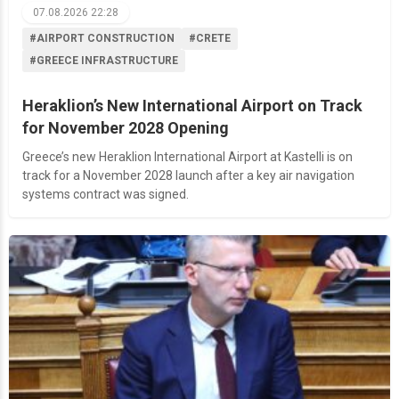
07.08.2026 22:28
#AIRPORT CONSTRUCTION
#CRETE
#GREECE INFRASTRUCTURE
Heraklion’s New International Airport on Track
for November 2028 Opening
Greece’s new Heraklion International Airport at Kastelli is on
track for a November 2028 launch after a key air navigation
systems contract was signed.