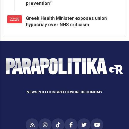
prevention”
Greek Health Minister exposes union
22:28
hypocrisy over NHS criticism
NEWS
POLITICS
GREECE
WORLD
ECONOMY
RSS
Instagram
TikTok
Facebook
Twitter
YouTube