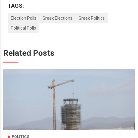
TAGS:
Election Polls
Greek Elections
Greek Politics
Political Polls
Related Posts
POLITICS