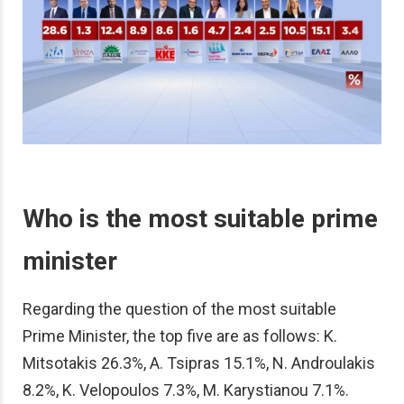
Who is the most suitable prime
minister
Regarding the question of the most suitable
Prime Minister, the top five are as follows: K.
Mitsotakis 26.3%, A. Tsipras 15.1%, N. Androulakis
8.2%, K. Velopoulos 7.3%, M. Karystianou 7.1%.