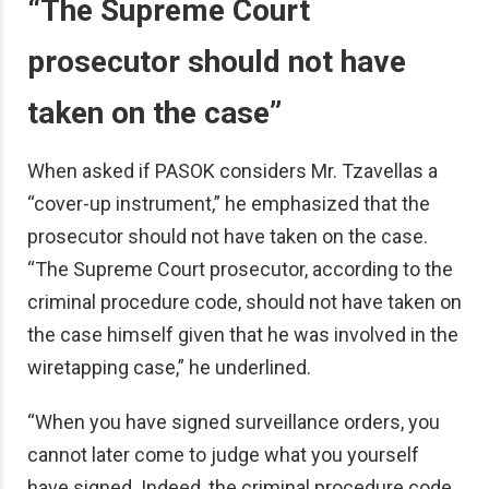
“The Supreme Court
prosecutor should not have
taken on the case”
When asked if PASOK considers Mr. Tzavellas a
“cover-up instrument,” he emphasized that the
prosecutor should not have taken on the case.
“The Supreme Court prosecutor, according to the
criminal procedure code, should not have taken on
the case himself given that he was involved in the
wiretapping case,” he underlined.
“When you have signed surveillance orders, you
cannot later come to judge what you yourself
have signed. Indeed, the criminal procedure code