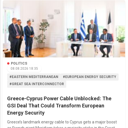
POLITICS
08.08.2026 18:35
#EASTERN MEDITERRANEAN
#EUROPEAN ENERGY SECURITY
#GREAT SEA INTERCONNECTOR
Greece-Cyprus Power Cable Unblocked: The
GSI Deal That Could Transform European
Energy Security
Greece’s landmark energy cable to Cyprus gets a major boost