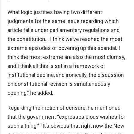
What logic justifies having two different
judgments for the same issue regarding which
article falls under parliamentary regulations and
the constitution… I think we’ve reached the most
extreme episodes of covering up this scandal. I
think the most extreme are also the most clumsy,
and I think all this is set in a framework of
institutional decline, and ironically, the discussion
on constitutional revision is simultaneously
opening,” he added.
Regarding the motion of censure, he mentioned
that the government “expresses pious wishes for
such a thing.” “It’s obvious that right now the New