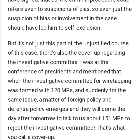
refers even to suspicions of bias, so even just the
suspicion of bias or involvement in the case
should have led him to self-exclusion.
But it’s not just this part of the unjustified course
of this case, there’s also the cover-up regarding
the investigative committee. I was at the
conference of presidents and mentioned that
when the investigative committee for wiretapping
was formed with 120 MPs, and suddenly for the
same issue, a matter of foreign policy and
defense policy emerges and they will come the
day after tomorrow to talk to us about 151 MPs to
reject the investigative committee! That’s what
you call a cover-up.