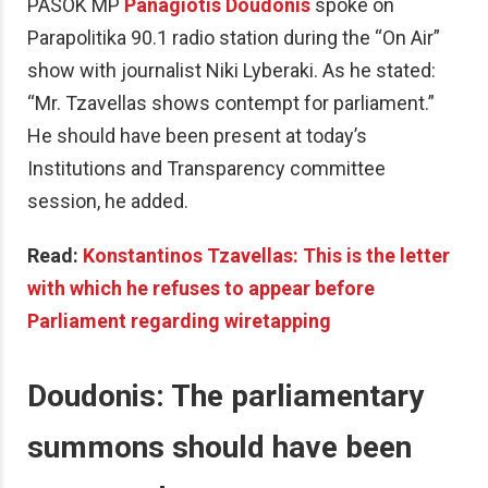
PASOK MP
Panagiotis Doudonis
spoke on
Parapolitika 90.1 radio station during the “On Air”
show with journalist Niki Lyberaki. As he stated:
“Mr. Tzavellas shows contempt for parliament.”
He should have been present at today’s
Institutions and Transparency committee
session, he added.
Read:
Konstantinos Tzavellas: This is the letter
with which he refuses to appear before
Parliament regarding wiretapping
Doudonis: The parliamentary
summons should have been