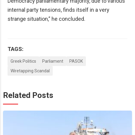
Democracy parliamentary majority, due to various
internal party tensions, finds itself in a very
strange situation,” he concluded.
TAGS:
Greek Politics
Parliament
PASOK
Wiretapping Scandal
Related Posts