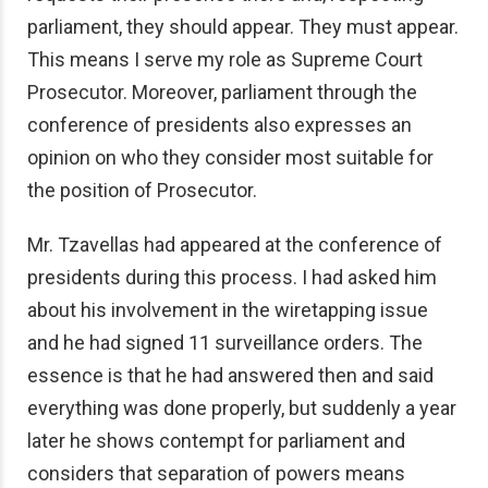
parliament, they should appear. They must appear.
This means I serve my role as Supreme Court
Prosecutor. Moreover, parliament through the
conference of presidents also expresses an
opinion on who they consider most suitable for
the position of Prosecutor.
Mr. Tzavellas had appeared at the conference of
presidents during this process. I had asked him
about his involvement in the wiretapping issue
and he had signed 11 surveillance orders. The
essence is that he had answered then and said
everything was done properly, but suddenly a year
later he shows contempt for parliament and
considers that separation of powers means