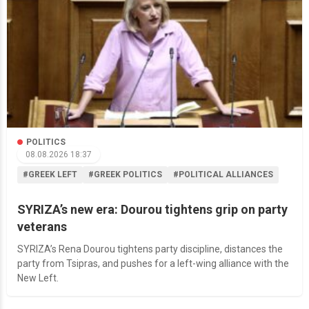
POLITICS
08.08.2026 18:37
#GREEK LEFT
#GREEK POLITICS
#POLITICAL ALLIANCES
SYRIZA’s new era: Dourou tightens grip on party
veterans
SYRIZA’s Rena Dourou tightens party discipline, distances the
party from Tsipras, and pushes for a left-wing alliance with the
New Left.