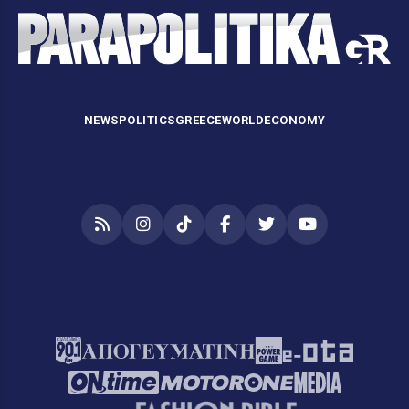
NEWS
POLITICS
GREECE
WORLD
ECONOMY
RSS
Instagram
TikTok
Facebook
Twitter
YouTube