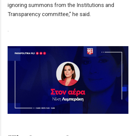
ignoring summons from the Institutions and
Transparency committee,” he said.