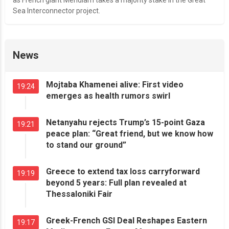
as French giant Meridiam takes a majority stake in the Great
Sea Interconnector project.
News
Mojtaba Khamenei alive: First video
19:24
emerges as health rumors swirl
Netanyahu rejects Trump’s 15-point Gaza
19:21
peace plan: “Great friend, but we know how
to stand our ground”
Greece to extend tax loss carryforward
19:19
beyond 5 years: Full plan revealed at
Thessaloniki Fair
Greek-French GSI Deal Reshapes Eastern
19:17