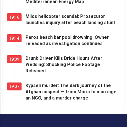
Mediterranean Energy Map
Milos helicopter scandal: Prosecutor
19:16
launches inquiry after beach landing stunt
Paros beach bar pool drowning: Owner
19:14
released as investigation continues
Drunk Driver Kills Bride Hours After
19:09
Wedding: Shocking Police Footage
Released
Kypseli murder: The dark journey of the
19:07
Afghan suspect — from Moria to marriage,
an NGO, and a murder charge