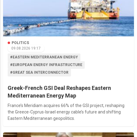
POLITICS
09.08.2026 19:17
#EASTERN MEDITERRANEAN ENERGY
#EUROPEAN ENERGY INFRASTRUCTURE
#GREAT SEA INTERCONNECTOR
Greek-French GSI Deal Reshapes Eastern
Mediterranean Energy Map
France’s Meridiam acquires 66% of the GSI project, reshaping
the Greece-Cyprus-Israel energy cable’s future and shifting
Eastern Mediterranean geopolitics.