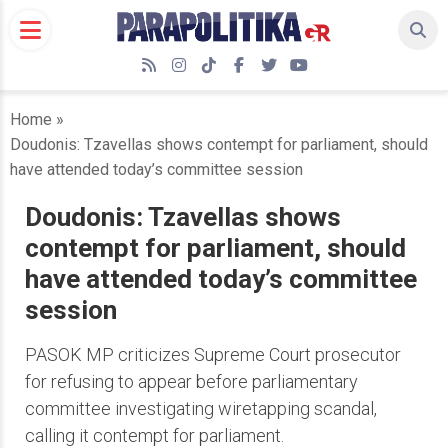
Skip
to
content
RSS
Instagram
TikTok
Facebook
Twitter
YouTube
Home
»
Doudonis: Tzavellas shows contempt for parliament, should
have attended today’s committee session
Doudonis: Tzavellas shows
contempt for parliament, should
have attended today’s committee
session
PASOK MP criticizes Supreme Court prosecutor
for refusing to appear before parliamentary
committee investigating wiretapping scandal,
calling it contempt for parliament.