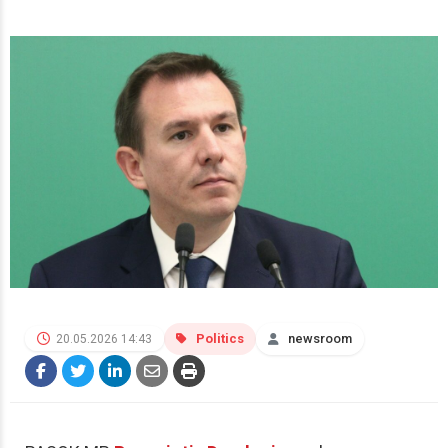
Politics
newsroom
20.05.2026 14:43