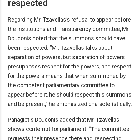
respected
Regarding Mr. Tzavellas’s refusal to appear before
the Institutions and Transparency committee, Mr.
Doudonis noted that the summons should have
been respected. “Mr. Tzavellas talks about
separation of powers, but separation of powers
presupposes respect for the powers, and respect
for the powers means that when summoned by
the competent parliamentary committee to
appear before it, he should respect this summons
and be present,” he emphasized characteristically.
Panagiotis Doudonis added that Mr. Tzavellas
shows contempt for parliament. “The committee
requests their presence there and, respecting