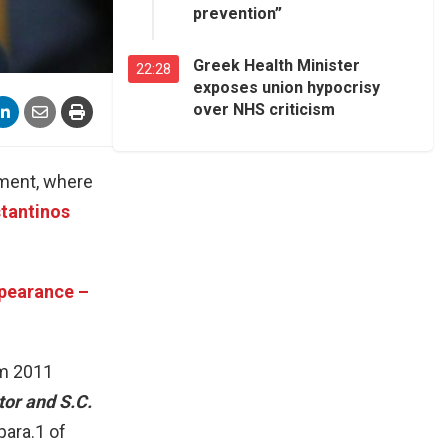
prevention”
Greek Health Minister
22:28
exposes union hypocrisy
over NHS criticism
ament, where
tantinos
ppearance –
om 2011
tor and S.C.
para.1 of