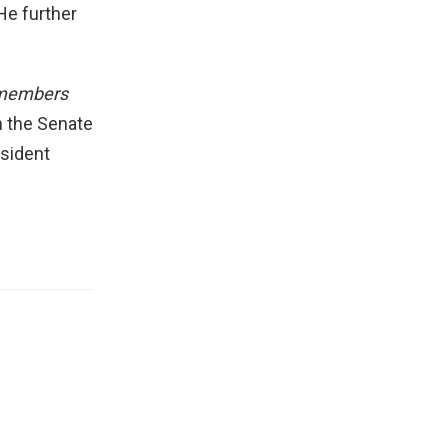
 He further
d members
n the Senate
esident