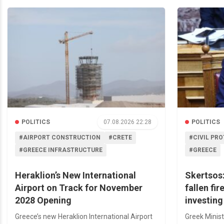
POLITICS
07.08.2026 22:28
POLITICS
#AIRPORT CONSTRUCTION
#CRETE
#CIVIL PR
#GREECE INFRASTRUCTURE
#GREECE
Heraklion’s New International
Skertsos:
Airport on Track for November
fallen fir
2028 Opening
investing
Greece’s new Heraklion International Airport
Greek Minist