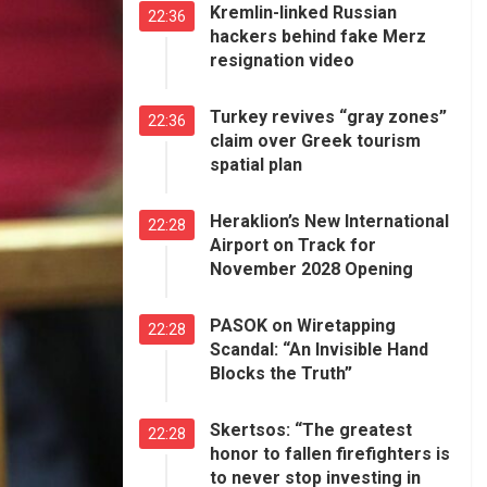
Kremlin-linked Russian
22:36
hackers behind fake Merz
resignation video
Turkey revives “gray zones”
22:36
claim over Greek tourism
spatial plan
Heraklion’s New International
22:28
Airport on Track for
November 2028 Opening
PASOK on Wiretapping
22:28
Scandal: “An Invisible Hand
Blocks the Truth”
Skertsos: “The greatest
22:28
honor to fallen firefighters is
to never stop investing in