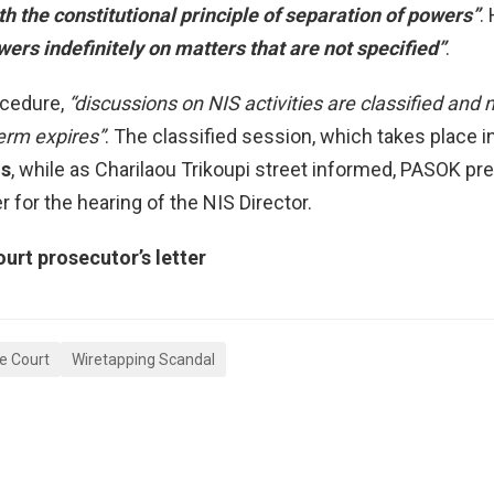
th the constitutional principle of separation of powers”
.
ers indefinitely on matters that are not specified”
.
ocedure,
“discussions on NIS activities are classified an
term expires”
. The classified session, which takes place i
os
, while as Charilaou Trikoupi street informed, PASOK pr
for the hearing of the NIS Director.
rt prosecutor’s letter
e Court
Wiretapping Scandal