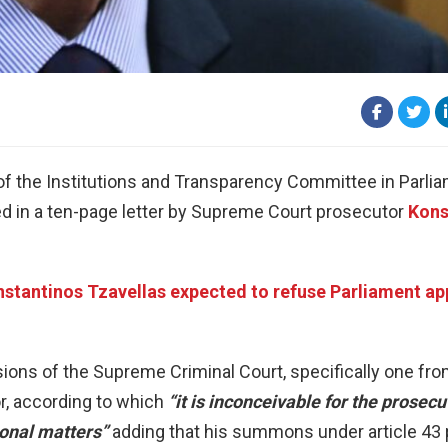
of the Institutions and Transparency Committee in Parli
ed in a ten-page letter by Supreme Court prosecutor
Kons
stantinos Tzavellas expected to refuse Parliament a
cisions of the Supreme Criminal Court, specifically one fr
, according to which
“it is inconceivable for the prosecu
ional matters”
adding that his summons under article 43 