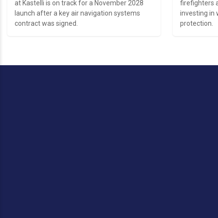
at Kastelli is on track for a November 2028
firefighters 
launch after a key air navigation systems
investing in 
contract was signed.
protection.