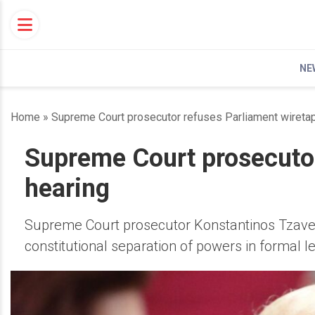
Skip
to
content
NE
Home
»
Supreme Court prosecutor refuses Parliament wiretap
Supreme Court prosecutor
hearing
Supreme Court prosecutor Konstantinos Tzavella
constitutional separation of powers in formal le