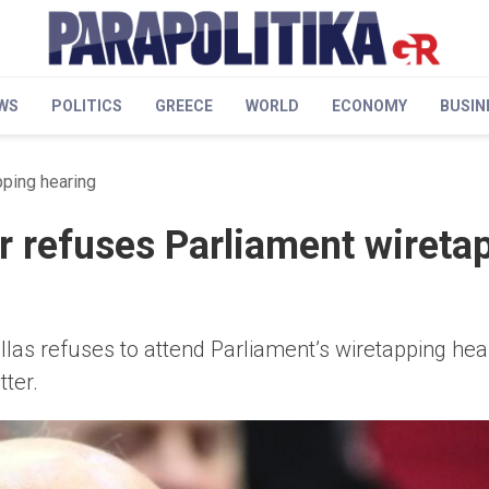
WS
POLITICS
GREECE
WORLD
ECONOMY
BUSIN
ping hearing
 refuses Parliament wireta
s refuses to attend Parliament’s wiretapping heari
tter.