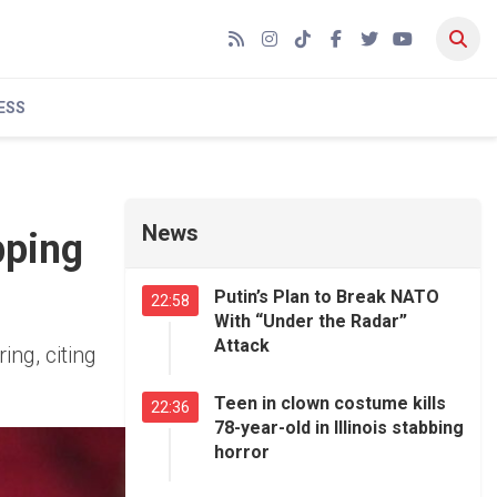
RSS
Instagram
TikTok
Facebook
Twitter
YouTube
ESS
News
pping
Putin’s Plan to Break NATO
22:58
With “Under the Radar”
Attack
ng, citing
Teen in clown costume kills
22:36
78-year-old in Illinois stabbing
horror