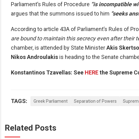
Parliament’s Rules of Procedure
“is incompatible wi
argues that the summons issued to him
“seeks answ
According to article 43A of Parliament’s Rules of Pr
are bound to maintain this secrecy even after their 
chamber, is attended by State Minister
Akis Skerts
Nikos Androulakis
is heading to the Senate chamber 
Konstantinos Tzavellas: See
HERE
the Supreme Cou
TAGS:
Greek Parliament
Separation of Powers
Suprem
Related Posts