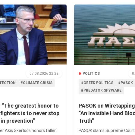
07.08.2026 22:28
POLITICS
0
OTECTION
#CLIMATE CRISIS
#GREEK POLITICS
#PASOK
#PREDATOR SPYWARE
 “The greatest honor to
PASOK on Wiretapping
efighters is to never stop
“An Invisible Hand Blo
 in prevention”
Truth”
er Akis Skertsos honors fallen
PASOK slams Supreme Court 