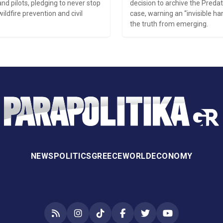
and pilots, pledging to never stop
decision to archive the Preda
wildfire prevention and civil
case, warning an “invisible ha
the truth from emerging.
NEWS
POLITICS
GREECE
WORLD
ECONOMY
RSS
Instagram
TikTok
Facebook
Twitter
YouTube