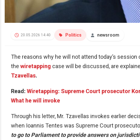
Politics
newsroom
20.05.2026 14:40
The reasons why he will not attend today’s session 
the
wiretapping
case will be discussed, are explain
Tzavellas
.
Read:
Wiretapping: Supreme Court prosecutor Kon
What he will invoke
Through his letter, Mr. Tzavellas invokes earlier de
when Ioannis Tentes was Supreme Court prosecutor
to go to Parliament to provide answers on jurisdict