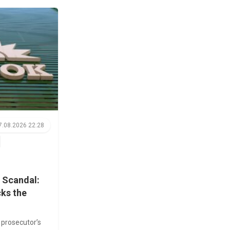
7.08.2026 22:28
 Scandal:
cks the
prosecutor’s