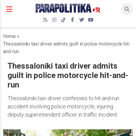
Skip
to
content
RSS
Instagram
TikTok
Facebook
Twitter
YouTube
Home
»
Thessaloniki taxi driver admits guilt in police motorcycle hit-
and-run
Thessaloniki taxi driver admits
guilt in police motorcycle hit-and-
run
Thessaloniki taxi driver confesses to hit-and-run
accident involving police motorcycle, injuring
deputy superintendent officer in traffic incident.