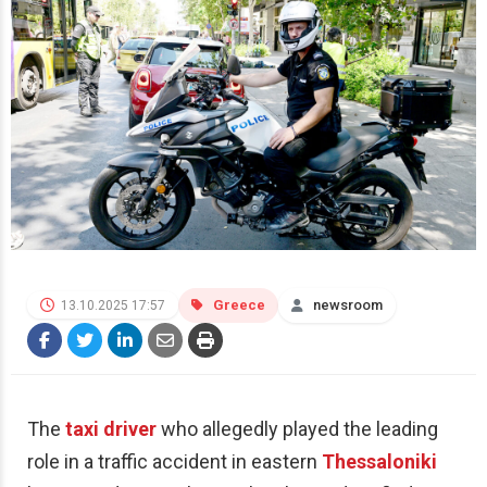
Greece
newsroom
13.10.2025 17:57
The
taxi driver
who allegedly played the leading
role in a traffic accident in eastern
Thessaloniki