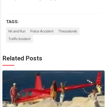
TAGS:
Hit and Run
Police Accident
Thessaloniki
Traffic Incident
Related Posts