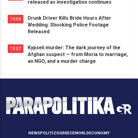
released as investigation continues
Drunk Driver Kills Bride Hours After
19:09
Wedding: Shocking Police Footage
Released
Kypseli murder: The dark journey of the
19:07
Afghan suspect — from Moria to marriage,
an NGO, and a murder charge
NEWS
POLITICS
GREECE
WORLD
ECONOMY