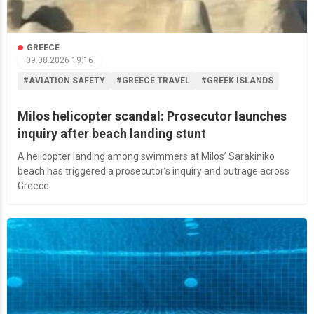
GREECE
09.08.2026 19:16
#AVIATION SAFETY
#GREECE TRAVEL
#GREEK ISLANDS
Milos helicopter scandal: Prosecutor launches
inquiry after beach landing stunt
A helicopter landing among swimmers at Milos’ Sarakiniko
beach has triggered a prosecutor’s inquiry and outrage across
Greece.