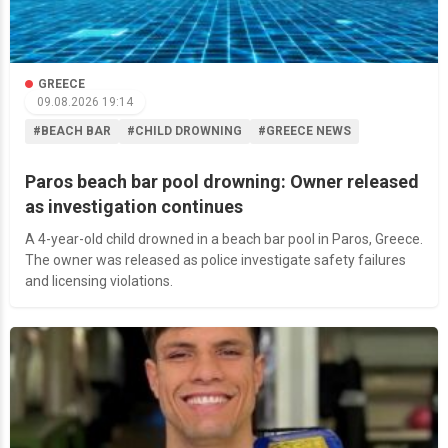
GREECE
09.08.2026 19:14
#BEACH BAR
#CHILD DROWNING
#GREECE NEWS
Paros beach bar pool drowning: Owner released
as investigation continues
A 4-year-old child drowned in a beach bar pool in Paros, Greece.
The owner was released as police investigate safety failures
and licensing violations.