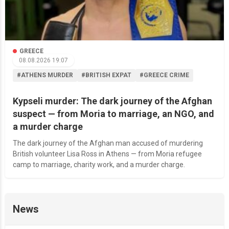
GREECE
08.08.2026 19:07
#ATHENS MURDER
#BRITISH EXPAT
#GREECE CRIME
Kypseli murder: The dark journey of the Afghan
suspect — from Moria to marriage, an NGO, and
a murder charge
The dark journey of the Afghan man accused of murdering
British volunteer Lisa Ross in Athens — from Moria refugee
camp to marriage, charity work, and a murder charge.
News