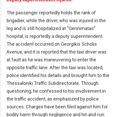
The passenger reportedly holds the rank of
brigadier, while the driver, who was injured in the
leg and is still hospitalized at “Gennimatas”
hospital, is reportedly a deputy superintendent.
The accident occurred on Georgikis Scholis
Avenue, and it is reported that the taxi driver was
at fault as he was maneuvering to enter the
opposite traffic lane. After the taxi was located,
police identified his details and brought him to the
Thessaloniki Traffic Subdirectorate. Through
questioning, he confessed to his involvement in
the traffic accident, as emphasized by police
sources. Charges have been filed against him for
bodily harm through negligence and hit-and-run.