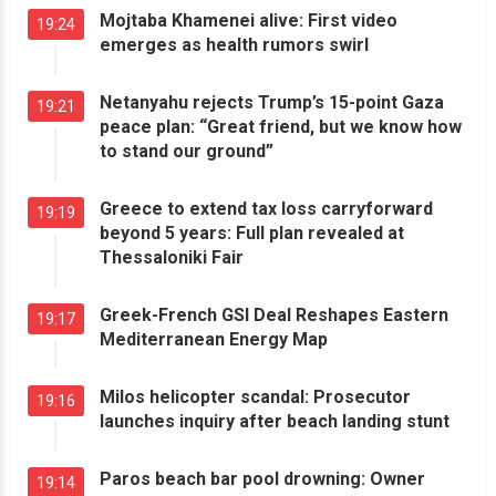
Mojtaba Khamenei alive: First video
19:24
emerges as health rumors swirl
Netanyahu rejects Trump’s 15-point Gaza
19:21
peace plan: “Great friend, but we know how
to stand our ground”
Greece to extend tax loss carryforward
19:19
beyond 5 years: Full plan revealed at
Thessaloniki Fair
Greek-French GSI Deal Reshapes Eastern
19:17
Mediterranean Energy Map
Milos helicopter scandal: Prosecutor
19:16
launches inquiry after beach landing stunt
Paros beach bar pool drowning: Owner
19:14