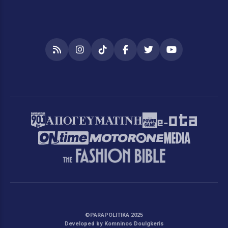
RSS
Instagram
TikTok
Facebook
Twitter
YouTube
©PARAPOLITIKA 2025
Developed by Komninos Doulgkeris