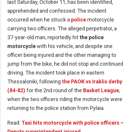
last Saturday, October 11, has been identified,
apprehended and confessed. The incident
occurred when he struck a
police
motorcycle
carrying two officers. The alleged perpetrator, a
37-year-old man, reportedly hit
the police
motorcycle
with his vehicle, and despite one
officer being injured and the other managing to
jump from the bike, he did not stop and continued
driving. The incident took place in eastern
Thessaloniki, following
the PAOK vs Iraklis derby
(84-82)
for the 2nd round of the
Basket League
,
when the two officers riding the motorcycle were
returning to the police station from Pylaia.
Read:
Taxi hits motorcycle with police officers –
Deputy superintendent injured