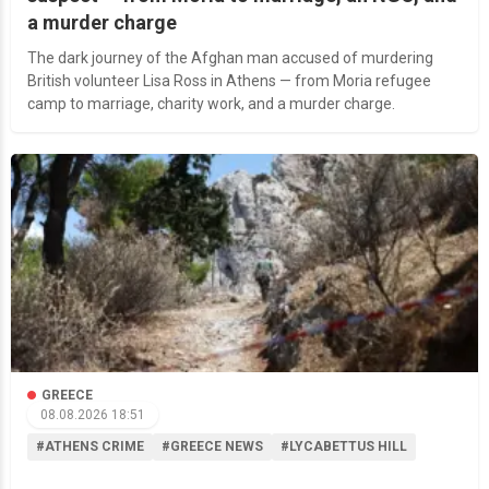
a murder charge
The dark journey of the Afghan man accused of murdering
British volunteer Lisa Ross in Athens — from Moria refugee
camp to marriage, charity work, and a murder charge.
GREECE
08.08.2026 18:51
#ATHENS CRIME
#GREECE NEWS
#LYCABETTUS HILL