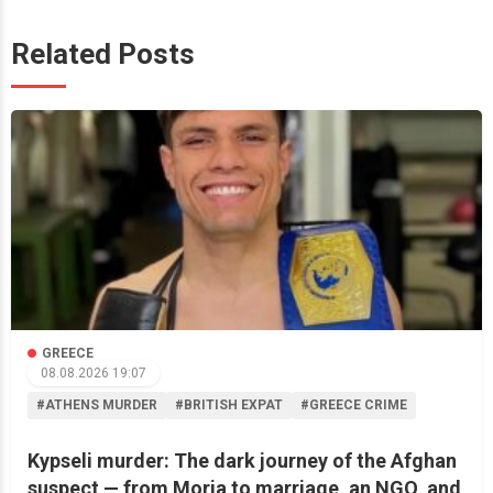
Related Posts
GREECE
08.08.2026 19:07
#ATHENS MURDER
#BRITISH EXPAT
#GREECE CRIME
Kypseli murder: The dark journey of the Afghan
suspect — from Moria to marriage, an NGO, and