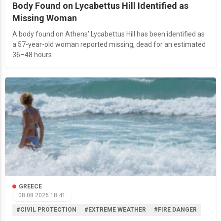
Body Found on Lycabettus Hill Identified as
Missing Woman
A body found on Athens’ Lycabettus Hill has been identified as
a 57-year-old woman reported missing, dead for an estimated
36–48 hours.
GREECE
08.08.2026 18:41
#CIVIL PROTECTION
#EXTREME WEATHER
#FIRE DANGER