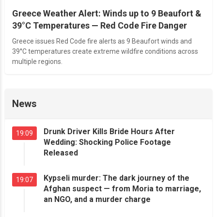
Greece Weather Alert: Winds up to 9 Beaufort &
39°C Temperatures — Red Code Fire Danger
Greece issues Red Code fire alerts as 9 Beaufort winds and
39°C temperatures create extreme wildfire conditions across
multiple regions.
News
Drunk Driver Kills Bride Hours After
19:09
Wedding: Shocking Police Footage
Released
Kypseli murder: The dark journey of the
19:07
Afghan suspect — from Moria to marriage,
an NGO, and a murder charge