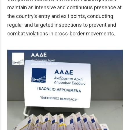
maintain an intensive and continuous presence at
the country’s entry and exit points, conducting
regular and targeted inspections to prevent and
combat violations in cross-border movements.