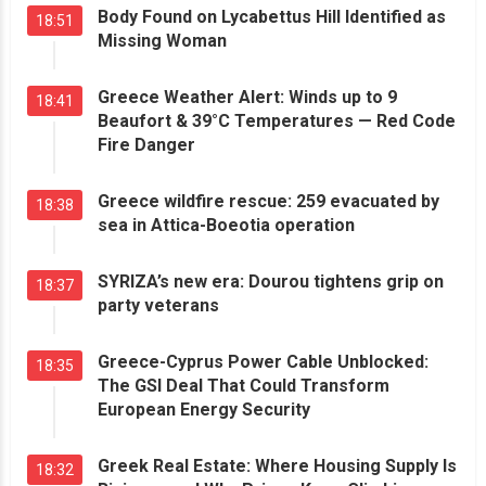
Body Found on Lycabettus Hill Identified as
18:51
Missing Woman
Greece Weather Alert: Winds up to 9
18:41
Beaufort & 39°C Temperatures — Red Code
Fire Danger
Greece wildfire rescue: 259 evacuated by
18:38
sea in Attica-Boeotia operation
SYRIZA’s new era: Dourou tightens grip on
18:37
party veterans
Greece-Cyprus Power Cable Unblocked:
18:35
The GSI Deal That Could Transform
European Energy Security
Greek Real Estate: Where Housing Supply Is
18:32