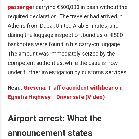
passenger
carrying €500,000 in cash without the
required declaration. The traveler had arrived in
Athens from Dubai, United Arab Emirates, and
during the luggage inspection, bundles of €500
banknotes were found in his carry-on luggage.
The amount was immediately seized by the
competent authorities, while the case is now
under further investigation by customs services.
Read:
Grevena: Traffic accident with bear on
Egnatia Highway – Driver safe (Video)
Airport arrest: What the
announcement states