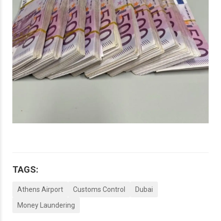
TAGS:
Athens Airport
Customs Control
Dubai
Money Laundering