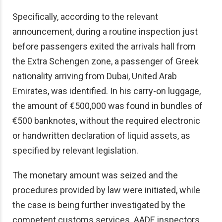
Specifically, according to the relevant
announcement, during a routine inspection just
before passengers exited the arrivals hall from
the Extra Schengen zone, a passenger of Greek
nationality arriving from Dubai, United Arab
Emirates, was identified. In his carry-on luggage,
the amount of €500,000 was found in bundles of
€500 banknotes, without the required electronic
or handwritten declaration of liquid assets, as
specified by relevant legislation.
The monetary amount was seized and the
procedures provided by law were initiated, while
the case is being further investigated by the
competent customs services. AADE inspectors