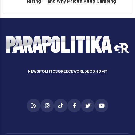
Rising — and Why Prices Keep Climbing
NEWS
POLITICS
GREECE
WORLD
ECONOMY
RSS
Instagram
TikTok
Facebook
Twitter
YouTube