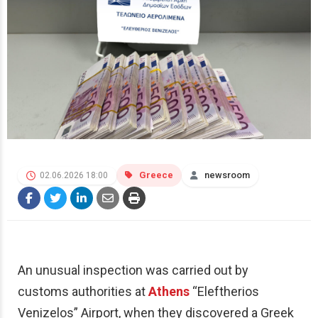
Greece
newsroom
02.06.2026 18:00
An unusual inspection was carried out by
customs authorities at
Athens
“Eleftherios
Venizelos” Airport, when they discovered a Greek