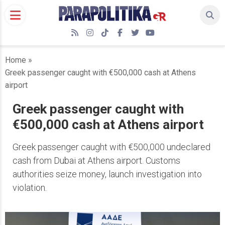
Skip
to
content
RSS
Instagram
TikTok
Facebook
Twitter
YouTube
Home
»
Greek passenger caught with €500,000 cash at Athens
airport
Greek passenger caught with
€500,000 cash at Athens airport
Greek passenger caught with €500,000 undeclared
cash from Dubai at Athens airport. Customs
authorities seize money, launch investigation into
violation.