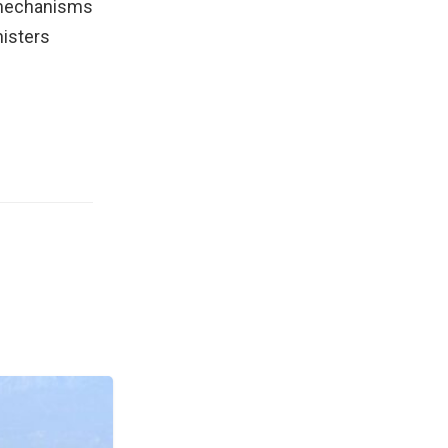
l mechanisms
nisters