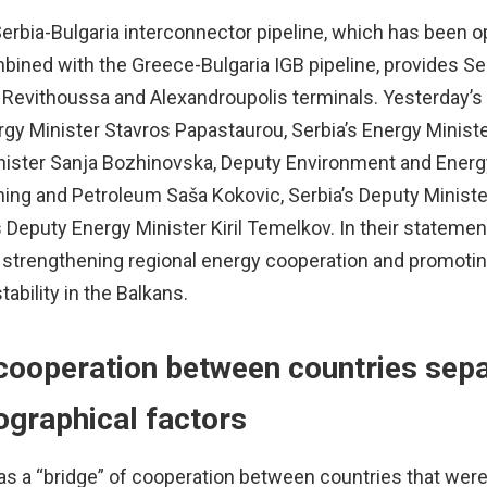
erbia-Bulgaria interconnector pipeline, which has been o
combined with the Greece-Bulgaria IGB pipeline, provides S
 Revithoussa and Alexandroupolis terminals. Yesterday’s
gy Minister Stavros Papastaurou, Serbia’s Energy Minist
nister Sanja Bozhinovska, Deputy Environment and Energ
ning and Petroleum Saša Kokovic, Serbia’s Deputy Ministe
 Deputy Energy Minister Kiril Temelkov. In their statemen
on strengthening regional energy cooperation and promoti
ability in the Balkans.
cooperation between countries sep
ographical factors
s a “bridge” of cooperation between countries that wer