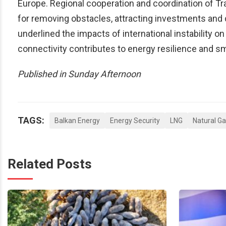
Europe. Regional cooperation and coordination of 
for removing obstacles, attracting investments and d
underlined the impacts of international instability 
connectivity contributes to energy resilience and 
Published in Sunday Afternoon
TAGS:
Balkan Energy
Energy Security
LNG
Natural G
Related Posts