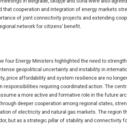
 meetings in Belgrade, Skopje and Sofia were also agreed
d that cooperation and integration of energy markets st
ortance of joint connectivity projects and extending coop
egional network for citizens’ benefit.
he four Energy Ministers highlighted the need to strength
tense geopolitical uncertainty and instability in internat
y, price affordability and system resilience are no longe
ean responsibilities requiring coordinated action. The cen
sume a more active and formative role in the future arc
through deeper cooperation among regional states, stre
tion of electricity and natural gas markets. The region t
but as a strategic pillar of stability and connectivity for