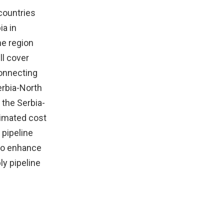
 countries
ia in
he region
ll cover
connecting
erbia-North
 the Serbia-
timated cost
 pipeline
 to enhance
ly pipeline