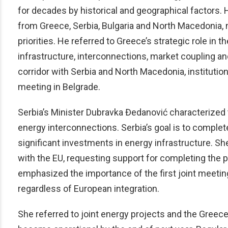
for decades by historical and geographical factors.
from Greece, Serbia, Bulgaria and North Macedonia,
priorities. He referred to Greece’s strategic role i
infrastructure, interconnections, market coupling a
corridor with Serbia and North Macedonia, instituti
meeting in Belgrade.
Serbia’s Minister Dubravka Đedanović characterize
energy interconnections. Serbia’s goal is to complet
significant investments in energy infrastructure. She
with the EU, requesting support for completing the
emphasized the importance of the first joint meeting
regardless of European integration.
She referred to joint energy projects and the Greec