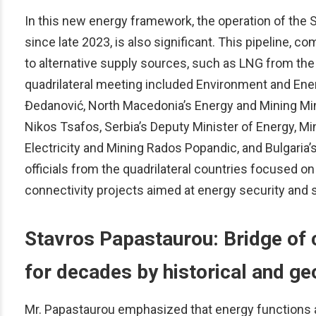
In this new energy framework, the operation of the S
since late 2023, is also significant. This pipeline, 
to alternative supply sources, such as LNG from the
quadrilateral meeting included Environment and Ener
Đedanović, North Macedonia’s Energy and Mining Mi
Nikos Tsafos, Serbia’s Deputy Minister of Energy, Mi
Electricity and Mining Rados Popandic, and Bulgaria’s
officials from the quadrilateral countries focused 
connectivity projects aimed at energy security and st
Stavros Papastaurou: Bridge of 
for decades by historical and ge
Mr. Papastaurou emphasized that energy functions a