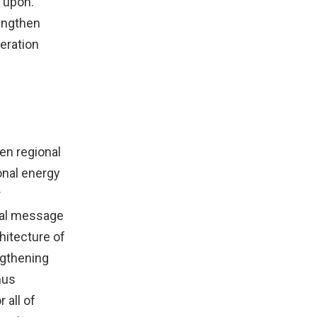
 upon.
rengthen
eration
en regional
ional energy
r
tral message
hitecture of
ngthening
hus
 all of