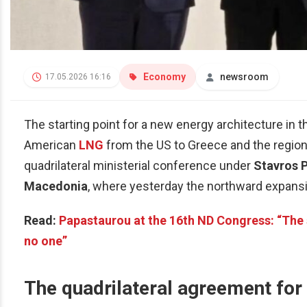
Economy
newsroom
17.05.2026 16:16
The starting point for a new energy architecture in 
American
LNG
from the US to Greece and the region’s
quadrilateral ministerial conference under
Stavros 
Macedonia
, where yesterday the northward expans
Read:
Papastaurou at the 16th ND Congress: “The s
no one”
The quadrilateral agreement for