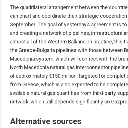
The quadrilateral arrangement between the countries i
can chart and coordinate their strategic cooperation 
September. The goal of yesterday’s agreement is to l
and creating a network of pipelines, infrastructure a
almost all of the Western Balkans. In practice, this
the Greece-Bulgaria pipelines with those between Bu
Macedonia system, which will connect with the branc
North Macedonia natural gas interconnector pipeline
of approximately €150 million, targeted for completi
from Greece, which is also expected to be completed
available natural gas quantities from third-party sup
network, which still depends significantly on Gazpr
Alternative sources