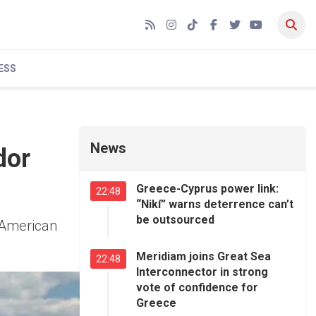
RSS
Instagram
TikTok
Facebook
Twitter
YouTube
ESS
News
dor
Greece-Cyprus power link:
22:48
“Nikí” warns deterrence can’t
be outsourced
 American
Meridiam joins Great Sea
22:48
Interconnector in strong
vote of confidence for
Greece