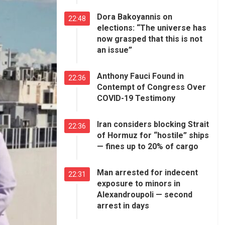
Dora Bakoyannis on
22:48
elections: “The universe has
now grasped that this is not
an issue”
Anthony Fauci Found in
22:36
Contempt of Congress Over
COVID-19 Testimony
Iran considers blocking Strait
22:36
of Hormuz for “hostile” ships
— fines up to 20% of cargo
Man arrested for indecent
22:31
exposure to minors in
Alexandroupoli — second
arrest in days