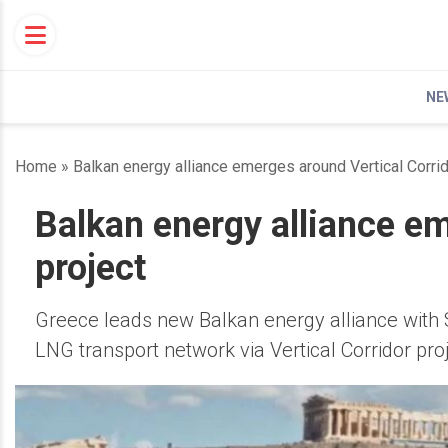
Skip
to
content
NE
Home
»
Balkan energy alliance emerges around Vertical Corrid
Balkan energy alliance em
project
Greece leads new Balkan energy alliance with 
LNG transport network via Vertical Corridor proj