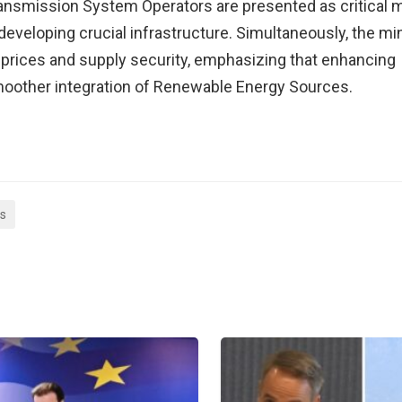
Transmission System Operators are presented as critica
eveloping crucial infrastructure. Simultaneously, the mi
on prices and supply security, emphasizing that enhancing
smoother integration of Renewable Energy Sources.
as