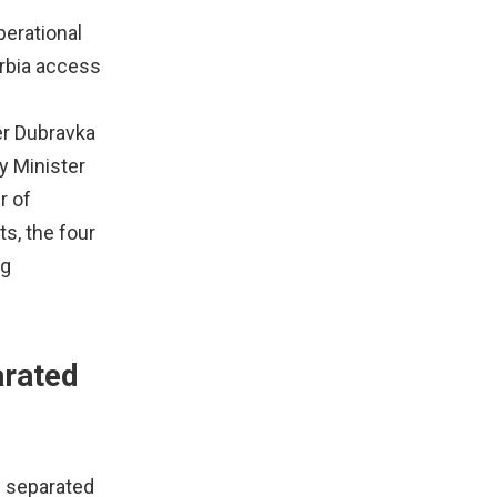
perational
erbia access
er Dubravka
y Minister
r of
ts, the four
ng
arated
e separated