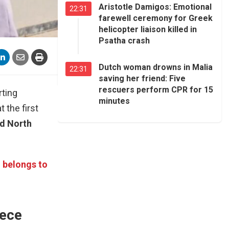
Aristotle Damigos: Emotional
22:31
farewell ceremony for Greek
helicopter liaison killed in
Psatha crash
Dutch woman drowns in Malia
22:31
saving her friend: Five
rescuers perform CPR for 15
rting
minutes
 the first
nd North
d belongs to
eece