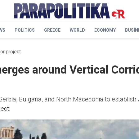
WS
POLITICS
GREECE
WORLD
ECONOMY
BUSIN
or project
erges around Vertical Corri
Serbia, Bulgaria, and North Macedonia to establish
ect.