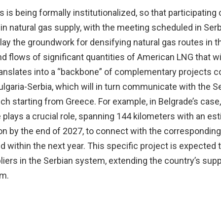
s being formally institutionalized, so that participating
in natural gas supply, with the meeting scheduled in Serb
ay the groundwork for densifying natural gas routes in t
nd flows of significant quantities of American LNG that wi
 translates into a “backbone” of complementary projects 
lgaria-Serbia, which will in turn communicate with the S
h starting from Greece. For example, in Belgrade’s case,
 plays a crucial role, spanning 144 kilometers with an es
on by the end of 2027, to connect with the corresponding
 within the next year. This specific project is expected
pliers in the Serbian system, extending the country’s supp
om.