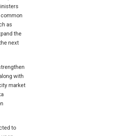
inisters
are common
uch as
xpand the
the next
strengthen
along with
city market
ka
on
cted to