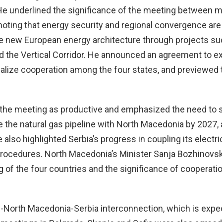
 He underlined the significance of the meeting between m
 noting that energy security and regional convergence 
n the new European energy architecture through projects s
nd the Vertical Corridor. He announced an agreement to e
onalize cooperation among the four states, and previewed 
d the meeting as productive and emphasized the need to 
e the natural gas pipeline with North Macedonia by 2027, 
 also highlighted Serbia’s progress in coupling its electri
 procedures. North Macedonia’s Minister Sanja Bozhinovs
 of the four countries and the significance of cooperati
e-North Macedonia-Serbia interconnection, which is expe