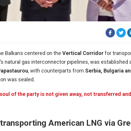
the Balkans centered on the
Vertical Corridor
for transpo
 natural gas interconnector pipelines, was established at
Papastaurou
, with counterparts from
Serbia, Bulgaria a
ion was sealed.
oul of the party is not given away, not transferred an
 transporting American LNG via Gr