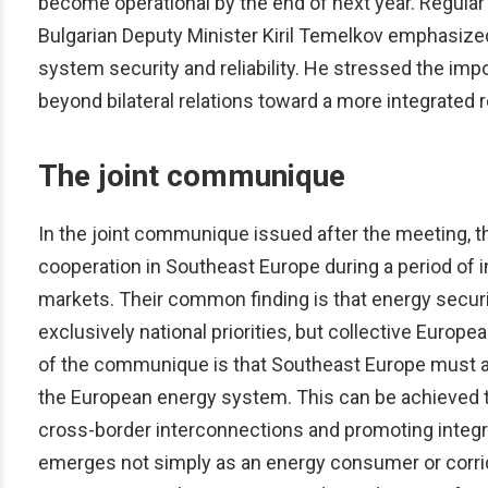
become operational by the end of next year. Regular
Bulgarian Deputy Minister Kiril Temelkov emphasize
system security and reliability. He stressed the imp
beyond bilateral relations toward a more integrated r
The joint communique
In the joint communique issued after the meeting, t
cooperation in Southeast Europe during a period of in
markets. Their common finding is that energy securit
exclusively national priorities, but collective Europ
of the communique is that Southeast Europe must as
the European energy system. This can be achieved 
cross-border interconnections and promoting integra
emerges not simply as an energy consumer or corridor, 