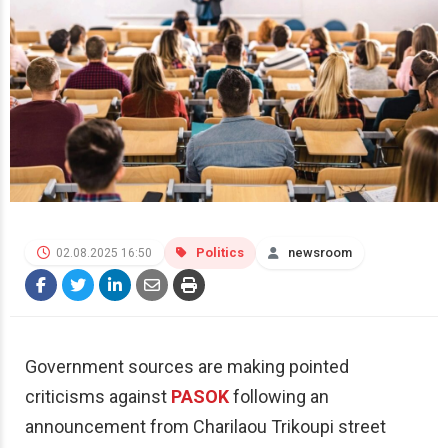
Politics
newsroom
02.08.2025 16:50
Government sources are making pointed
criticisms against
PASOK
following an
announcement from Charilaou Trikoupi street