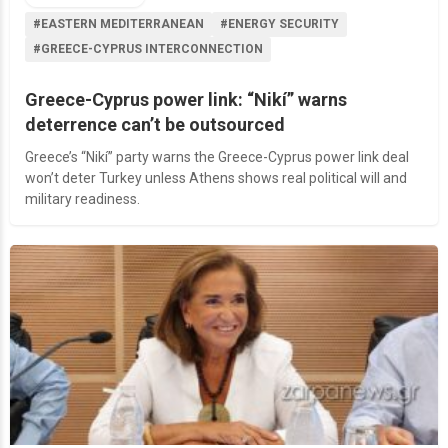
#EASTERN MEDITERRANEAN
#ENERGY SECURITY
#GREECE-CYPRUS INTERCONNECTION
Greece-Cyprus power link: “Nikí” warns
deterrence can’t be outsourced
Greece’s “Nikí” party warns the Greece-Cyprus power link deal
won’t deter Turkey unless Athens shows real political will and
military readiness.