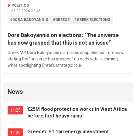
POLITICS
06.08.2026 22:48
#DORA BAKOYANNIS
#GREECE
#GREEK ELECTIONS
Dora Bakoyannis on elections: “The universe
has now grasped that this is not an issue”
Greek MP Dora Bakoyannis dismisses snap election rumours,
stating the “universe has grasped” no early vote is coming,
while spotlighting Crete’s strategic role.
News
€25M flood protection works in West Attica
11:25
before first heavy rains
Greece’s €1.1bn energy investment
11:25