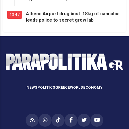
Athens Airport drug bust: 18kg of cannabis
10:47
leads police to secret grow lab
NEWS
POLITICS
GREECE
WORLD
ECONOMY
RSS
Instagram
TikTok
Facebook
Twitter
YouTube