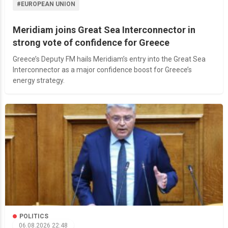
#EUROPEAN UNION
Meridiam joins Great Sea Interconnector in
strong vote of confidence for Greece
Greece’s Deputy FM hails Meridiam’s entry into the Great Sea
Interconnector as a major confidence boost for Greece’s
energy strategy.
POLITICS
06.08.2026 22:48