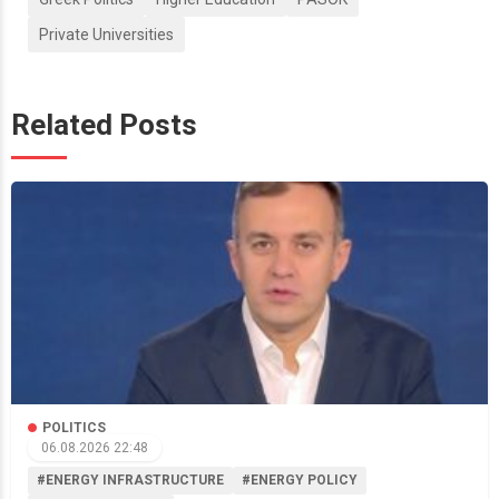
Private Universities
Related Posts
POLITICS
06.08.2026 22:48
#ENERGY INFRASTRUCTURE
#ENERGY POLICY