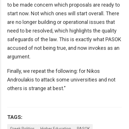
to be made concern which proposals are ready to
start now. Not which ones will start overall. There
are no longer building or operational issues that
need to be resolved, which highlights the quality
safeguards of the law. This is exactly what PASOK
accused of not being true, and now invokes as an
argument.
Finally, we repeat the following: for Nikos
Androulakis to attack some universities and not
others is strange at best.”
TAGS:
Greek Politics
Higher Education
PASOK