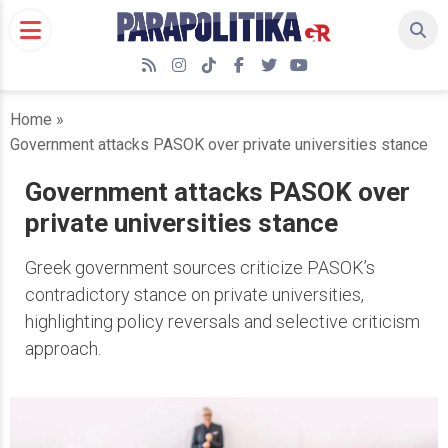
Skip
to
content
RSS
Instagram
TikTok
Facebook
Twitter
YouTube
Home
»
Government attacks PASOK over private universities stance
Government attacks PASOK over
private universities stance
Greek government sources criticize PASOK’s
contradictory stance on private universities,
highlighting policy reversals and selective criticism
approach.