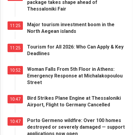
package takes shape ahead of
Thessaloniki Fair
Major tourism investment boom in the
11:25
North Aegean islands
Tourism for All 2026: Who Can Apply & Key
11:25
Deadlines
Woman Falls From 5th Floor in Athens:
10:52
Emergency Response at Michalakopoulou
Street
Bird Strikes Plane Engine at Thessaloniki
10:47
Airport, Flight to Germany Cancelled
Porto Germeno wildfire: Over 100 homes
10:47
destroyed or severely damaged — support
applications now open