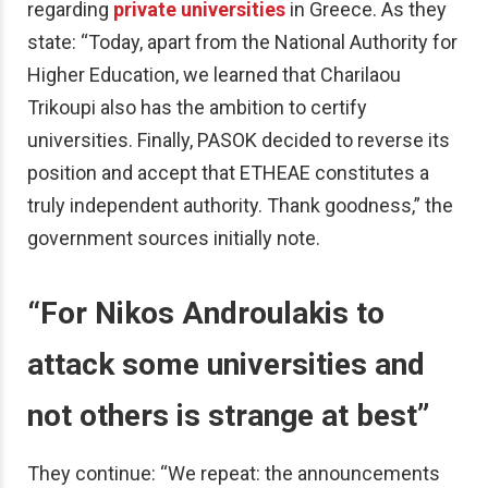
regarding
private universities
in Greece. As they
state: “Today, apart from the National Authority for
Higher Education, we learned that Charilaou
Trikoupi also has the ambition to certify
universities. Finally, PASOK decided to reverse its
position and accept that ETHEAE constitutes a
truly independent authority. Thank goodness,” the
government sources initially note.
“
For Nikos Androulakis to
attack some universities and
not others is strange at best”
They continue: “We repeat: the announcements