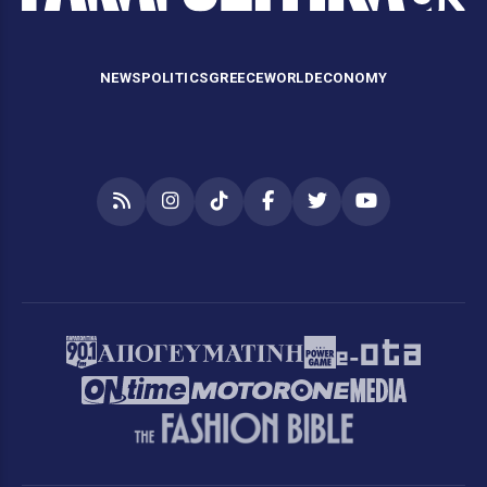
NEWS
POLITICS
GREECE
WORLD
ECONOMY
RSS
Instagram
TikTok
Facebook
Twitter
YouTube