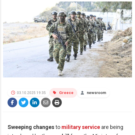
Greece
newsroom
03.10.2025 19:35
Sweeping changes
to
military service
are being