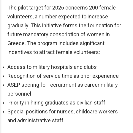
The pilot target for 2026 concerns 200 female
volunteers, a number expected to increase
gradually. This initiative forms the foundation for
future mandatory conscription of women in
Greece. The program includes significant
incentives to attract female volunteers:
Access to military hospitals and clubs
Recognition of service time as prior experience
ASEP scoring for recruitment as career military
personnel
Priority in hiring graduates as civilian staff
Special positions for nurses, childcare workers
and administrative staff