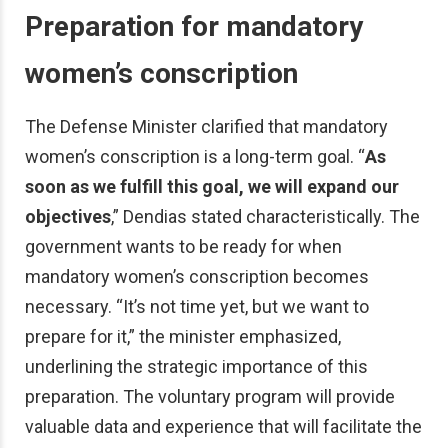
Preparation for mandatory
women’s conscription
The Defense Minister clarified that mandatory
women’s conscription is a long-term goal. “
As
soon as we fulfill this goal, we will expand our
objectives
,” Dendias stated characteristically. The
government wants to be ready for when
mandatory women’s conscription becomes
necessary. “It’s not time yet, but we want to
prepare for it,” the minister emphasized,
underlining the strategic importance of this
preparation. The voluntary program will provide
valuable data and experience that will facilitate the