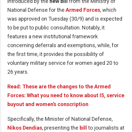
introduced by the
new bill
from the Ministry of
National Defense for the
Armed Forces
, which
was approved on Tuesday (30/9) and is expected
to be put to public consultation. Notably, it
features a new institutional framework
concerning deferrals and exemptions, while, for
the first time, it provides the possibility of
voluntary military service for women aged 20 to
26 years.
Read: These are the changes to the Armed
Forces: What you need to know about I5, service
buyout and women’s conscription
Specifically, the Minister of National Defense,
Nikos
Dendias
, presenting the
bill
to journalists at