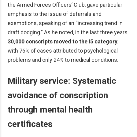
the Armed Forces Officers’ Club, gave particular
emphasis to the issue of deferrals and
exemptions, speaking of an “increasing trend in
draft dodging.” As he noted, in the last three years
30,000 conscripts moved to the I5 category
,
with 76% of cases attributed to psychological
problems and only 24% to medical conditions.
Military service:
Systematic
avoidance of conscription
through mental health
certificates