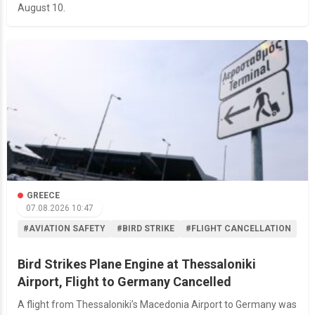
August 10.
GREECE
07.08.2026 10:47
#AVIATION SAFETY
#BIRD STRIKE
#FLIGHT CANCELLATION
Bird Strikes Plane Engine at Thessaloniki
Airport, Flight to Germany Cancelled
A flight from Thessaloniki’s Macedonia Airport to Germany was