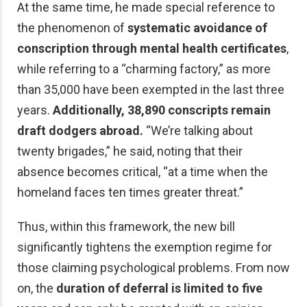
At the same time, he made special reference to
the phenomenon of
systematic avoidance of
conscription through mental health certificates
,
while referring to a “charming factory,” as more
than 35,000 have been exempted in the last three
years.
Additionally, 38,890 conscripts remain
draft dodgers abroad.
“We’re talking about
twenty brigades,” he said, noting that their
absence becomes critical, “at a time when the
homeland faces ten times greater threat.”
Thus, within this framework, the new bill
significantly tightens the exemption regime for
those claiming psychological problems. From now
on, the
duration of deferral is limited to five