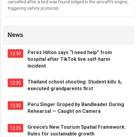
cancelled after a bird was found lodged in the aircraft’s engine,
triggering safety protocols.
News
Perez Hilton says “I need help” from
12:30
hospital after TikTok live self-harm
incident
Thailand school shooting: Student kills 6,
12:30
executed grandparents first
Peru Singer Groped by Bandleader During
12:30
Rehearsal — Caught on Camera
Greece’s New Tourism Spatial Framework:
12:25
Rules for sustainable growth