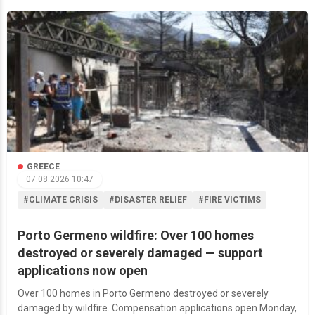
GREECE
07.08.2026 10:47
#CLIMATE CRISIS
#DISASTER RELIEF
#FIRE VICTIMS
Porto Germeno wildfire: Over 100 homes
destroyed or severely damaged — support
applications now open
Over 100 homes in Porto Germeno destroyed or severely
damaged by wildfire. Compensation applications open Monday,