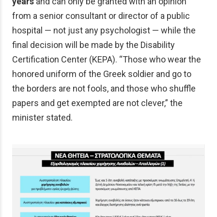
years
and can only be granted with an opinion
from a senior consultant or director of a public
hospital — not just any psychologist — while the
final decision will be made by the Disability
Certification Center (KEPA). “Those who wear the
honored uniform of the Greek soldier and go to
the borders are not fools, and those who shuffle
papers and get exempted are not clever,” the
minister stated.