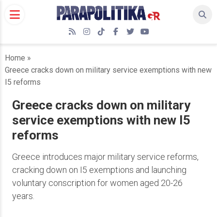
Skip
to
content
RSS
Instagram
TikTok
Facebook
Twitter
YouTube
Home
»
Greece cracks down on military service exemptions with new
I5 reforms
Greece cracks down on military
service exemptions with new I5
reforms
Greece introduces major military service reforms,
cracking down on I5 exemptions and launching
voluntary conscription for women aged 20-26
years.