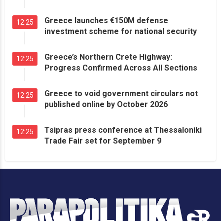
Greece launches €150M defense
12:25
investment scheme for national security
Greece’s Northern Crete Highway:
12:25
Progress Confirmed Across All Sections
Greece to void government circulars not
12:25
published online by October 2026
Tsipras press conference at Thessaloniki
12:25
Trade Fair set for September 9