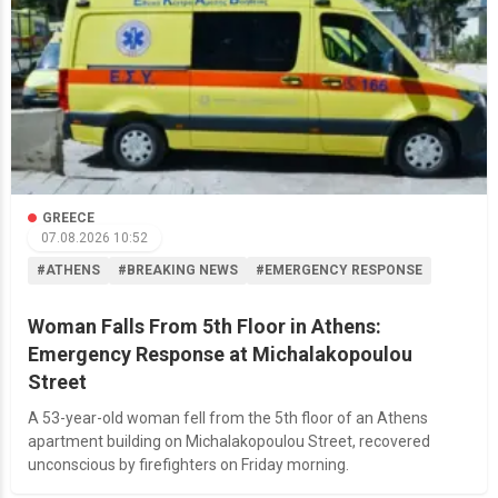
GREECE
07.08.2026 10:52
#ATHENS
#BREAKING NEWS
#EMERGENCY RESPONSE
Woman Falls From 5th Floor in Athens:
Emergency Response at Michalakopoulou
Street
A 53-year-old woman fell from the 5th floor of an Athens
apartment building on Michalakopoulou Street, recovered
unconscious by firefighters on Friday morning.