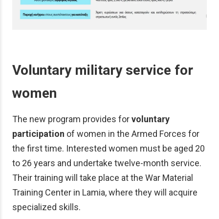
Voluntary military service for
women
The new program provides for
voluntary
participation
of women in the Armed Forces for
the first time. Interested women must be aged 20
to 26 years and undertake twelve-month service.
Their training will take place at the War Material
Training Center in Lamia, where they will acquire
specialized skills.