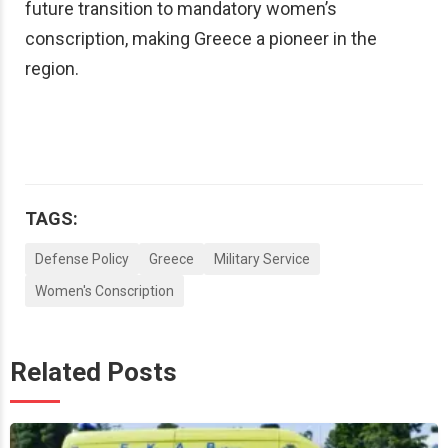
future transition to mandatory women’s
conscription, making Greece a pioneer in the
region.
TAGS:
Defense Policy
Greece
Military Service
Women's Conscription
Related Posts