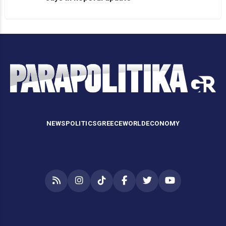
NEWS
POLITICS
GREECE
WORLD
ECONOMY
RSS
Instagram
TikTok
Facebook
Twitter
YouTube