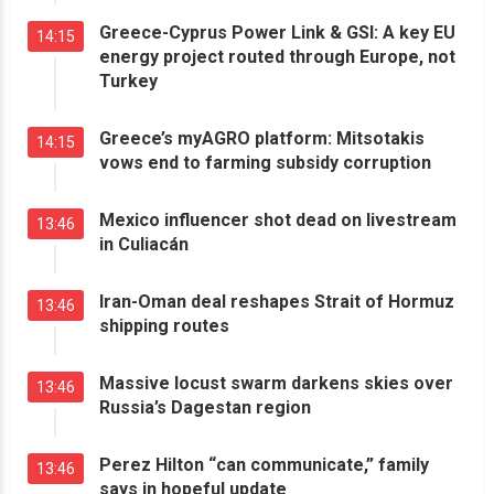
Greece-Cyprus Power Link & GSI: A key EU
14:15
energy project routed through Europe, not
Turkey
Greece’s myAGRO platform: Mitsotakis
14:15
vows end to farming subsidy corruption
Mexico influencer shot dead on livestream
13:46
in Culiacán
Iran-Oman deal reshapes Strait of Hormuz
13:46
shipping routes
Massive locust swarm darkens skies over
13:46
Russia’s Dagestan region
Perez Hilton “can communicate,” family
13:46
says in hopeful update