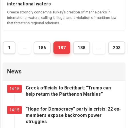
international waters
Greece strongly condemns Turkey’s creation of marine parks in
international waters, calling it illegal and a violation of maritime law
that threatens regional relations.
Posts
ious
1
…
186
187
188
…
203
navigation
News
Greek officials to Breitbart: “Trump can
14:15
help return the Parthenon Marbles”
“Hope for Democracy” party in crisis: 22 ex-
14:15
members expose backroom power
struggles