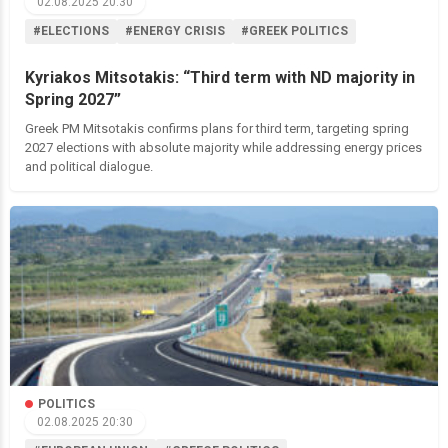
02.08.2025 20:30
#ELECTIONS
#ENERGY CRISIS
#GREEK POLITICS
Kyriakos Mitsotakis: “Third term with ND majority in
Spring 2027”
Greek PM Mitsotakis confirms plans for third term, targeting spring
2027 elections with absolute majority while addressing energy prices
and political dialogue.
POLITICS
02.08.2025 20:30