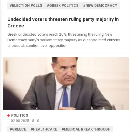
#ELECTION POLLS
#GREEK POLITICS
#NEW DEMOCRACY
Undecided voters threaten ruling party majority in
Greece
Greek undecided voters reach 20%, threatening the ruling New
Democracy party’s parliamentary majority as disappointed citizens
choose abstention over opposition.
POLITICS
02.08.2025 18:10
#GREECE
#HEALTHCARE
#MEDICAL BREAKTHROUGH