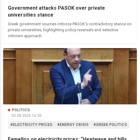
Government attacks PASOK over private
universities stance
Greek government sources criticize PASOK’s contradictory stance on
private universities, highlighting policy reversals and selective
criticism approach.
POLITICS
02.08.2025 16:20
#ELECTRICITY PRICES
#ENERGY CRISIS
#GREEK POLITICS
Famellos on electricity prices: “Heatwave and bills