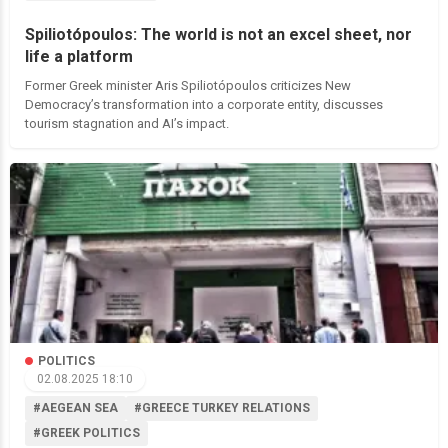
Spiliotópoulos: The world is not an excel sheet, nor
life a platform
Former Greek minister Aris Spiliotópoulos criticizes New
Democracy’s transformation into a corporate entity, discusses
tourism stagnation and AI’s impact.
POLITICS
02.08.2025 18:10
#AEGEAN SEA
#GREECE TURKEY RELATIONS
#GREEK POLITICS