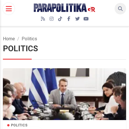
Skip
to
content
RSS
Instagram
TikTok
Facebook
Twitter
YouTube
Home
Politics
POLITICS
POLITICS