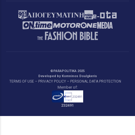
©PARAPOLITIKA 2025
Developed by Komninos Doulgkeris
TERMS OF USE – PRIVACY POLICY – PERSONAL DATA PROTECTION
Member of:
232491