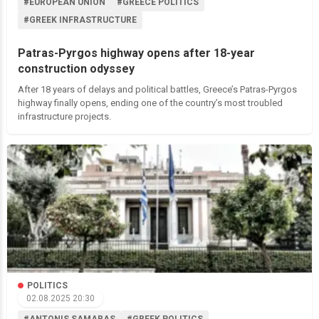
#EUROPEAN UNION
#GREECE POLITICS
#GREEK INFRASTRUCTURE
Patras-Pyrgos highway opens after 18-year
construction odyssey
After 18 years of delays and political battles, Greece’s Patras-Pyrgos
highway finally opens, ending one of the country’s most troubled
infrastructure projects.
POLITICS
02.08.2025 20:30