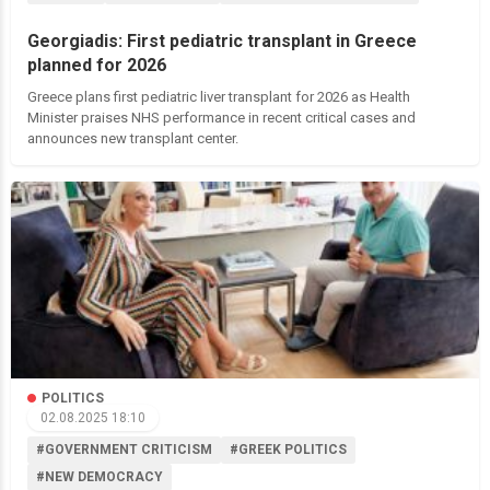
Georgiadis: First pediatric transplant in Greece
planned for 2026
Greece plans first pediatric liver transplant for 2026 as Health
Minister praises NHS performance in recent critical cases and
announces new transplant center.
POLITICS
02.08.2025 18:10
#GOVERNMENT CRITICISM
#GREEK POLITICS
#NEW DEMOCRACY