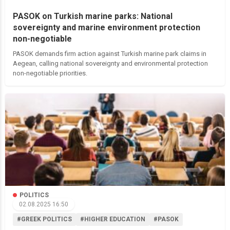
PASOK on Turkish marine parks: National
sovereignty and marine environment protection
non-negotiable
PASOK demands firm action against Turkish marine park claims in
Aegean, calling national sovereignty and environmental protection
non-negotiable priorities.
POLITICS
02.08.2025 16:50
#GREEK POLITICS
#HIGHER EDUCATION
#PASOK