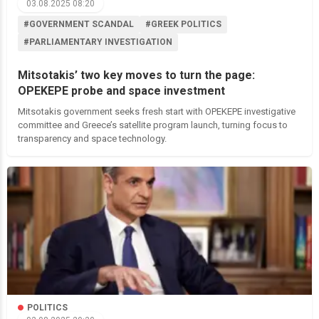
03.08.2025 08:20
#GOVERNMENT SCANDAL
#GREEK POLITICS
#PARLIAMENTARY INVESTIGATION
Mitsotakis’ two key moves to turn the page:
OPEKEPE probe and space investment
Mitsotakis government seeks fresh start with OPEKEPE investigative
committee and Greece’s satellite program launch, turning focus to
transparency and space technology.
POLITICS