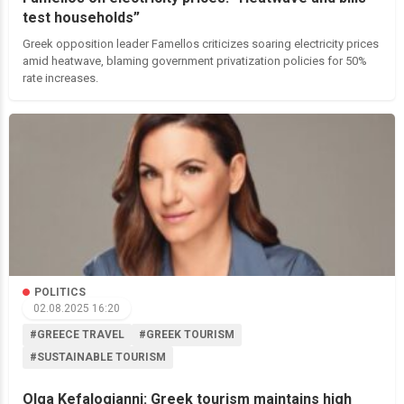
test households”
Greek opposition leader Famellos criticizes soaring electricity prices
amid heatwave, blaming government privatization policies for 50%
rate increases.
POLITICS
02.08.2025 16:20
#GREECE TRAVEL
#GREEK TOURISM
#SUSTAINABLE TOURISM
Olga Kefalogianni: Greek tourism maintains high