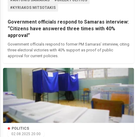
#ANTONIS SAMARAS
#GREEK POLITICS
#KYRIAKOS MITSOTAKIS
Government officials respond to Samaras interview:
“Citizens have answered three times with 40%
approval”
Government officials respond to former PM Samaras’ interview, citing
three electoral victories with 40% support as proof of public
approval for current policies.
POLITICS
02.08.2025 20:00