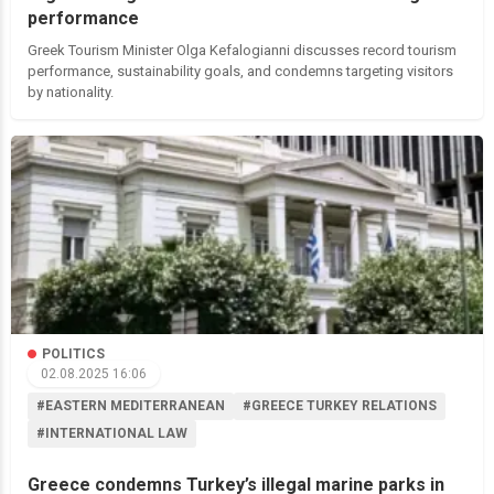
performance
Greek Tourism Minister Olga Kefalogianni discusses record tourism
performance, sustainability goals, and condemns targeting visitors
by nationality.
POLITICS
02.08.2025 16:06
#EASTERN MEDITERRANEAN
#GREECE TURKEY RELATIONS
#INTERNATIONAL LAW
Greece condemns Turkey’s illegal marine parks in