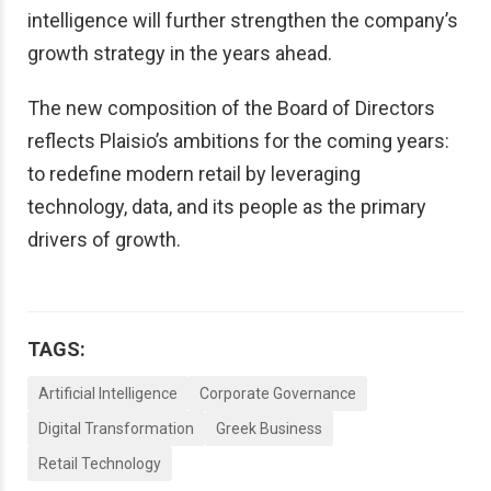
intelligence will further strengthen the company’s
growth strategy in the years ahead.
The new composition of the Board of Directors
reflects Plaisio’s ambitions for the coming years:
to redefine modern retail by leveraging
technology, data, and its people as the primary
drivers of growth.
TAGS:
Artificial Intelligence
Corporate Governance
Digital Transformation
Greek Business
Retail Technology