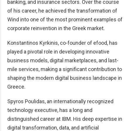
banking, and insurance sectors. Over the course
of his career, he achieved the transformation of
Wind into one of the most prominent examples of
corporate reinvention in the Greek market.
Konstantinos Kyrkinis, co-founder of efood, has
played a pivotal role in developing innovative
business models, digital marketplaces, and last-
mile services, making a significant contribution to
shaping the modern digital business landscape in
Greece.
Spyros Poulidas, an internationally recognized
technology executive, has a long and
distinguished career at IBM. His deep expertise in
digital transformation, data, and artificial