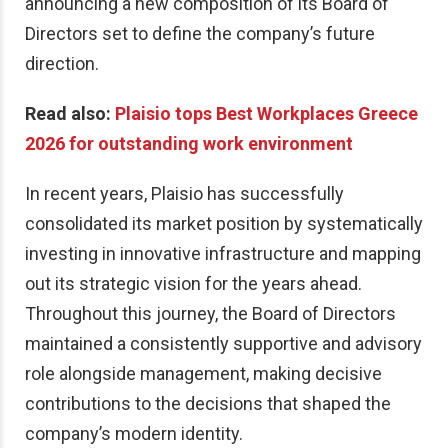
announcing a new composition of its Board of
Directors set to define the company’s future
direction.
Read also:
Plaisio tops Best Workplaces Greece
2026 for outstanding work environment
In recent years, Plaisio has successfully
consolidated its market position by systematically
investing in innovative infrastructure and mapping
out its strategic vision for the years ahead.
Throughout this journey, the Board of Directors
maintained a consistently supportive and advisory
role alongside management, making decisive
contributions to the decisions that shaped the
company’s modern identity.