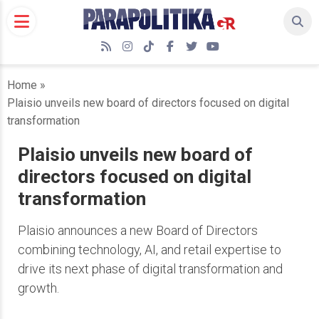
Skip
to
content
RSS
Instagram
TikTok
Facebook
Twitter
YouTube
Home
»
Plaisio unveils new board of directors focused on digital
transformation
Plaisio unveils new board of
directors focused on digital
transformation
Plaisio announces a new Board of Directors
combining technology, AI, and retail expertise to
drive its next phase of digital transformation and
growth.