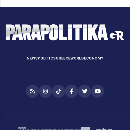
NEWS
POLITICS
GREECE
WORLD
ECONOMY
RSS
Instagram
TikTok
Facebook
Twitter
YouTube