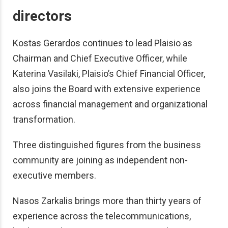
directors
Kostas Gerardos continues to lead Plaisio as
Chairman and Chief Executive Officer, while
Katerina Vasilaki, Plaisio’s Chief Financial Officer,
also joins the Board with extensive experience
across financial management and organizational
transformation.
Three distinguished figures from the business
community are joining as independent non-
executive members.
Nasos Zarkalis brings more than thirty years of
experience across the telecommunications,