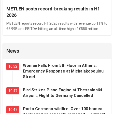
METLEN posts record-breaking results in H1
2026
METLEN reports record H1 2026 results with revenue up 11% to
€3.99B and EBITDA hitting an all-time high of €550 million.
News
Woman Falls From 5th Floor in Athens:
10:52
Emergency Response at Michalakopoulou
Street
Bird Strikes Plane Engine at Thessaloniki
10:47
Airport, Flight to Germany Cancelled
Porto Germeno wildfire: Over 100 homes
10:47