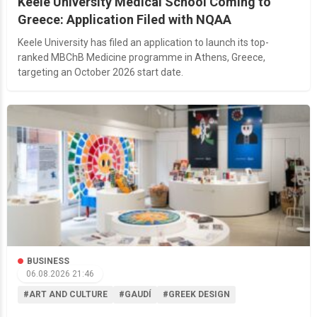
Keele University Medical School Coming to
Greece: Application Filed with NQAA
Keele University has filed an application to launch its top-
ranked MBChB Medicine programme in Athens, Greece,
targeting an October 2026 start date.
BUSINESS
06.08.2026 21:46
#ART AND CULTURE
#GAUDÍ
#GREEK DESIGN