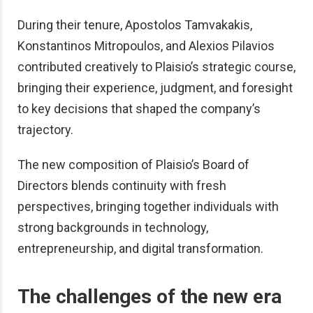
During their tenure, Apostolos Tamvakakis,
Konstantinos Mitropoulos, and Alexios Pilavios
contributed creatively to Plaisio’s strategic course,
bringing their experience, judgment, and foresight
to key decisions that shaped the company’s
trajectory.
The new composition of Plaisio’s Board of
Directors blends continuity with fresh
perspectives, bringing together individuals with
strong backgrounds in technology,
entrepreneurship, and digital transformation.
The challenges of the new era