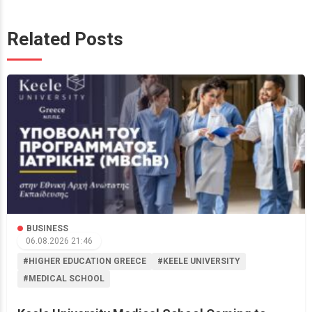
Related Posts
BUSINESS
06.08.2026 21:46
#HIGHER EDUCATION GREECE
#KEELE UNIVERSITY
#MEDICAL SCHOOL