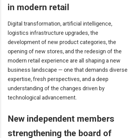
in modern retail
Digital transformation, artificial intelligence,
logistics infrastructure upgrades, the
development of new product categories, the
opening of new stores, and the redesign of the
modern retail experience are all shaping a new
business landscape — one that demands diverse
expertise, fresh perspectives, and a deep
understanding of the changes driven by
technological advancement.
New independent members
strengthening the board of