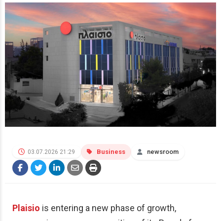
Business
newsroom
03.07.2026 21:29
Plaisio
is entering a new phase of growth,