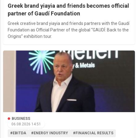
Greek brand yiayia and friends becomes official
partner of Gaudí Foundation
Greek creative brand yiayia and friends partners with the Gaudí
Foundation as Official Partner of the global “GAUDÍ: Back to the
Origins” exhibition tour.
BUSINESS
06.08.2026 14:51
#EBITDA
#ENERGY INDUSTRY
#FINANCIAL RESULTS