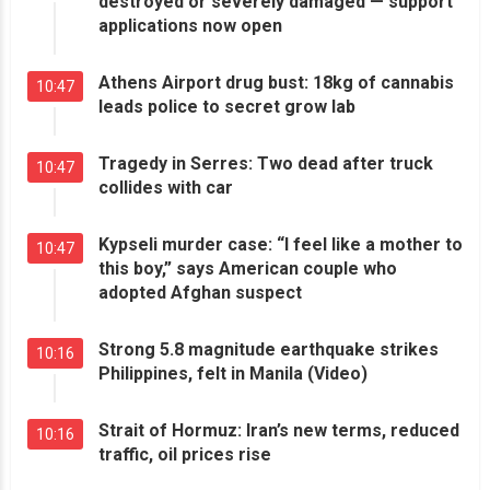
destroyed or severely damaged — support
applications now open
Athens Airport drug bust: 18kg of cannabis
10:47
leads police to secret grow lab
Tragedy in Serres: Two dead after truck
10:47
collides with car
Kypseli murder case: “I feel like a mother to
10:47
this boy,” says American couple who
adopted Afghan suspect
Strong 5.8 magnitude earthquake strikes
10:16
Philippines, felt in Manila (Video)
Strait of Hormuz: Iran’s new terms, reduced
10:16
traffic, oil prices rise