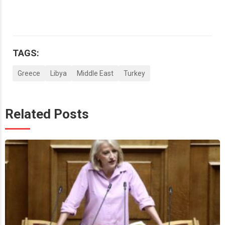
TAGS:
Greece
Libya
Middle East
Turkey
Related Posts