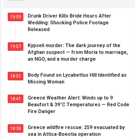
Drunk Driver Kills Bride Hours After
19:09
Wedding: Shocking Police Footage
Released
Kypseli murder: The dark journey of the
19:07
Afghan suspect — from Moria to marriage,
an NGO, and a murder charge
Body Found on Lycabettus Hill Identified as
18:51
Missing Woman
Greece Weather Alert: Winds up to 9
18:41
Beaufort & 39°C Temperatures — Red Code
Fire Danger
Greece wildfire rescue: 259 evacuated by
18:38
sea in Attica-Boeotia operation