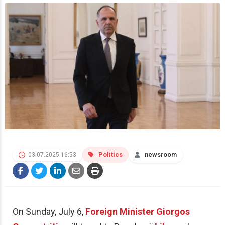
Politics
newsroom
03.07.2025 16:53
On Sunday, July 6,
Foreign Minister
Giorgos