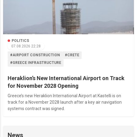
POLITICS
07.08.2026 22:28
#AIRPORT CONSTRUCTION
#CRETE
#GREECE INFRASTRUCTURE
Heraklion’s New International Airport on Track
for November 2028 Opening
Greece’s new Heraklion International Airport at Kastelli is on
track for a November 2028 launch after a key air navigation
systems contract was signed.
News