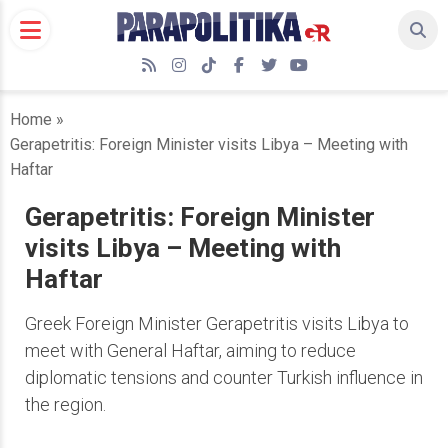
Skip
to
content
RSS
Instagram
TikTok
Facebook
Twitter
YouTube
Home
»
Gerapetritis: Foreign Minister visits Libya – Meeting with
Haftar
Gerapetritis: Foreign Minister
visits Libya – Meeting with
Haftar
Greek Foreign Minister Gerapetritis visits Libya to
meet with General Haftar, aiming to reduce
diplomatic tensions and counter Turkish influence in
the region.