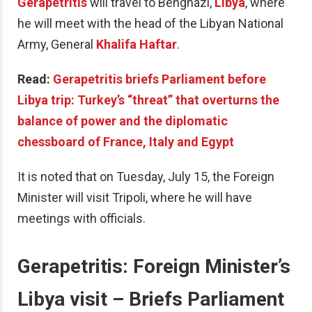
Gerapetritis
will travel to Benghazi,
Libya
, where
he will meet with the head of the Libyan National
Army, General
Khalifa Haftar
.
Read:
Gerapetritis briefs Parliament before
Libya trip: Turkey’s “threat” that overturns the
balance of power and the diplomatic
chessboard of France, Italy and Egypt
It is noted that on Tuesday, July 15, the Foreign
Minister will visit Tripoli, where he will have
meetings with officials.
Gerapetritis: Foreign Minister’s
Libya visit – Briefs Parliament