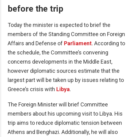
before the trip
Today the minister is expected to brief the
members of the Standing Committee on Foreign
Affairs and Defense of
Parliament
.
According to
the schedule, the Committee’s convening
concerns developments in the Middle East,
however diplomatic sources estimate that the
largest part will be taken up by issues relating to
Greece’s crisis with
Libya
.
The Foreign Minister will brief Committee
members about his upcoming visit to Libya. His
trip aims to reduce diplomatic tension between
Athens and Benghazi. Additionally, he will also