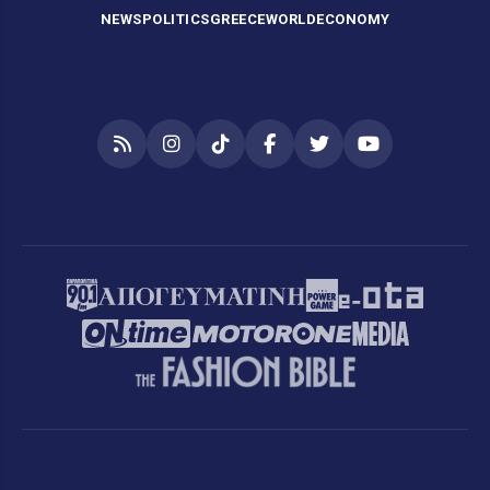
NEWS
POLITICS
GREECE
WORLD
ECONOMY
RSS
Instagram
TikTok
Facebook
Twitter
YouTube