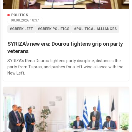
POLITICS
08.08.2026 18:37
#GREEK LEFT
#GREEK POLITICS
#POLITICAL ALLIANCES
SYRIZA’s new era: Dourou tightens grip on party
veterans
SYRIZA’s Rena Dourou tightens party discipline, distances the
party from Tsipras, and pushes for a left-wing alliance with the
New Left.