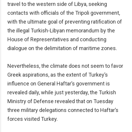
travel to the western side of Libya, seeking
contacts with officials of the Tripoli government,
with the ultimate goal of preventing ratification of
the illegal Turkish-Libyan memorandum by the
House of Representatives and conducting
dialogue on the delimitation of maritime zones.
Nevertheless, the climate does not seem to favor
Greek aspirations, as the extent of Turkey’s
influence on General Haftar’s government is
revealed daily, while just yesterday, the Turkish
Ministry of Defense revealed that on Tuesday
three military delegations connected to Haftar’s
forces visited Turkey.