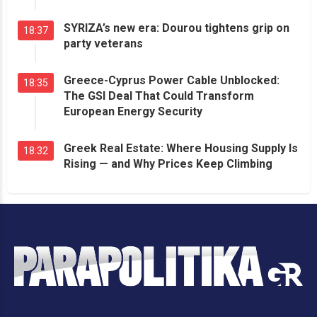
SYRIZA’s new era: Dourou tightens grip on
18:37
party veterans
Greece-Cyprus Power Cable Unblocked:
18:35
The GSI Deal That Could Transform
European Energy Security
Greek Real Estate: Where Housing Supply Is
18:32
Rising — and Why Prices Keep Climbing