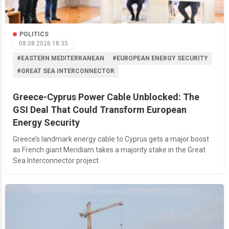
POLITICS
08.08.2026 18:35
#EASTERN MEDITERRANEAN
#EUROPEAN ENERGY SECURITY
#GREAT SEA INTERCONNECTOR
Greece-Cyprus Power Cable Unblocked: The
GSI Deal That Could Transform European
Energy Security
Greece’s landmark energy cable to Cyprus gets a major boost
as French giant Meridiam takes a majority stake in the Great
Sea Interconnector project.