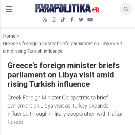
Skip
to
content
RSS
Instagram
TikTok
Facebook
Twitter
YouTube
Home
»
Greece’s foreign minister briefs parliament on Libya visit
amid rising Turkish influence
Greece’s foreign minister briefs
parliament on Libya visit amid
rising Turkish influence
Greek Foreign Minister Gerapetritis to brief
parliament on Libya visit as Turkey expands
influence through military cooperation with Haftar
forces.