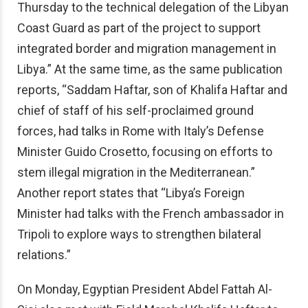
Thursday to the technical delegation of the Libyan
Coast Guard as part of the project to support
integrated border and migration management in
Libya.” At the same time, as the same publication
reports, “Saddam Haftar, son of Khalifa Haftar and
chief of staff of his self-proclaimed ground
forces, had talks in Rome with Italy’s Defense
Minister Guido Crosetto, focusing on efforts to
stem illegal migration in the Mediterranean.”
Another report states that “Libya’s Foreign
Minister had talks with the French ambassador in
Tripoli to explore ways to strengthen bilateral
relations.”
On Monday, Egyptian President Abdel Fattah Al-