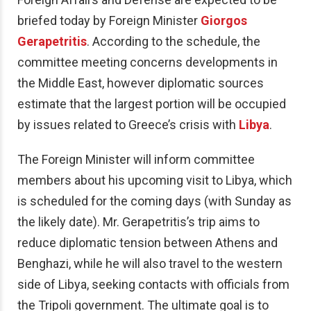
briefed today by Foreign Minister
Giorgos
Gerapetritis
. According to the schedule, the
committee meeting concerns developments in
the Middle East, however diplomatic sources
estimate that the largest portion will be occupied
by issues related to Greece’s crisis with
Libya
.
The Foreign Minister will inform committee
members about his upcoming visit to Libya, which
is scheduled for the coming days (with Sunday as
the likely date). Mr. Gerapetritis’s trip aims to
reduce diplomatic tension between Athens and
Benghazi, while he will also travel to the western
side of Libya, seeking contacts with officials from
the Tripoli government. The ultimate goal is to