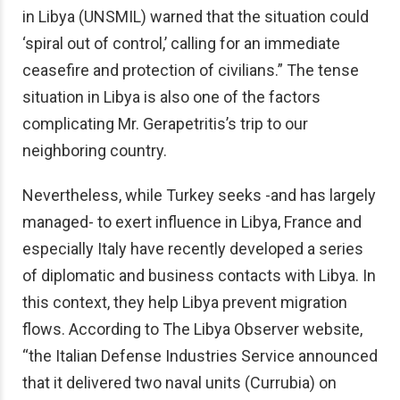
in Libya (UNSMIL) warned that the situation could
‘spiral out of control,’ calling for an immediate
ceasefire and protection of civilians.” The tense
situation in Libya is also one of the factors
complicating Mr. Gerapetritis’s trip to our
neighboring country.
Nevertheless, while Turkey seeks -and has largely
managed- to exert influence in Libya, France and
especially Italy have recently developed a series
of diplomatic and business contacts with Libya. In
this context, they help Libya prevent migration
flows. According to The Libya Observer website,
“the Italian Defense Industries Service announced
that it delivered two naval units (Currubia) on