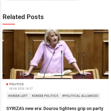
Related Posts
POLITICS
08.08.2026 18:37
#GREEK LEFT
#GREEK POLITICS
#POLITICAL ALLIANCES
SYRIZA’s new era: Dourou tightens grip on party