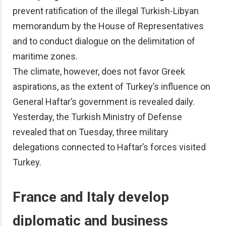
prevent ratification of the illegal Turkish-Libyan
memorandum by the House of Representatives
and to conduct dialogue on the delimitation of
maritime zones.
The climate, however, does not favor Greek
aspirations, as the extent of Turkey’s influence on
General Haftar’s government is revealed daily.
Yesterday, the Turkish Ministry of Defense
revealed that on Tuesday, three military
delegations connected to Haftar’s forces visited
Turkey.
France and Italy develop
diplomatic and business