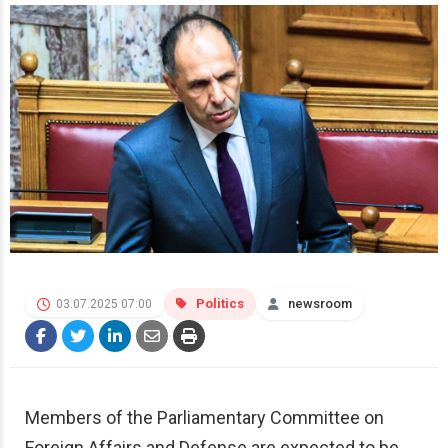
Politics
newsroom
03.07.2025 07:00
Members of the Parliamentary Committee on
Foreign Affairs and Defense are expected to be