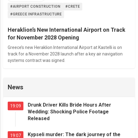
#AIRPORT CONSTRUCTION
#CRETE
#GREECE INFRASTRUCTURE
Heraklion’s New International Airport on Track
for November 2028 Opening
Greece’s new Heraklion International Airport at Kastelli is on
track for a November 2028 launch after a key air navigation
systems contract was signed.
News
Drunk Driver Kills Bride Hours After
19:09
Wedding: Shocking Police Footage
Released
Kypseli murder: The dark journey of the
19:07