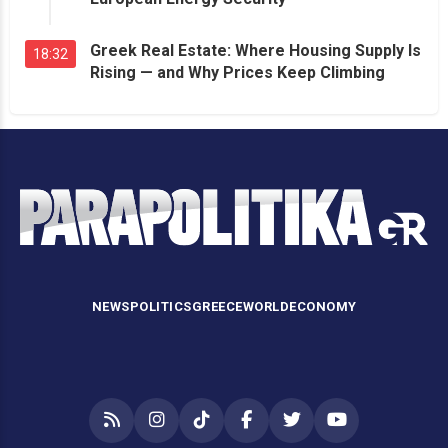
Greek Real Estate: Where Housing Supply Is
18:32
Rising — and Why Prices Keep Climbing
NEWS
POLITICS
GREECE
WORLD
ECONOMY
RSS
Instagram
TikTok
Facebook
Twitter
YouTube