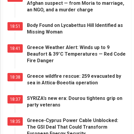
Afghan suspect — from Moria to marriage,
an NGO, and a murder charge
Body Found on Lycabettus Hill Identified as
18:51
Missing Woman
Greece Weather Alert: Winds up to 9
18:41
Beaufort & 39°C Temperatures — Red Code
Fire Danger
Greece wildfire rescue: 259 evacuated by
18:38
sea in Attica-Boeotia operation
SYRIZA’s new era: Dourou tightens grip on
18:37
party veterans
Greece-Cyprus Power Cable Unblocked:
18:35
The GSI Deal That Could Transform
European Energy Security