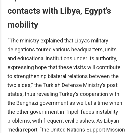
contacts with Libya, Egypt’s
mobility
“The ministry explained that Libya’s military
delegations toured various headquarters, units
and educational institutions under its authority,
expressing hope that these visits will contribute
to strengthening bilateral relations between the
two sides,” the Turkish Defense Ministry’s post
states, thus revealing Turkey’s cooperation with
the Benghazi government as well, at a time when
the other government in Tripoli faces instability
problems, with frequent civil clashes. As Libyan
media report, “the United Nations Support Mission