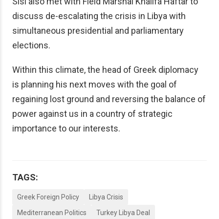
Sisi also met with Field Marshal Khalifa Haftar to
discuss de-escalating the crisis in Libya with
simultaneous presidential and parliamentary
elections.
Within this climate, the head of Greek diplomacy
is planning his next moves with the goal of
regaining lost ground and reversing the balance of
power against us in a country of strategic
importance to our interests.
TAGS:
Greek Foreign Policy
Libya Crisis
Mediterranean Politics
Turkey Libya Deal