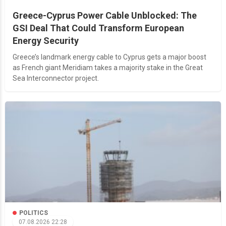
Greece-Cyprus Power Cable Unblocked: The
GSI Deal That Could Transform European
Energy Security
Greece’s landmark energy cable to Cyprus gets a major boost
as French giant Meridiam takes a majority stake in the Great
Sea Interconnector project.
POLITICS
07.08.2026 22:28