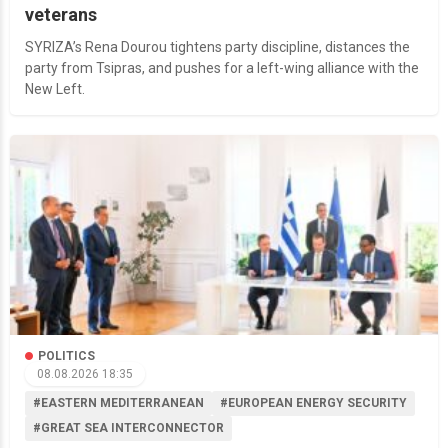
veterans
SYRIZA’s Rena Dourou tightens party discipline, distances the
party from Tsipras, and pushes for a left-wing alliance with the
New Left.
POLITICS
08.08.2026 18:35
#EASTERN MEDITERRANEAN
#EUROPEAN ENERGY SECURITY
#GREAT SEA INTERCONNECTOR