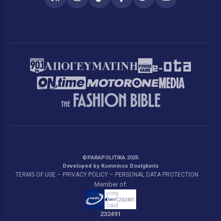
RSS
Instagram
TikTok
Facebook
Twitter
YouTube
©PARAPOLITIKA 2025
Developed by Komninos Doulgkeris
TERMS OF USE – PRIVACY POLICY – PERSONAL DATA PROTECTION
Member of:
232491