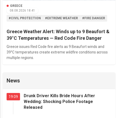
GREECE
08.08.2026 18:41
#CIVIL PROTECTION
#EXTREME WEATHER
#FIRE DANGER
Greece Weather Alert: Winds up to 9 Beaufort &
39°C Temperatures — Red Code Fire Danger
Greece issues Red Code fire alerts as 9 Beaufort winds and
39°C temperatures create extreme wildfire conditions across
multiple regions.
News
Drunk Driver Kills Bride Hours After
19:09
Wedding: Shocking Police Footage
Released