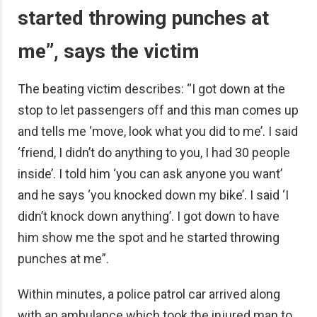
started throwing punches at
me”, says the victim
The beating victim describes: “I got down at the
stop to let passengers off and this man comes up
and tells me ‘move, look what you did to me’. I said
‘friend, I didn’t do anything to you, I had 30 people
inside’. I told him ‘you can ask anyone you want’
and he says ‘you knocked down my bike’. I said ‘I
didn’t knock down anything’. I got down to have
him show me the spot and he started throwing
punches at me”.
Within minutes, a police patrol car arrived along
with an ambulance which took the injured man to