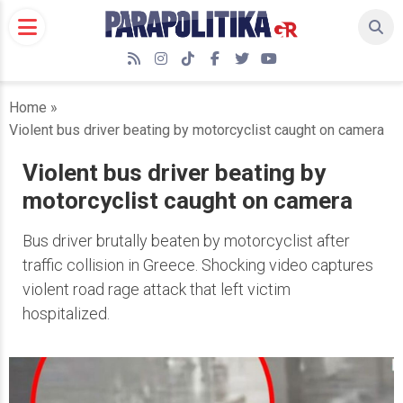
Skip
to
content
RSS
Instagram
TikTok
Facebook
Twitter
YouTube
Home
»
Violent bus driver beating by motorcyclist caught on camera
Violent bus driver beating by
motorcyclist caught on camera
Bus driver brutally beaten by motorcyclist after
traffic collision in Greece. Shocking video captures
violent road rage attack that left victim
hospitalized.