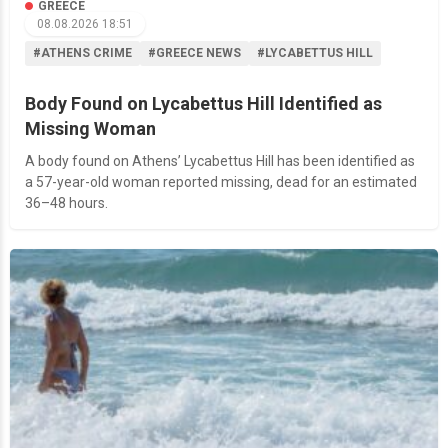
GREECE
08.08.2026 18:51
#ATHENS CRIME
#GREECE NEWS
#LYCABETTUS HILL
Body Found on Lycabettus Hill Identified as
Missing Woman
A body found on Athens’ Lycabettus Hill has been identified as
a 57-year-old woman reported missing, dead for an estimated
36–48 hours.