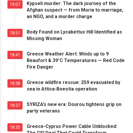
Kypseli murder: The dark journey of the
19:07
Afghan suspect — from Moria to marriage,
an NGO, and a murder charge
Body Found on Lycabettus Hill Identified as
18:51
Missing Woman
Greece Weather Alert: Winds up to 9
18:41
Beaufort & 39°C Temperatures — Red Code
Fire Danger
Greece wildfire rescue: 259 evacuated by
18:38
sea in Attica-Boeotia operation
SYRIZA’s new era: Dourou tightens grip on
18:37
party veterans
Greece-Cyprus Power Cable Unblocked:
18:35
The GSI Deal That Could Transform