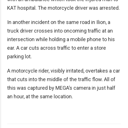
KAT hospital. The motorcycle driver was arrested.
In another incident on the same road in Ilion, a
truck driver crosses into oncoming traffic at an
intersection while holding a mobile phone to his
ear. A car cuts across traffic to enter a store
parking lot.
A motorcycle rider, visibly irritated, overtakes a car
that cuts into the middle of the traffic flow. All of
this was captured by MEGA’s camera in just half
an hour, at the same location.