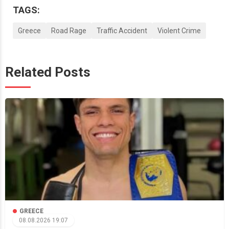
TAGS:
Greece
Road Rage
Traffic Accident
Violent Crime
Related Posts
GREECE
08.08.2026 19:07