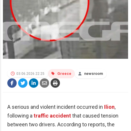
Greece
newsroom
03.06.2026 22:25
A serious and violent incident occurred in
Ilion
,
following a
traffic accident
that caused tension
between two drivers. According to reports, the