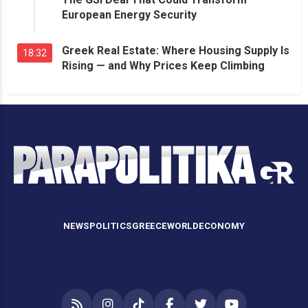
European Energy Security
Greek Real Estate: Where Housing Supply Is
18:32
Rising — and Why Prices Keep Climbing
NEWS
POLITICS
GREECE
WORLD
ECONOMY