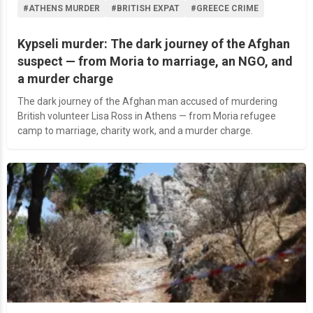
#ATHENS MURDER
#BRITISH EXPAT
#GREECE CRIME
Kypseli murder: The dark journey of the Afghan
suspect — from Moria to marriage, an NGO, and
a murder charge
The dark journey of the Afghan man accused of murdering
British volunteer Lisa Ross in Athens — from Moria refugee
camp to marriage, charity work, and a murder charge.