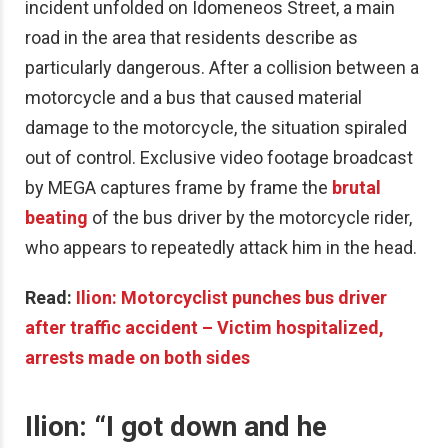
incident unfolded on Idomeneos Street, a main
road in the area that residents describe as
particularly dangerous. After a collision between a
motorcycle and a bus that caused material
damage to the motorcycle, the situation spiraled
out of control. Exclusive video footage broadcast
by MEGA captures frame by frame the
brutal
beating
of the bus driver by the motorcycle rider,
who appears to repeatedly attack him in the head.
Read:
Ilion: Motorcyclist punches bus driver
after traffic accident – Victim hospitalized,
arrests made on both sides
Ilion: “
I got down and he