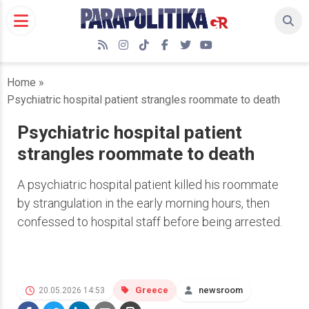
Skip
to
content
RSS
Instagram
TikTok
Facebook
Twitter
YouTube
Home
»
Psychiatric hospital patient strangles roommate to death
Psychiatric hospital patient
strangles roommate to death
A psychiatric hospital patient killed his roommate
by strangulation in the early morning hours, then
confessed to hospital staff before being arrested.
Greece
newsroom
20.05.2026 14:53