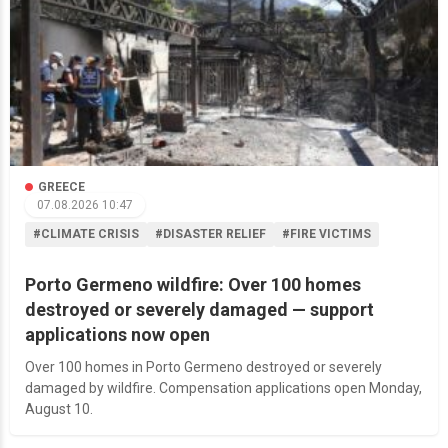
GREECE
07.08.2026 10:47
#CLIMATE CRISIS
#DISASTER RELIEF
#FIRE VICTIMS
Porto Germeno wildfire: Over 100 homes
destroyed or severely damaged — support
applications now open
Over 100 homes in Porto Germeno destroyed or severely
damaged by wildfire. Compensation applications open Monday,
August 10.