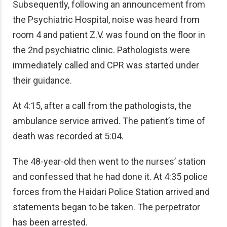
Subsequently, following an announcement from
the
Psychiatric Hospital,
noise was heard from
room 4 and patient Z.V. was found on the floor in
the 2nd psychiatric clinic. Pathologists were
immediately called and CPR was started under
their guidance.
At 4:15, after a call from the pathologists, the
ambulance service arrived. The patient’s time of
death was recorded at 5:04.
The 48-year-old then went to the nurses’ station
and confessed that he had done it. At 4:35 police
forces from the Haidari Police Station arrived and
statements began to be taken. The perpetrator
has been arrested.