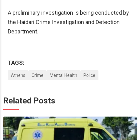
A preliminary investigation is being conducted by
the Haidari Crime Investigation and Detection
Department.
TAGS:
Athens
Crime
Mental Health
Police
Related Posts