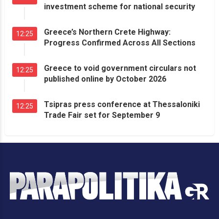
investment scheme for national security
Greece’s Northern Crete Highway:
12:25
Progress Confirmed Across All Sections
Greece to void government circulars not
12:25
published online by October 2026
Tsipras press conference at Thessaloniki
12:25
Trade Fair set for September 9