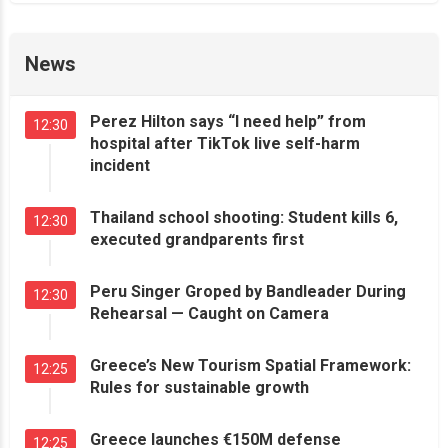
News
Perez Hilton says “I need help” from
12:30
hospital after TikTok live self-harm
incident
Thailand school shooting: Student kills 6,
12:30
executed grandparents first
Peru Singer Groped by Bandleader During
12:30
Rehearsal — Caught on Camera
Greece’s New Tourism Spatial Framework:
12:25
Rules for sustainable growth
Greece launches €150M defense
12:25