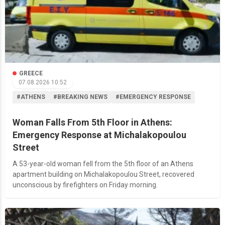
GREECE
07.08.2026 10:52
#ATHENS
#BREAKING NEWS
#EMERGENCY RESPONSE
Woman Falls From 5th Floor in Athens:
Emergency Response at Michalakopoulou
Street
A 53-year-old woman fell from the 5th floor of an Athens
apartment building on Michalakopoulou Street, recovered
unconscious by firefighters on Friday morning.