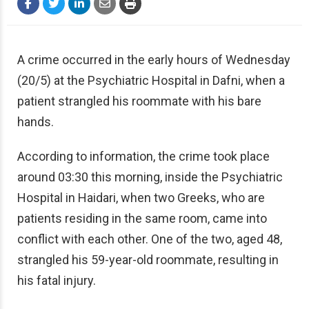
A crime occurred in the early hours of Wednesday
(20/5)
at the Psychiatric Hospital in Dafni, when a
patient strangled his roommate with his bare
hands.
According to information, the crime took place
around 03:30 this morning, inside the Psychiatric
Hospital in Haidari, when two Greeks, who are
patients residing in the same room, came into
conflict with each other. One of the two, aged 48,
strangled his 59-year-old roommate, resulting in
his fatal injury.