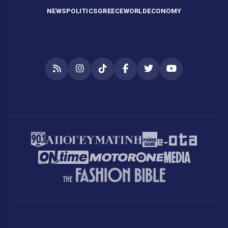
NEWS
POLITICS
GREECE
WORLD
ECONOMY
RSS
Instagram
TikTok
Facebook
Twitter
YouTube