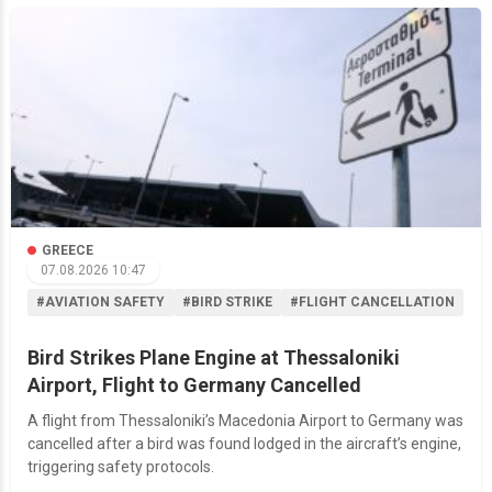
GREECE
07.08.2026 10:47
#AVIATION SAFETY
#BIRD STRIKE
#FLIGHT CANCELLATION
Bird Strikes Plane Engine at Thessaloniki
Airport, Flight to Germany Cancelled
A flight from Thessaloniki’s Macedonia Airport to Germany was
cancelled after a bird was found lodged in the aircraft’s engine,
triggering safety protocols.